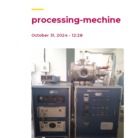
processing-mechine
October 31, 2024 - 12:28