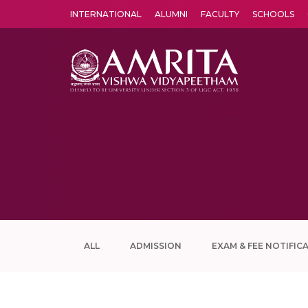
INTERNATIONAL
ALUMNI
FACULTY
SCHOOLS
Amrita Vishwa Vidyapeetham's Amritapuri campus located in the pleasing village of Vallikavu is 
ALL
ADMISSION
EXAM & FEE NOTIFIC