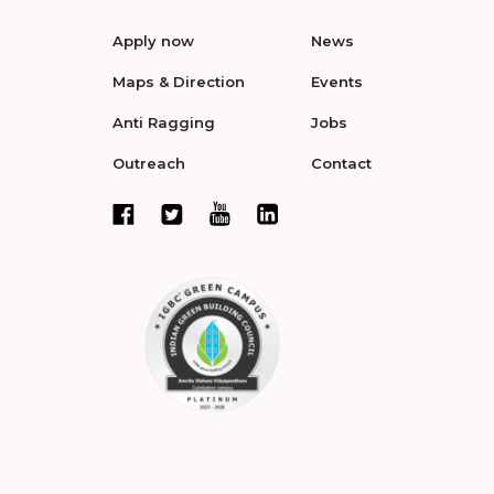
Apply now
News
Maps & Direction
Events
Anti Ragging
Jobs
Outreach
Contact