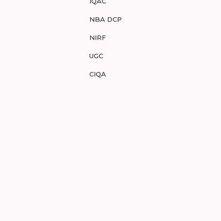
IQAC
NBA DCP
NIRF
UGC
CIQA