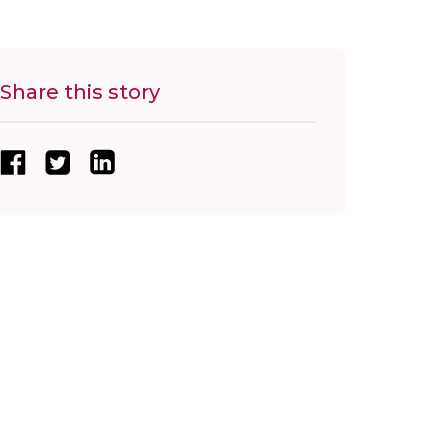
Share this story