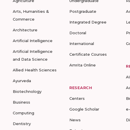
Agriculture
Undergraduate
R
Arts, Humanities &
Postgraduate
A
Commerce
Integrated Degree
L
Architecture
Doctoral
P
Artificial Intelligence
International
G
Artificial Intelligence
Certificate Courses
and Data Science
Amrita Online
R
Allied Health Sciences
A
Ayurveda
RESEARCH
A
Biotechnology
Centers
B
Business
Google Scholar
e
Computing
News
D
Dentistry