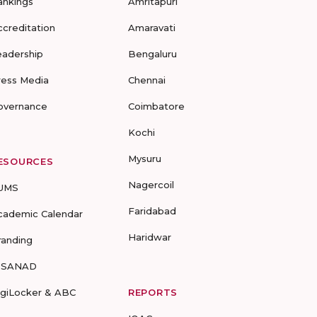
ankings
Amritapuri
ccreditation
Amaravati
eadership
Bengaluru
ress Media
Chennai
overnance
Coimbatore
Kochi
Mysuru
ESOURCES
Nagercoil
UMS
Faridabad
cademic Calendar
Haridwar
randing
-SANAD
igiLocker & ABC
REPORTS