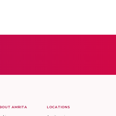
BOUT AMRITA
LOCATIONS