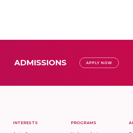
ADMISSIONS
APPLY NOW
INTERESTS
PROGRAMS
A