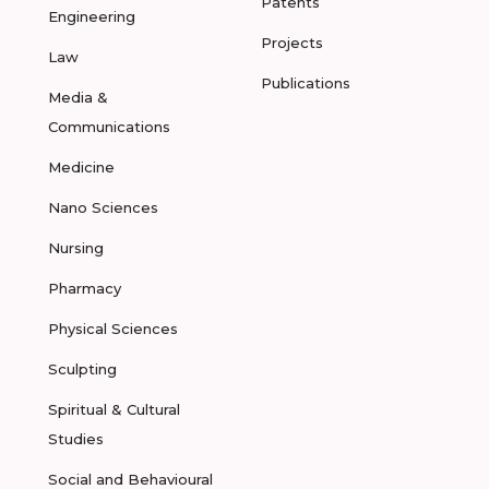
Patents
Engineering
Projects
Law
Publications
Media &
Communications
Medicine
Nano Sciences
Nursing
Pharmacy
Physical Sciences
Sculpting
Spiritual & Cultural
Studies
Social and Behavioural