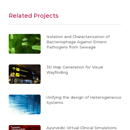
Related Projects
Isolation and Characterization of
Bacteriophage Against Enteric
Pathogens from Sewage
3D Map Generation for Visual
Wayfinding
Unifying the design of Heterogeneous
Systems
Ayurvedic Virtual Clinical Simulations