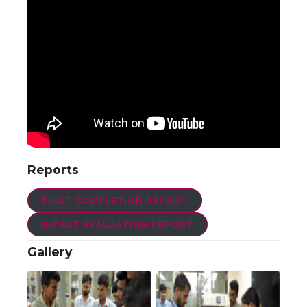
Reports
PILOT COMPLETION REPORT
IMPACT EVALUATION REPORT
Gallery