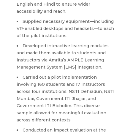
English and Hindi to ensure wider
accessibility and reach.
Supplied necessary equipment—including
VR-enabled desktops and headsets—to each
of the pilot institutions.
Developed interactive learning modules
and made them available to students and
instructors via Amrita’s AMPLE Learning
Management System [LMS] integration.
Carried out a pilot implementation
involving 160 students and 17 instructors
across four institutions: NSTI Dehradun, NSTI
Mumbai, Government ITI Jhajjar, and
Government ITI Bicholim. This diverse
sample allowed for meaningful evaluation
across different contexts.
Conducted an impact evaluation at the