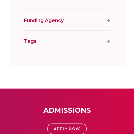
Funding Agency
Tags
ADMISSIONS
APPLY NOW