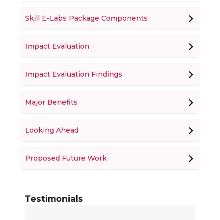
Skill E-Labs Package Components
Impact Evaluation
Impact Evaluation Findings
Major Benefits
Looking Ahead
Proposed Future Work
Testimonials