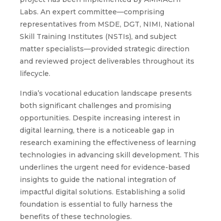
Labs. An expert committee—comprising
representatives from MSDE, DGT, NIMI, National
Skill Training Institutes (NSTIs), and subject
matter specialists—provided strategic direction
and reviewed project deliverables throughout its
lifecycle.
India’s vocational education landscape presents
both significant challenges and promising
opportunities. Despite increasing interest in
digital learning, there is a noticeable gap in
research examining the effectiveness of learning
technologies in advancing skill development. This
underlines the urgent need for evidence-based
insights to guide the national integration of
impactful digital solutions. Establishing a solid
foundation is essential to fully harness the
benefits of these technologies.