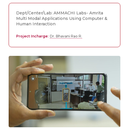
Dept/Center/Lab: AMMACHI Labs- Amrita
Multi Modal Applications Using Computer &
Human Interaction
Project Incharge:
Dr. Bhavani Rao R.