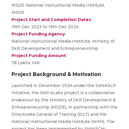
MSDE National Instructional Media Institute,
MSDE
Project Start and Completion Dates
:
19th Dec 2023 to 19th Dec 2024
Project Funding Agency
:
National Instructional Media Institute, Ministry of
Skill Development and Entrepreneurship
Project Funding Amount
:
78 Lakhs INR
Project Background & Motivation
Launched in December 2024 under the SANKALP
initiative, the Skill-eLabs project is a collaborative
endeavour by the Ministry of Skill Development &
Entrepreneurship (MSDE), in partnership with the
Directorate General of Training (DGT) and the
National Instructional Media Institute (NIMI). The
project has been implemented by AMMACHI