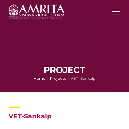
PROJECT
Home
Projects
VET-Sankalp
VET-Sankalp