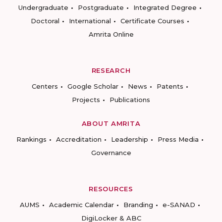
Undergraduate
Postgraduate
Integrated Degree
Doctoral
International
Certificate Courses
Amrita Online
RESEARCH
Centers
Google Scholar
News
Patents
Projects
Publications
ABOUT AMRITA
Rankings
Accreditation
Leadership
Press Media
Governance
RESOURCES
AUMS
Academic Calendar
Branding
e-SANAD
DigiLocker & ABC