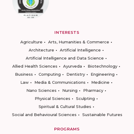
INTERESTS
Agriculture
Arts, Humanities & Commerce
Architecture
Artificial Intelligence
Artificial Intelligence and Data Science
Allied Health Sciences
Ayurveda
Biotechnology
Business
Computing
Dentistry
Engineering
Law
Media & Communications
Medicine
Nano Sciences
Nursing
Pharmacy
Physical Sciences
Sculpting
Spiritual & Cultural Studies
Social and Behavioural Sciences
Sustainable Futures
PROGRAMS