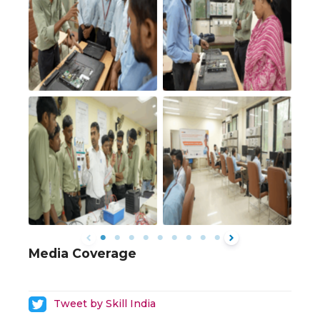
Media Coverage
Tweet by Skill India