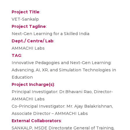
Project Title
:
VET-Sankalp
Project Tagline
:
Next-Gen Learning for a Skilled India
Dept./ Centre/ Lab
:
AMMACHI Labs
TAG
:
Innovative Pedagogies and Next-Gen Learning:
Advancing, AI, XR, and Simulation Technologies in
Education
Project Incharge(s)
:
Principal Investigator: Dr.Bhavani Rao, Director-
AMMACHI Labs
Co-Principal Investigator: Mr. Ajay Balakrishnan,
Associate Director – AMMACHI Labs
External Collaborators
:
SANKALP, MSDE Directorate General of Training,