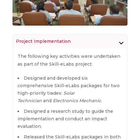
Project Implementation
The following key activities were undertaken
as part of the Skill-eLabs project:
Designed and developed six
comprehensive Skill-eLabs packages for two
high-priority trades:
Solar
Technician
and
Electronics Mechanic
.
Designed a research study to guide the
implementation and conduct an impact
evaluation.
Released the Skill-eLabs packages in both