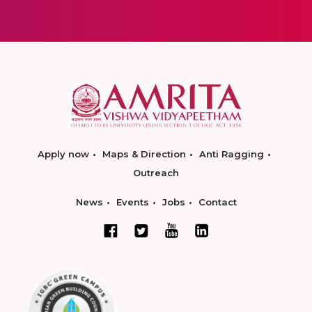
Apply now
Maps & Direction
Anti Ragging
Outreach
News
Events
Jobs
Contact