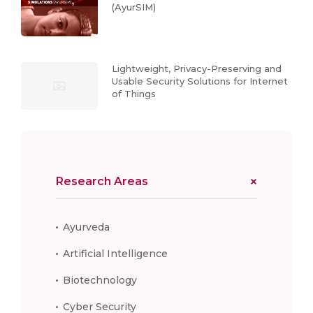
(AyurSIM)
Lightweight, Privacy-Preserving and
Usable Security Solutions for Internet
of Things
Research Areas
Ayurveda
Artificial Intelligence
Biotechnology
Cyber Security