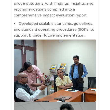
pilot institutions, with findings, insights, and
recommendations compiled into a
comprehensive impact evaluation report.
Developed scalable standards, guidelines,
and standard operating procedures (SOPs) to
support broader future implementation.