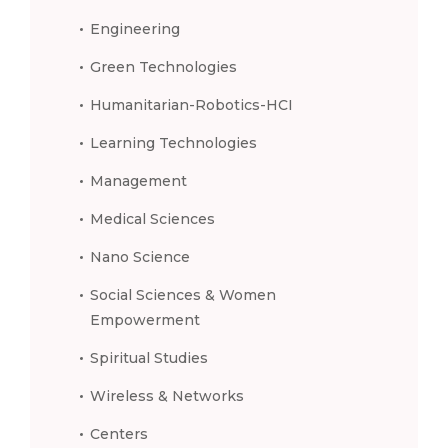
Engineering
Green Technologies
Humanitarian-Robotics-HCI
Learning Technologies
Management
Medical Sciences
Nano Science
Social Sciences & Women
Empowerment
Spiritual Studies
Wireless & Networks
Centers