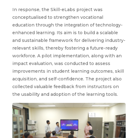
In response, the Skill-eLabs project was
conceptualised to strengthen vocational
education through the integration of technology-
enhanced learning. Its aim is to build a scalable
and sustainable framework for delivering industry-
relevant skills, thereby fostering a future-ready
workforce. A pilot implementation, along with an
impact evaluation, was conducted to assess
improvements in student learning outcomes, skill
acquisition, and self-confidence. The project also
collected valuable feedback from instructors on
the usability and adoption of the learning tools.