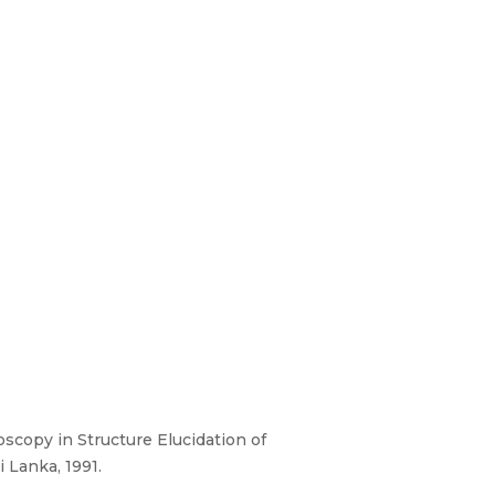
oscopy in Structure Elucidation of
 Lanka, 1991.