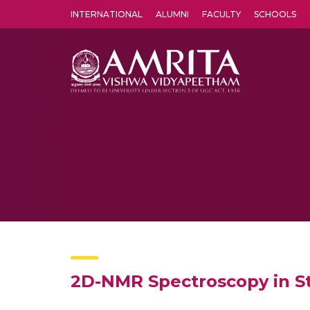
INTERNATIONAL
ALUMNI
FACULTY
SCHOOLS
Amrita Vishwa Vidyapeetham's Amritapuri campus located in the pleasing village of Vallikavu is 
2D-NMR Spectroscopy in Str