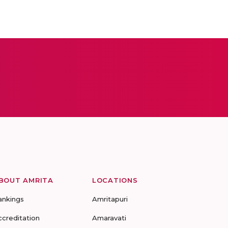
BOUT AMRITA
LOCATIONS
ankings
Amritapuri
ccreditation
Amaravati