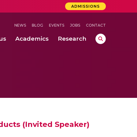
ADMISSIONS
NEWS
BLOG
EVENTS
JOBS
CONTACT
us
Academics
Research
lebrations Held at Amrita Vishwa Vidyapeetham, Amaravati Campus
 Concludes Successfully at Amrita Vishwa Vidyapeetham, Coimbatore
ecurity in Adhoc Smart Spaces
ducts (Invited Speaker)