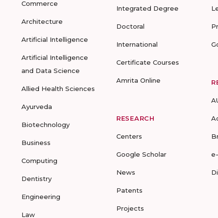
Commerce
Integrated Degree
L
Architecture
Doctoral
P
Artificial Intelligence
International
G
Artificial Intelligence
Certificate Courses
and Data Science
Amrita Online
R
Allied Health Sciences
A
Ayurveda
RESEARCH
A
Biotechnology
Centers
B
Business
Google Scholar
e
Computing
News
D
Dentistry
Patents
Engineering
Projects
Law