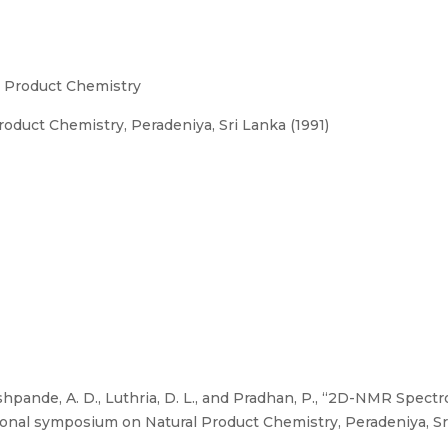
l Product Chemistry
oduct Chemistry, Peradeniya, Sri Lanka (1991)
shpande, A. D., Luthria, D. L., and Pradhan, P., “2D-NMR Spectr
tional symposium on Natural Product Chemistry, Peradeniya, Sri