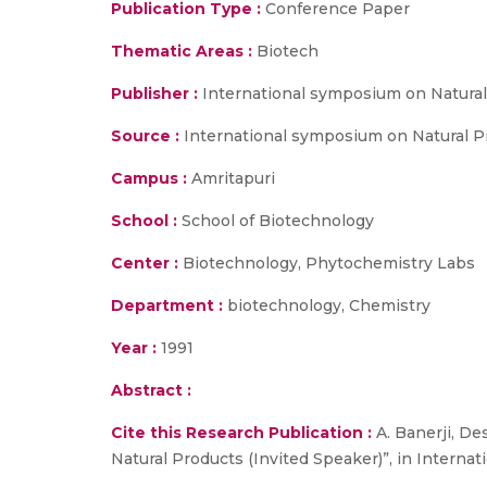
Publication Type :
Conference Paper
Thematic Areas :
Biotech
Publisher :
International symposium on Natura
Source :
International symposium on Natural Pr
Campus :
Amritapuri
School :
School of Biotechnology
Center :
Biotechnology, Phytochemistry Labs
Department :
biotechnology, Chemistry
Year :
1991
Abstract :
Cite this Research Publication :
A. Banerji, De
Natural Products (Invited Speaker)”, in Interna