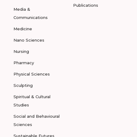
Publications
Media &
Communications
Medicine
Nano Sciences
Nursing
Pharmacy
Physical Sciences
Sculpting
Spiritual & Cultural
Studies
Social and Behavioural
Sciences
Sustainable Futures