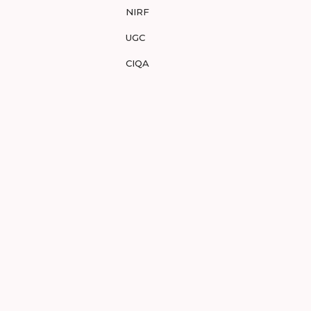
NIRF
UGC
CIQA