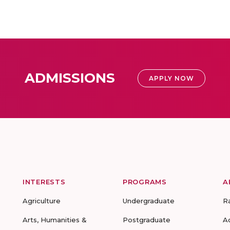
ADMISSIONS
APPLY NOW
INTERESTS
PROGRAMS
A
Agriculture
Undergraduate
R
Arts, Humanities &
Postgraduate
A