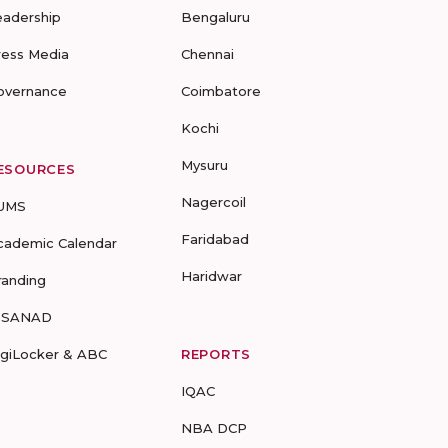
eadership
Bengaluru
ress Media
Chennai
overnance
Coimbatore
Kochi
Mysuru
ESOURCES
Nagercoil
UMS
Faridabad
cademic Calendar
Haridwar
randing
-SANAD
igiLocker & ABC
REPORTS
IQAC
NBA DCP