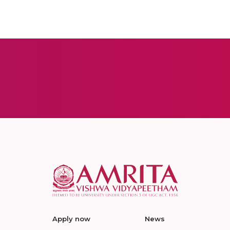
Apply now
News