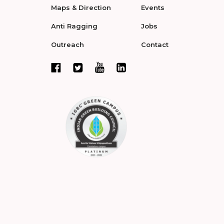
Maps & Direction
Events
Anti Ragging
Jobs
Outreach
Contact