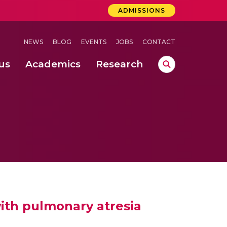
ADMISSIONS
NEWS
BLOG
EVENTS
JOBS
CONTACT
us
Academics
Research
lebrations Held at Amrita Vishwa Vidyapeetham, Amaravati Campus
 Concludes Successfully at Amrita Vishwa Vidyapeetham, Coimbatore
ri
with pulmonary atresia