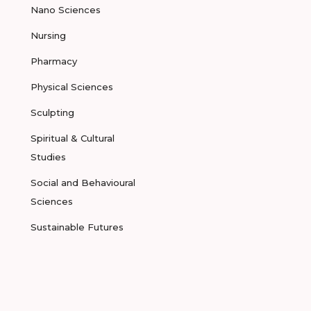
Nano Sciences
Nursing
Pharmacy
Physical Sciences
Sculpting
Spiritual & Cultural
Studies
Social and Behavioural
Sciences
Sustainable Futures