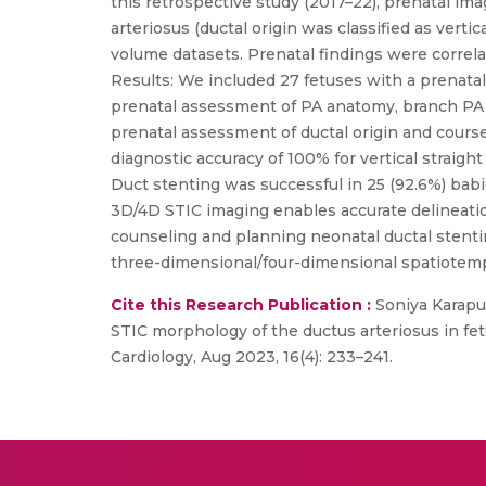
this retrospective study (2017–22), prenatal im
arteriosus (ductal origin was classified as vert
volume datasets. Prenatal findings were correl
Results: We included 27 fetuses with a prenat
prenatal assessment of PA anatomy, branch PA s
prenatal assessment of ductal origin and cours
diagnostic accuracy of 100% for vertical straight
Duct stenting was successful in 25 (92.6%) babi
3D/4D STIC imaging enables accurate delineatio
counseling and planning neonatal ductal stentin
three-dimensional/four-dimensional spatiotemp
Cite this Research Publication :
Soniya Karapu
STIC morphology of the ductus arteriosus in fet
Cardiology, Aug 2023, 16(4): 233–241.