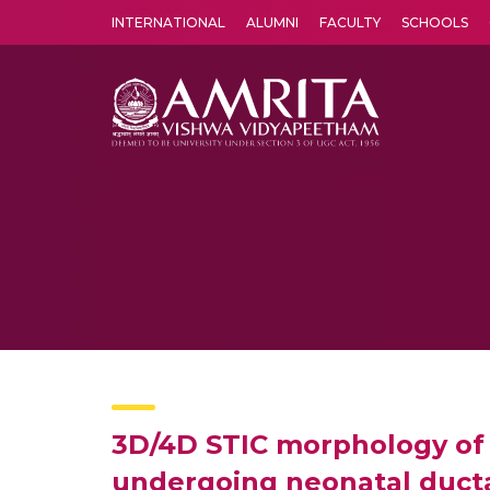
INTERNATIONAL
ALUMNI
FACULTY
SCHOOLS
Amrita Vishwa Vidyapeetham's Amritapuri campus located in the pleasing village of Vallikavu is 
3D/4D STIC morphology of t
undergoing neonatal ducta