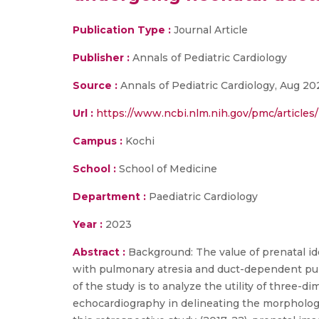
Publication Type :
Journal Article
Publisher :
Annals of Pediatric Cardiology
Source :
Annals of Pediatric Cardiology, Aug 202
Url :
https://www.ncbi.nlm.nih.gov/pmc/article
Campus :
Kochi
School :
School of Medicine
Department :
Paediatric Cardiology
Year :
2023
Abstract :
Background: The value of prenatal id
with pulmonary atresia and duct-dependent pul
of the study is to analyze the utility of three-
echocardiography in delineating the morphology