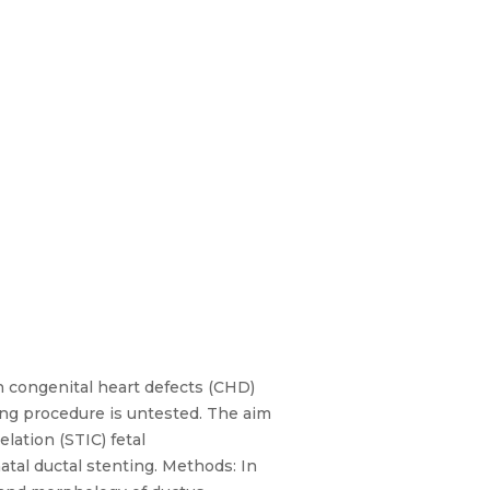
h congenital heart defects (CHD)
ng procedure is untested. The aim
lation (STIC) fetal
tal ductal stenting. Methods: In