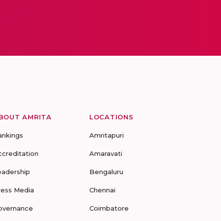
BOUT AMRITA
LOCATIONS
ankings
Amritapuri
ccreditation
Amaravati
eadership
Bengaluru
ress Media
Chennai
overnance
Coimbatore