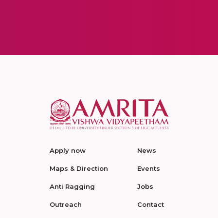
Apply now
News
Maps & Direction
Events
Anti Ragging
Jobs
Outreach
Contact