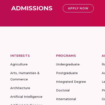
ADMISSIONS
APPLY NOW
INTERESTS
PROGRAMS
A
Agriculture
Undergraduate
R
Arts, Humanities &
Postgraduate
A
Commerce
Integrated Degree
L
Architecture
Doctoral
P
Artificial Intelligence
International
G