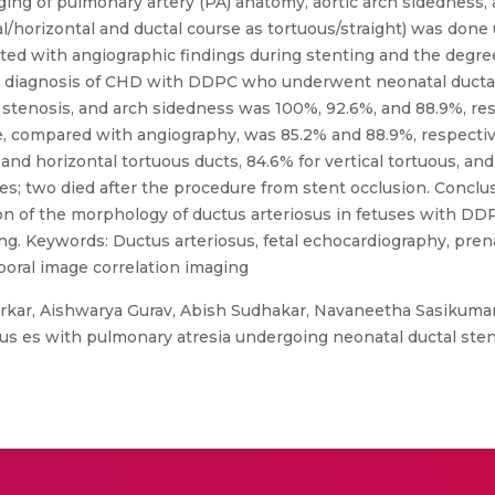
aging of pulmonary artery (PA) anatomy, aortic arch sidedness
ical/horizontal and ductal course as tortuous/straight) was do
ated with angiographic findings during stenting and the degre
al diagnosis of CHD with DDPC who underwent neonatal ductal
tenosis, and arch sidedness was 100%, 92.6%, and 88.9%, resp
e, compared with angiography, was 85.2% and 88.9%, respectiv
 and horizontal tortuous ducts, 84.6% for vertical tortuous, and
es; two died after the procedure from stent occlusion. Conclu
n of the morphology of ductus arteriosus in fetuses with DDP
g. Keywords: Ductus arteriosus, fetal echocardiography, prena
oral image correlation imaging
rkar, Aishwarya Gurav, Abish Sudhakar, Navaneetha Sasikuma
us es with pulmonary atresia undergoing neonatal ductal stent