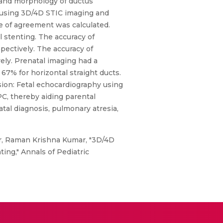
, and morphology of ductus
ne using 3D/4D STIC imaging and
e of agreement was calculated.
 stenting. The accuracy of
ectively. The accuracy of
ely. Prenatal imaging had a
 67% for horizontal straight ducts.
sion: Fetal echocardiography using
C, thereby aiding parental
tal diagnosis, pulmonary atresia,
r, Raman Krishna Kumar, "3D/4D
ing," Annals of Pediatric