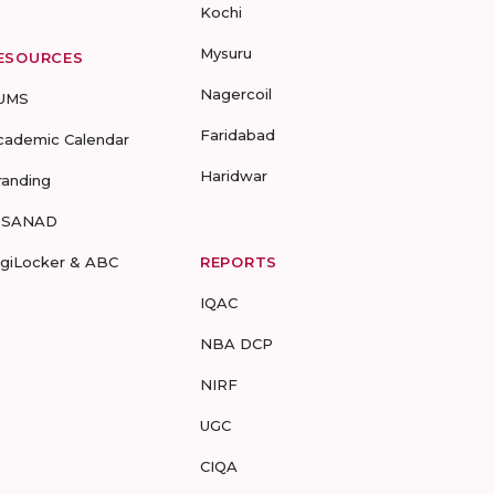
Kochi
Mysuru
ESOURCES
Nagercoil
UMS
Faridabad
cademic Calendar
Haridwar
randing
-SANAD
igiLocker & ABC
REPORTS
IQAC
NBA DCP
NIRF
UGC
CIQA