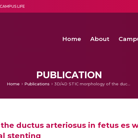
CAMPUS LIFE
Home
About
Camp
a multi-disciplinary research and teaching institute peacefully blended with science and spirituality
Second Convocation Day Ce
Agentic AI Hackathon 2026
Senior Program Manager – Entrepreneurship @Amritapu
PUBLICATION
Home
Publications
3D/4D STIC morphology of the ductus arteriosus in fetus es with pulmonary atresia undergoing neonatal ductal stenting
he ductus arteriosus in fetus es 
l stenting