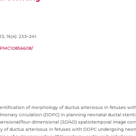
3, 16(4): 233–241.
s/PMC10856608/
entification of morphology of ductus arteriosus in fetuses wit
monary circulation (DDPC) in planning neonatal ductal stenti
dimensional/four-dimensional (3D/4D) spatiotemporal image corre
 of ductus arteriosus in fetuses with DDPC undergoing neona