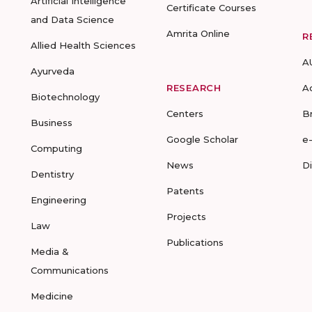
Artificial Intelligence
Certificate Courses
and Data Science
Amrita Online
R
Allied Health Sciences
A
Ayurveda
RESEARCH
A
Biotechnology
Centers
B
Business
Google Scholar
e
Computing
News
D
Dentistry
Patents
Engineering
Projects
Law
Publications
Media &
Communications
Medicine