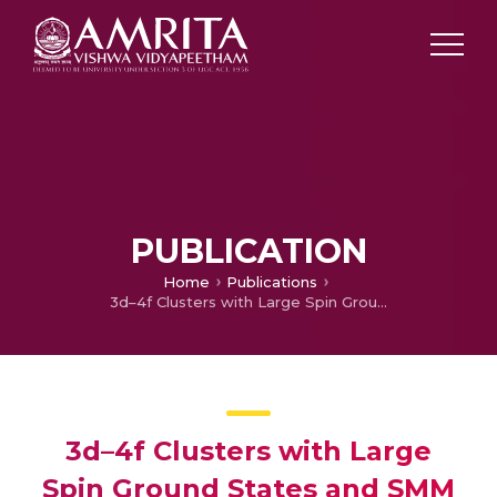
PUBLICATION
Home
Publications
3d–4f Clusters with Large Spin Ground States and SMM Behaviour
3d–4f Clusters with Large
Spin Ground States and SMM