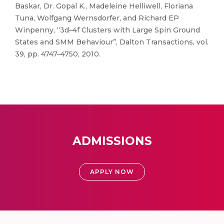
Baskar, Dr. Gopal K., Madeleine Helliwell, Floriana
Tuna, Wolfgang Wernsdorfer, and Richard EP
Winpenny, “3d–4f Clusters with Large Spin Ground
States and SMM Behaviour”, Dalton Transactions, vol.
39, pp. 4747–4750, 2010.
ADMISSIONS
APPLY NOW