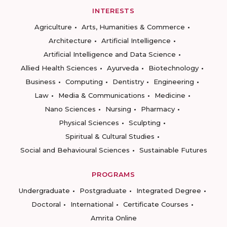
INTERESTS
Agriculture
Arts, Humanities & Commerce
Architecture
Artificial Intelligence
Artificial Intelligence and Data Science
Allied Health Sciences
Ayurveda
Biotechnology
Business
Computing
Dentistry
Engineering
Law
Media & Communications
Medicine
Nano Sciences
Nursing
Pharmacy
Physical Sciences
Sculpting
Spiritual & Cultural Studies
Social and Behavioural Sciences
Sustainable Futures
PROGRAMS
Undergraduate
Postgraduate
Integrated Degree
Doctoral
International
Certificate Courses
Amrita Online