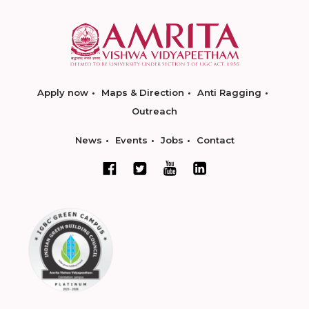
Apply now
Maps & Direction
Anti Ragging
Outreach
News
Events
Jobs
Contact