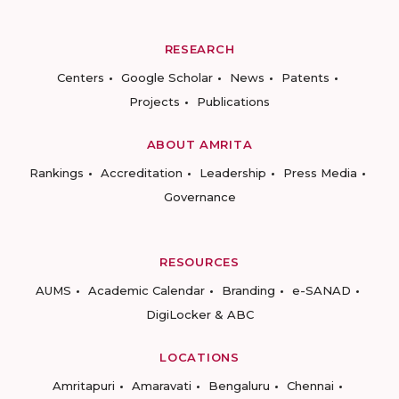
RESEARCH
Centers
Google Scholar
News
Patents
Projects
Publications
ABOUT AMRITA
Rankings
Accreditation
Leadership
Press Media
Governance
RESOURCES
AUMS
Academic Calendar
Branding
e-SANAD
DigiLocker & ABC
LOCATIONS
Amritapuri
Amaravati
Bengaluru
Chennai