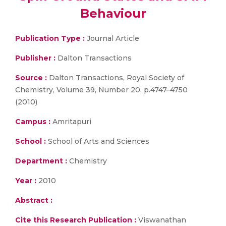
Behaviour
Publication Type :
Journal Article
Publisher :
Dalton Transactions
Source :
Dalton Transactions, Royal Society of
Chemistry, Volume 39, Number 20, p.4747–4750
(2010)
Campus :
Amritapuri
School :
School of Arts and Sciences
Department :
Chemistry
Year :
2010
Abstract :
Cite this Research Publication :
Viswanathan