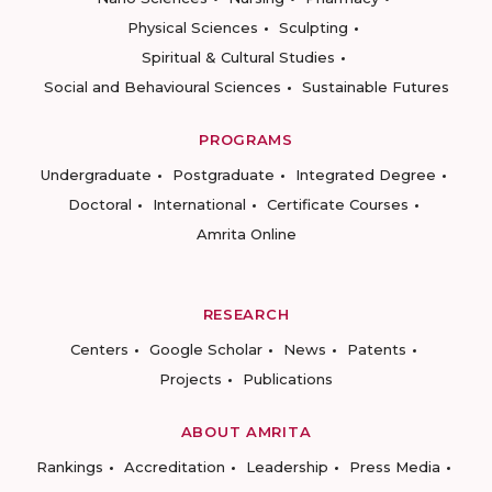
Physical Sciences
Sculpting
Spiritual & Cultural Studies
Social and Behavioural Sciences
Sustainable Futures
PROGRAMS
Undergraduate
Postgraduate
Integrated Degree
Doctoral
International
Certificate Courses
Amrita Online
RESEARCH
Centers
Google Scholar
News
Patents
Projects
Publications
ABOUT AMRITA
Rankings
Accreditation
Leadership
Press Media