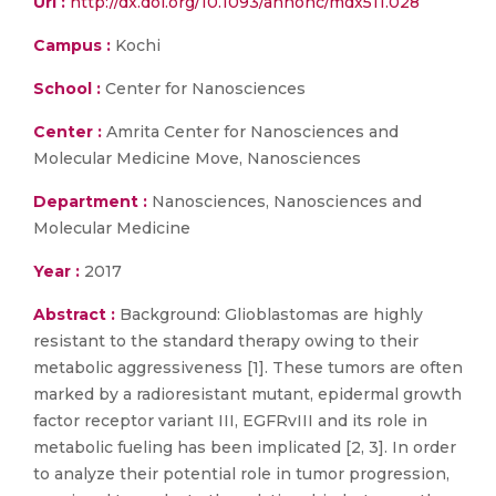
Url :
http://dx.doi.org/10.1093/annonc/mdx511.028
Campus :
Kochi
School :
Center for Nanosciences
Center :
Amrita Center for Nanosciences and
Molecular Medicine Move, Nanosciences
Department :
Nanosciences, Nanosciences and
Molecular Medicine
Year :
2017
Abstract :
Background: Glioblastomas are highly
resistant to the standard therapy owing to their
metabolic aggressiveness [1]. These tumors are often
marked by a radioresistant mutant, epidermal growth
factor receptor variant III, EGFRvIII and its role in
metabolic fueling has been implicated [2, 3]. In order
to analyze their potential role in tumor progression,