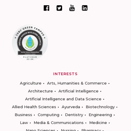
INTERESTS
Agriculture
Arts, Humanities & Commerce
Architecture
Artificial Intelligence
Artificial Intelligence and Data Science
Allied Health Sciences
Ayurveda
Biotechnology
Business
Computing
Dentistry
Engineering
Law
Media & Communications
Medicine
Nano Sciences
Nursing
Pharmacy