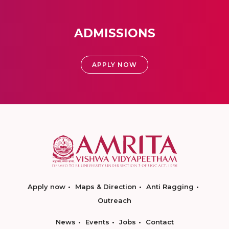
ADMISSIONS
APPLY NOW
Apply now
Maps & Direction
Anti Ragging
Outreach
News
Events
Jobs
Contact