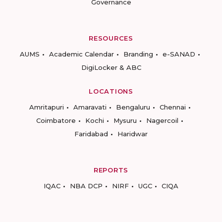
Governance
RESOURCES
AUMS
Academic Calendar
Branding
e-SANAD
DigiLocker & ABC
LOCATIONS
Amritapuri
Amaravati
Bengaluru
Chennai
Coimbatore
Kochi
Mysuru
Nagercoil
Faridabad
Haridwar
REPORTS
IQAC
NBA DCP
NIRF
UGC
CIQA