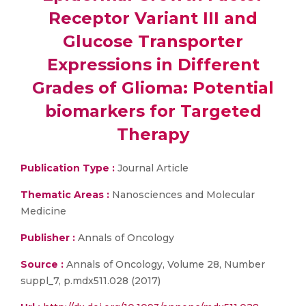
Receptor Variant III and
Glucose Transporter
Expressions in Different
Grades of Glioma: Potential
biomarkers for Targeted
Therapy
Publication Type :
Journal Article
Thematic Areas :
Nanosciences and Molecular
Medicine
Publisher :
Annals of Oncology
Source :
Annals of Oncology, Volume 28, Number
suppl_7, p.mdx511.028 (2017)