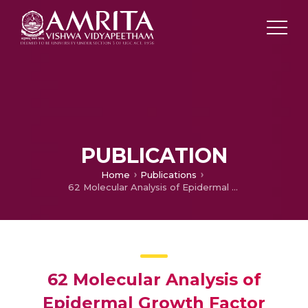
PUBLICATION
Home
Publications
62 Molecular Analysis of Epidermal Growth Factor Receptor Variant III and Glucose Transporter Expressions in Different Grades of Glioma: Potential biomarkers for Targeted Therapy
62 Molecular Analysis of
Epidermal Growth Factor