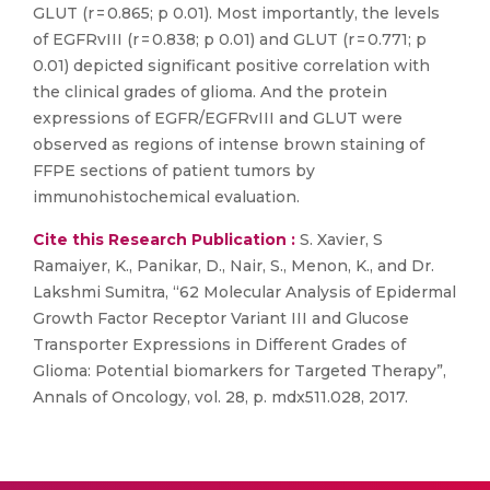
GLUT (r = 0.865; p 0.01). Most importantly, the levels
of EGFRvIII (r = 0.838; p 0.01) and GLUT (r = 0.771; p
0.01) depicted significant positive correlation with
the clinical grades of glioma. And the protein
expressions of EGFR/EGFRvIII and GLUT were
observed as regions of intense brown staining of
FFPE sections of patient tumors by
immunohistochemical evaluation.
Cite this Research Publication :
S. Xavier, S
Ramaiyer, K., Panikar, D., Nair, S., Menon, K., and Dr.
Lakshmi Sumitra, “62 Molecular Analysis of Epidermal
Growth Factor Receptor Variant III and Glucose
Transporter Expressions in Different Grades of
Glioma: Potential biomarkers for Targeted Therapy”,
Annals of Oncology, vol. 28, p. mdx511.028, 2017.