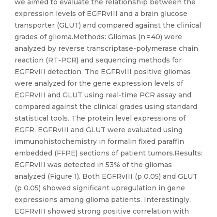
we aimed to evaluate the relationship between the
expression levels of EGFRvIII and a brain glucose
transporter (GLUT) and compared against the clinical
grades of glioma.Methods: Gliomas (n = 40) were
analyzed by reverse transcriptase-polymerase chain
reaction (RT-PCR) and sequencing methods for
EGFRvIII detection. The EGFRvIII positive gliomas
were analyzed for the gene expression levels of
EGFRvIII and GLUT using real-time PCR assay and
compared against the clinical grades using standard
statistical tools. The protein level expressions of
EGFR, EGFRvIII and GLUT were evaluated using
immunohistochemistry in formalin fixed paraffin
embedded (FFPE) sections of patient tumors.Results:
EGFRvIII was detected in 53% of the gliomas
analyzed (Figure 1). Both EGFRvIII (p 0.05) and GLUT
(p 0.05) showed significant upregulation in gene
expressions among glioma patients. Interestingly,
EGFRvIII showed strong positive correlation with