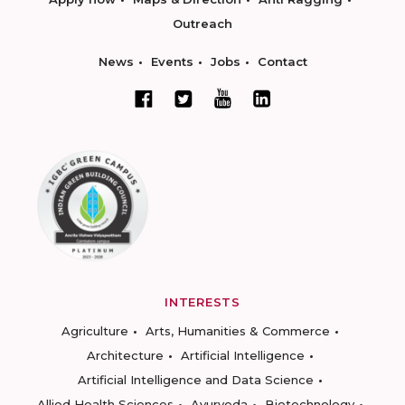
Outreach
News
Events
Jobs
Contact
INTERESTS
Agriculture
Arts, Humanities & Commerce
Architecture
Artificial Intelligence
Artificial Intelligence and Data Science
Allied Health Sciences
Ayurveda
Biotechnology