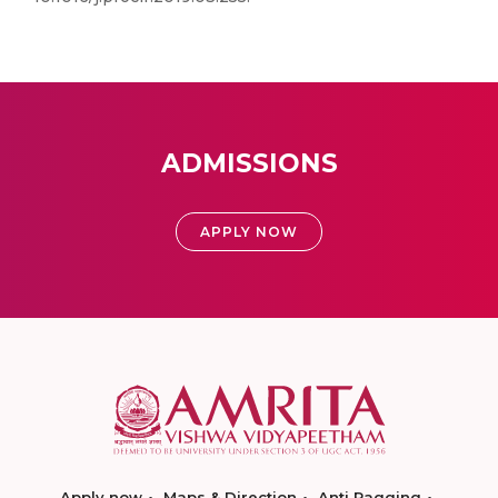
ADMISSIONS
APPLY NOW
Apply now
Maps & Direction
Anti Ragging