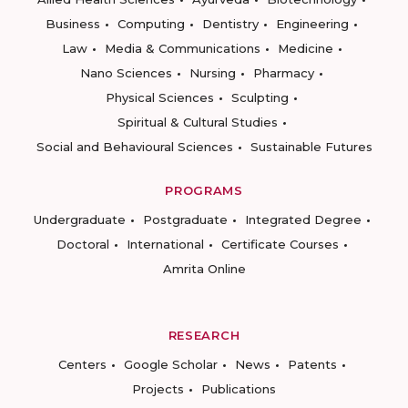
Business
Computing
Dentistry
Engineering
Law
Media & Communications
Medicine
Nano Sciences
Nursing
Pharmacy
Physical Sciences
Sculpting
Spiritual & Cultural Studies
Social and Behavioural Sciences
Sustainable Futures
PROGRAMS
Undergraduate
Postgraduate
Integrated Degree
Doctoral
International
Certificate Courses
Amrita Online
RESEARCH
Centers
Google Scholar
News
Patents
Projects
Publications