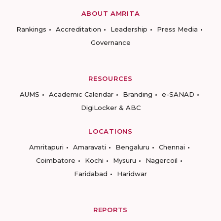
ABOUT AMRITA
Rankings
Accreditation
Leadership
Press Media
Governance
RESOURCES
AUMS
Academic Calendar
Branding
e-SANAD
DigiLocker & ABC
LOCATIONS
Amritapuri
Amaravati
Bengaluru
Chennai
Coimbatore
Kochi
Mysuru
Nagercoil
Faridabad
Haridwar
REPORTS