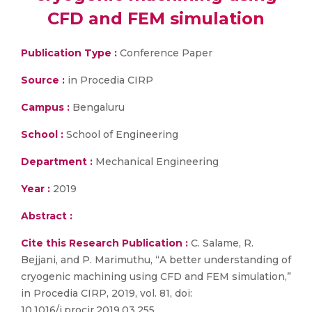
CFD and FEM simulation
Publication Type :
Conference Paper
Source :
in Procedia CIRP
Campus :
Bengaluru
School :
School of Engineering
Department :
Mechanical Engineering
Year :
2019
Abstract :
Cite this Research Publication :
C. Salame, R.
Bejjani, and P. Marimuthu, “A better understanding of
cryogenic machining using CFD and FEM simulation,”
in Procedia CIRP, 2019, vol. 81, doi:
10.1016/j.procir.2019.03.255.