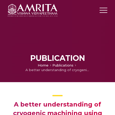
PUBLICATION
Home
Publications
A better understanding of cryogenic machining using CFD and FEM simulation
A better understanding of
cryogenic machining using