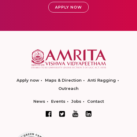
APPLY NOW
Apply now
Maps & Direction
Anti Ragging
Outreach
News
Events
Jobs
Contact