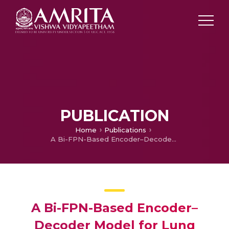
PUBLICATION
Home
Publications
A Bi-FPN-Based Encoder–Decoder Model for Lung Nodule Image Segmentation
A Bi-FPN-Based Encoder–
Decoder Model for Lung