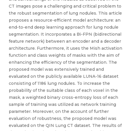
CT images pose a challenging and critical problem to
the robust segmentation of lung nodules. This article
proposes a resource-efficient model architecture: an
end-to-end deep learning approach for lung nodule
segmentation. It incorporates a Bi-FPN (bidirectional
feature network) between an encoder and a decoder
architecture. Furthermore, it uses the Mish activation
function and class weights of masks with the aim of
enhancing the efficiency of the segmentation. The
proposed model was extensively trained and
evaluated on the publicly available LUNA-16 dataset
consisting of 1186 lung nodules. To increase the
probability of the suitable class of each voxel in the
mask, a weighted binary cross-entropy loss of each
sample of training was utilized as network training
parameter. Moreover, on the account of further
evaluation of robustness, the proposed model was
evaluated on the QIN Lung CT dataset. The results of