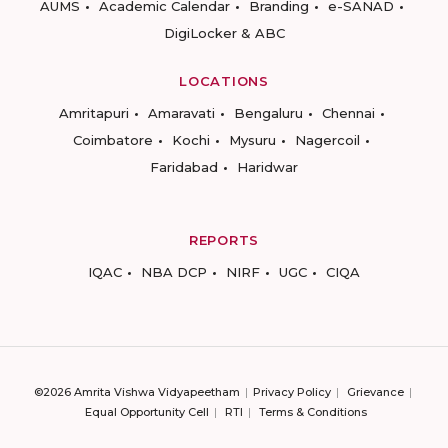
AUMS
Academic Calendar
Branding
e-SANAD
DigiLocker & ABC
LOCATIONS
Amritapuri
Amaravati
Bengaluru
Chennai
Coimbatore
Kochi
Mysuru
Nagercoil
Faridabad
Haridwar
REPORTS
IQAC
NBA DCP
NIRF
UGC
CIQA
©2026 Amrita Vishwa Vidyapeetham
Privacy Policy
Grievance
Equal Opportunity Cell
RTI
Terms & Conditions