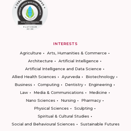
INTERESTS
Agriculture
Arts, Humanities & Commerce
Architecture
Artificial Intelligence
Artificial Intelligence and Data Science
Allied Health Sciences
Ayurveda
Biotechnology
Business
Computing
Dentistry
Engineering
Law
Media & Communications
Medicine
Nano Sciences
Nursing
Pharmacy
Physical Sciences
Sculpting
Spiritual & Cultural Studies
Social and Behavioural Sciences
Sustainable Futures