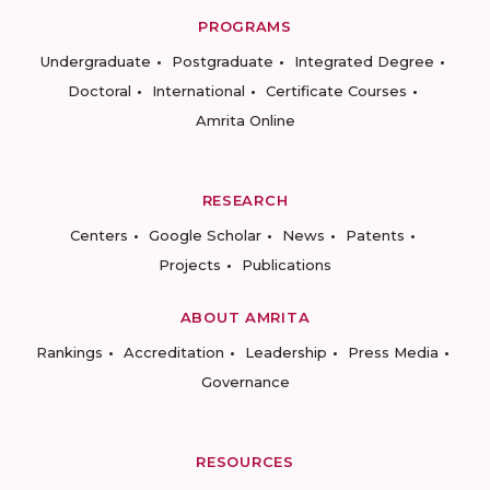
PROGRAMS
Undergraduate
Postgraduate
Integrated Degree
Doctoral
International
Certificate Courses
Amrita Online
RESEARCH
Centers
Google Scholar
News
Patents
Projects
Publications
ABOUT AMRITA
Rankings
Accreditation
Leadership
Press Media
Governance
RESOURCES