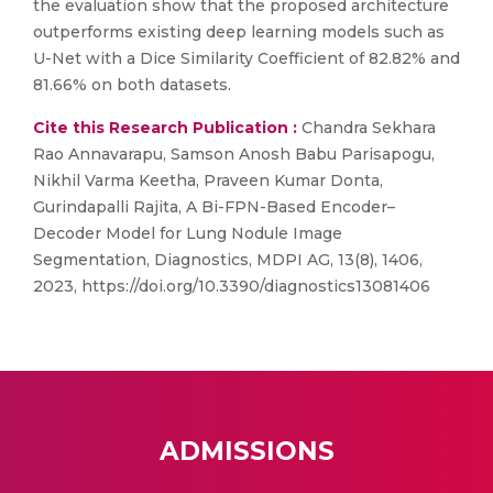
the evaluation show that the proposed architecture
outperforms existing deep learning models such as
U-Net with a Dice Similarity Coefficient of 82.82% and
81.66% on both datasets.
Cite this Research Publication :
Chandra Sekhara
Rao Annavarapu, Samson Anosh Babu Parisapogu,
Nikhil Varma Keetha, Praveen Kumar Donta,
Gurindapalli Rajita, A Bi-FPN-Based Encoder–
Decoder Model for Lung Nodule Image
Segmentation, Diagnostics, MDPI AG, 13(8), 1406,
2023, https://doi.org/10.3390/diagnostics13081406
ADMISSIONS