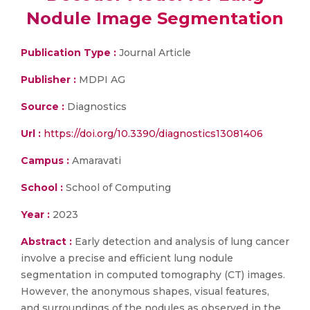
Nodule Image Segmentation
Publication Type :
Journal Article
Publisher :
MDPI AG
Source :
Diagnostics
Url :
https://doi.org/10.3390/diagnostics13081406
Campus :
Amaravati
School :
School of Computing
Year :
2023
Abstract :
Early detection and analysis of lung cancer
involve a precise and efficient lung nodule
segmentation in computed tomography (CT) images.
However, the anonymous shapes, visual features,
and surroundings of the nodules as observed in the