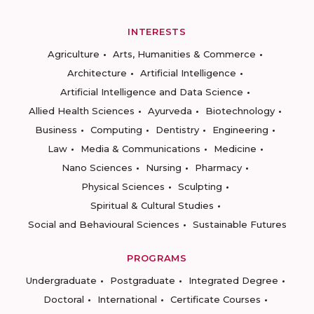
INTERESTS
Agriculture
Arts, Humanities & Commerce
Architecture
Artificial Intelligence
Artificial Intelligence and Data Science
Allied Health Sciences
Ayurveda
Biotechnology
Business
Computing
Dentistry
Engineering
Law
Media & Communications
Medicine
Nano Sciences
Nursing
Pharmacy
Physical Sciences
Sculpting
Spiritual & Cultural Studies
Social and Behavioural Sciences
Sustainable Futures
PROGRAMS
Undergraduate
Postgraduate
Integrated Degree
Doctoral
International
Certificate Courses