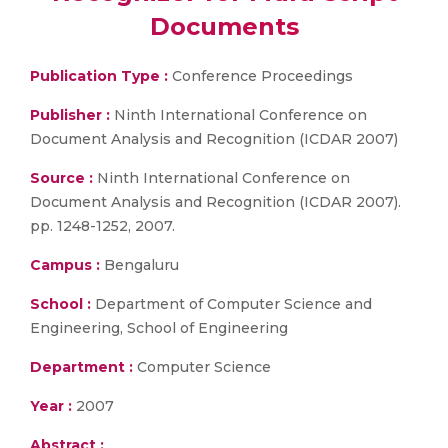
Documents
Publication Type :
Conference Proceedings
Publisher :
Ninth International Conference on
Document Analysis and Recognition (ICDAR 2007)
Source :
Ninth International Conference on
Document Analysis and Recognition (ICDAR 2007).
pp. 1248-1252, 2007.
Campus :
Bengaluru
School :
Department of Computer Science and
Engineering, School of Engineering
Department :
Computer Science
Year :
2007
Abstract :