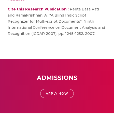
Cite this Research Publication :
Peeta Basa Pati
and Ramakrishnan, A., “A Blind Indic Script
Recognizer for Multi-script Documents”, Ninth
International Conference on Document Analysis and
Recognition (ICDAR 2007). pp. 1248-1252, 2007.
ADMISSIONS
APPLY NOW