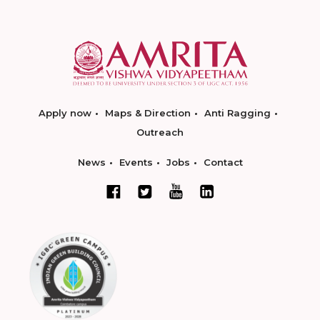
Apply now
Maps & Direction
Anti Ragging
Outreach
News
Events
Jobs
Contact