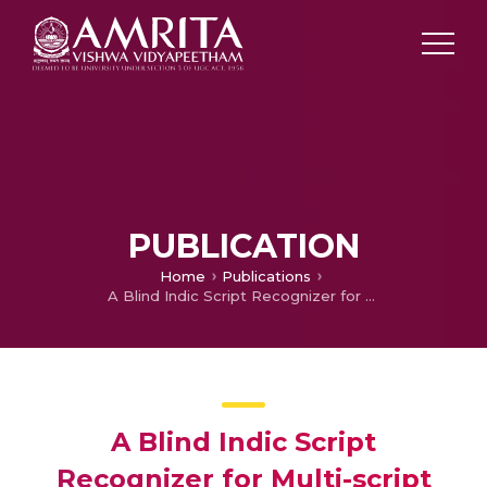
PUBLICATION
Home
Publications
A Blind Indic Script Recognizer for Multi-script Documents
A Blind Indic Script
Recognizer for Multi-script