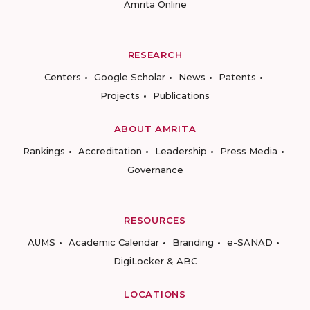
Amrita Online
RESEARCH
Centers
Google Scholar
News
Patents
Projects
Publications
ABOUT AMRITA
Rankings
Accreditation
Leadership
Press Media
Governance
RESOURCES
AUMS
Academic Calendar
Branding
e-SANAD
DigiLocker & ABC
LOCATIONS