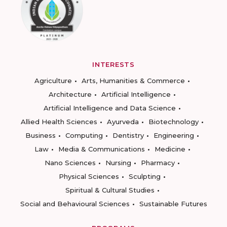
INTERESTS
Agriculture
Arts, Humanities & Commerce
Architecture
Artificial Intelligence
Artificial Intelligence and Data Science
Allied Health Sciences
Ayurveda
Biotechnology
Business
Computing
Dentistry
Engineering
Law
Media & Communications
Medicine
Nano Sciences
Nursing
Pharmacy
Physical Sciences
Sculpting
Spiritual & Cultural Studies
Social and Behavioural Sciences
Sustainable Futures