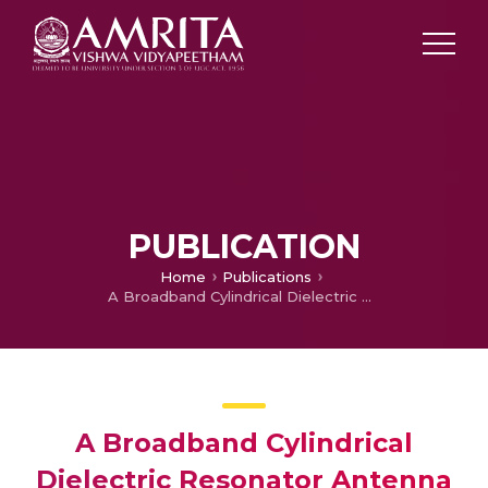
PUBLICATION
Home
Publications
A Broadband Cylindrical Dielectric Resonator Antenna Excited By Conductor Backed Coplanar Waveguide
A Broadband Cylindrical
Dielectric Resonator Antenna