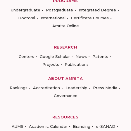
PROGRAMS
Undergraduate
Postgraduate
Integrated Degree
Doctoral
International
Certificate Courses
Amrita Online
RESEARCH
Centers
Google Scholar
News
Patents
Projects
Publications
ABOUT AMRITA
Rankings
Accreditation
Leadership
Press Media
Governance
RESOURCES
AUMS
Academic Calendar
Branding
e-SANAD