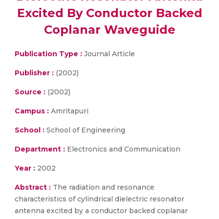
Excited By Conductor Backed
Coplanar Waveguide
Publication Type :
Journal Article
Publisher :
(2002)
Source :
(2002)
Campus :
Amritapuri
School :
School of Engineering
Department :
Electronics and Communication
Year :
2002
Abstract :
The radiation and resonance
characteristics of cylindrical dielectric resonator
antenna excited by a conductor backed coplanar