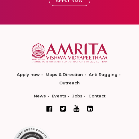
APPLY NOW
Apply now
Maps & Direction
Anti Ragging
Outreach
News
Events
Jobs
Contact