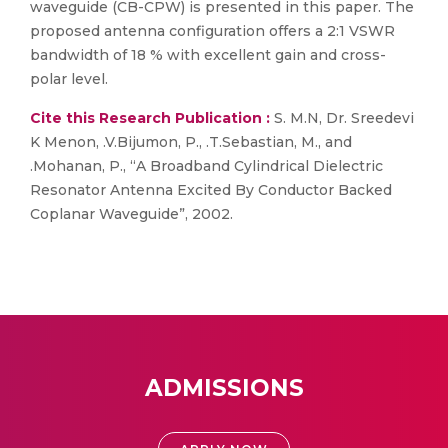
waveguide (CB-CPW) is presented in this paper. The
proposed antenna configuration offers a 2:1 VSWR
bandwidth of 18 % with excellent gain and cross-
polar level.
Cite this Research Publication :
S. M.N, Dr. Sreedevi
K Menon, .V.Bijumon, P., .T.Sebastian, M., and
.Mohanan, P., “A Broadband Cylindrical Dielectric
Resonator Antenna Excited By Conductor Backed
Coplanar Waveguide”, 2002.
ADMISSIONS