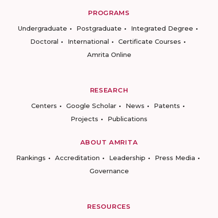
PROGRAMS
Undergraduate
Postgraduate
Integrated Degree
Doctoral
International
Certificate Courses
Amrita Online
RESEARCH
Centers
Google Scholar
News
Patents
Projects
Publications
ABOUT AMRITA
Rankings
Accreditation
Leadership
Press Media
Governance
RESOURCES