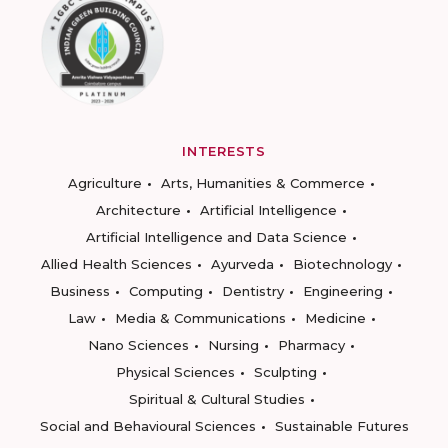
INTERESTS
Agriculture
Arts, Humanities & Commerce
Architecture
Artificial Intelligence
Artificial Intelligence and Data Science
Allied Health Sciences
Ayurveda
Biotechnology
Business
Computing
Dentistry
Engineering
Law
Media & Communications
Medicine
Nano Sciences
Nursing
Pharmacy
Physical Sciences
Sculpting
Spiritual & Cultural Studies
Social and Behavioural Sciences
Sustainable Futures