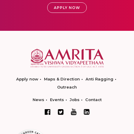
APPLY NOW
Apply now
Maps & Direction
Anti Ragging
Outreach
News
Events
Jobs
Contact