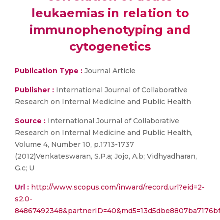
leukaemias in relation to
immunophenotyping and
cytogenetics
Publication Type :
Journal Article
Publisher :
International Journal of Collaborative
Research on Internal Medicine and Public Health
Source :
International Journal of Collaborative
Research on Internal Medicine and Public Health,
Volume 4, Number 10, p.1713-1737
(2012)Venkateswaran, S.P.a; Jojo, A.b; Vidhyadharan,
G.c; U
Url :
http://www.scopus.com/inward/record.url?eid=2-
s2.0-
84867492348&partnerID=40&md5=13d5dbe8807ba7176bf