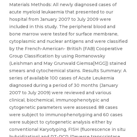
Materials Methods: All newly diagnosed cases of
acute myeloid leukaemia that presented to our
hospital from January 2007 to July 2009 were
included in this study. The peripheral blood and
bone marrow were tested for surface membrane,
cytoplasmic and nuclear antigens and were classified
by the French-American- British (FAB) Cooperative
Group Classification by using Romanowsky
(Leishman and May Grunwald Giemsa[MGG]) stained
smears and cytochemical stains. Results Summary: A
series of available 100 cases of Acute Leukemia
diagnosed during a period of 30 months (January
2007 to July 2009) were reviewed and various
clinical, biochemical, immunophenotypic and
cytogenetic parameters were assessed. 88 cases
were subject to immunophenotyping and 60 cases
were subject to cytogenetic analysis either by
conventional Karyotyping, FISH (fluorescence in situ
hybridization) and RT-PCR (Reverse transcriptase