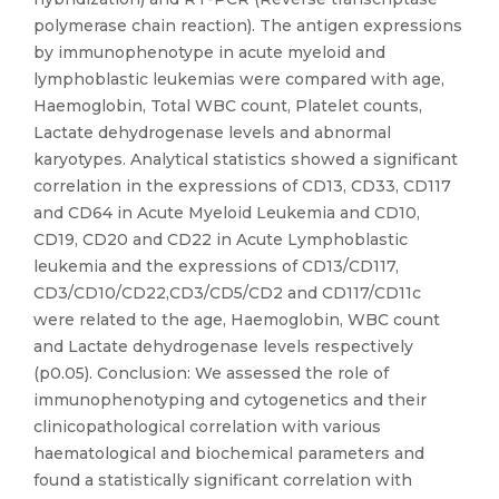
polymerase chain reaction). The antigen expressions
by immunophenotype in acute myeloid and
lymphoblastic leukemias were compared with age,
Haemoglobin, Total WBC count, Platelet counts,
Lactate dehydrogenase levels and abnormal
karyotypes. Analytical statistics showed a significant
correlation in the expressions of CD13, CD33, CD117
and CD64 in Acute Myeloid Leukemia and CD10,
CD19, CD20 and CD22 in Acute Lymphoblastic
leukemia and the expressions of CD13/CD117,
CD3/CD10/CD22,CD3/CD5/CD2 and CD117/CD11c
were related to the age, Haemoglobin, WBC count
and Lactate dehydrogenase levels respectively
(p0.05). Conclusion: We assessed the role of
immunophenotyping and cytogenetics and their
clinicopathological correlation with various
haematological and biochemical parameters and
found a statistically significant correlation with