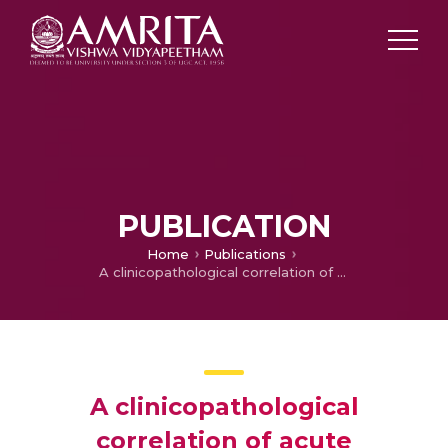
PUBLICATION
Home
Publications
A clinicopathological correlation of acute leukaemias in relation to immunophenotyping and cytogenetics
A clinicopathological
correlation of acute