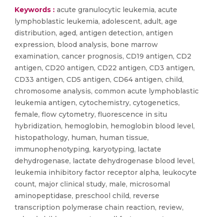
Keywords :
acute granulocytic leukemia, acute
lymphoblastic leukemia, adolescent, adult, age
distribution, aged, antigen detection, antigen
expression, blood analysis, bone marrow
examination, cancer prognosis, CD19 antigen, CD2
antigen, CD20 antigen, CD22 antigen, CD3 antigen,
CD33 antigen, CD5 antigen, CD64 antigen, child,
chromosome analysis, common acute lymphoblastic
leukemia antigen, cytochemistry, cytogenetics,
female, flow cytometry, fluorescence in situ
hybridization, hemoglobin, hemoglobin blood level,
histopathology, human, human tissue,
immunophenotyping, karyotyping, lactate
dehydrogenase, lactate dehydrogenase blood level,
leukemia inhibitory factor receptor alpha, leukocyte
count, major clinical study, male, microsomal
aminopeptidase, preschool child, reverse
transcription polymerase chain reaction, review,