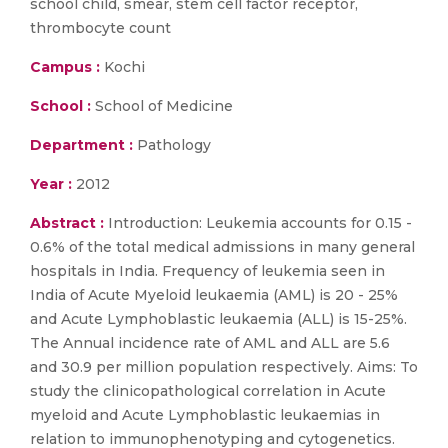
school child, smear, stem cell factor receptor,
thrombocyte count
Campus :
Kochi
School :
School of Medicine
Department :
Pathology
Year :
2012
Abstract :
Introduction: Leukemia accounts for 0.15 -
0.6% of the total medical admissions in many general
hospitals in India. Frequency of leukemia seen in
India of Acute Myeloid leukaemia (AML) is 20 - 25%
and Acute Lymphoblastic leukaemia (ALL) is 15-25%.
The Annual incidence rate of AML and ALL are 5.6
and 30.9 per million population respectively. Aims: To
study the clinicopathological correlation in Acute
myeloid and Acute Lymphoblastic leukaemias in
relation to immunophenotyping and cytogenetics.