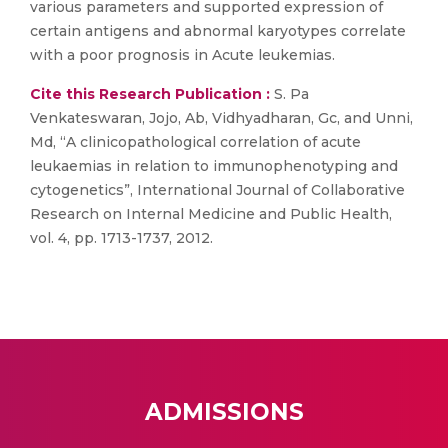
various parameters and supported expression of
certain antigens and abnormal karyotypes correlate
with a poor prognosis in Acute leukemias.
Cite this Research Publication :
S. Pa
Venkateswaran, Jojo, Ab, Vidhyadharan, Gc, and Unni,
Md, “A clinicopathological correlation of acute
leukaemias in relation to immunophenotyping and
cytogenetics”, International Journal of Collaborative
Research on Internal Medicine and Public Health,
vol. 4, pp. 1713-1737, 2012.
ADMISSIONS