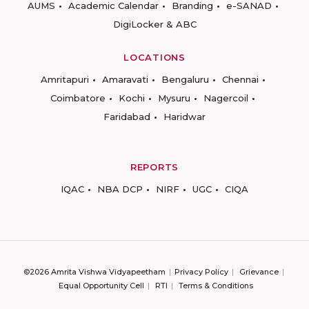
AUMS
Academic Calendar
Branding
e-SANAD
DigiLocker & ABC
LOCATIONS
Amritapuri
Amaravati
Bengaluru
Chennai
Coimbatore
Kochi
Mysuru
Nagercoil
Faridabad
Haridwar
REPORTS
IQAC
NBA DCP
NIRF
UGC
CIQA
©2026 Amrita Vishwa Vidyapeetham
Privacy Policy
Grievance
Equal Opportunity Cell
RTI
Terms & Conditions