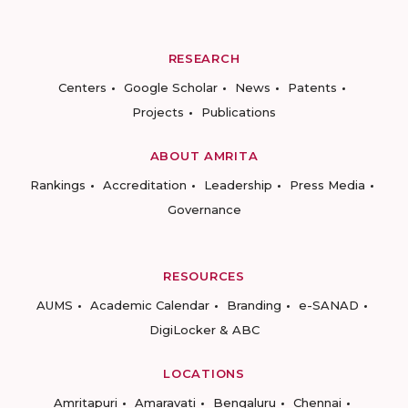
RESEARCH
Centers
Google Scholar
News
Patents
Projects
Publications
ABOUT AMRITA
Rankings
Accreditation
Leadership
Press Media
Governance
RESOURCES
AUMS
Academic Calendar
Branding
e-SANAD
DigiLocker & ABC
LOCATIONS
Amritapuri
Amaravati
Bengaluru
Chennai