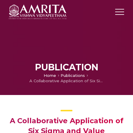
PUBLICATION
Home
Publications
A Collaborative Application of Six Sigma and Value Engineering in Supply Chain and Logistics
A Collaborative Application of
Six Sigma and Value