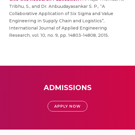
Tribhu, S., and Dr. Anbuudayasankar S. P., “A
Collaborative Application of Six Sigma and Value
Engineering in Supply Chain and Logistics”,
International Journal of Applied Engineering
Research, vol. 10, no. 9, pp. 14803-14808, 2015.
ADMISSIONS
APPLY NOW