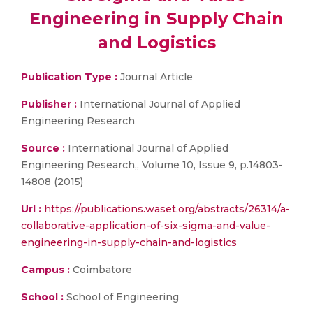
Engineering in Supply Chain
and Logistics
Publication Type :
Journal Article
Publisher :
International Journal of Applied
Engineering Research
Source :
International Journal of Applied
Engineering Research,, Volume 10, Issue 9, p.14803-
14808 (2015)
Url :
https://publications.waset.org/abstracts/26314/a-
collaborative-application-of-six-sigma-and-value-
engineering-in-supply-chain-and-logistics
Campus :
Coimbatore
School :
School of Engineering