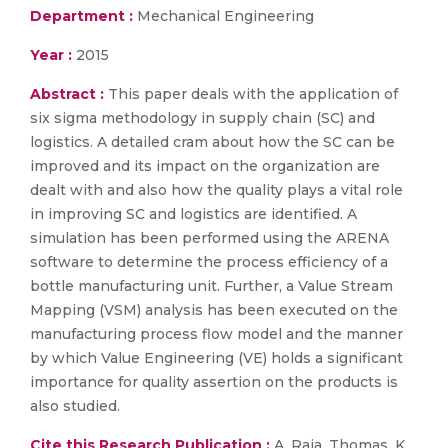
Department :
Mechanical Engineering
Year :
2015
Abstract :
This paper deals with the application of
six sigma methodology in supply chain (SC) and
logistics. A detailed cram about how the SC can be
improved and its impact on the organization are
dealt with and also how the quality plays a vital role
in improving SC and logistics are identified. A
simulation has been performed using the ARENA
software to determine the process efficiency of a
bottle manufacturing unit. Further, a Value Stream
Mapping (VSM) analysis has been executed on the
manufacturing process flow model and the manner
by which Value Engineering (VE) holds a significant
importance for quality assertion on the products is
also studied.
Cite this Research Publication :
A. Raja, Thomas, K.,