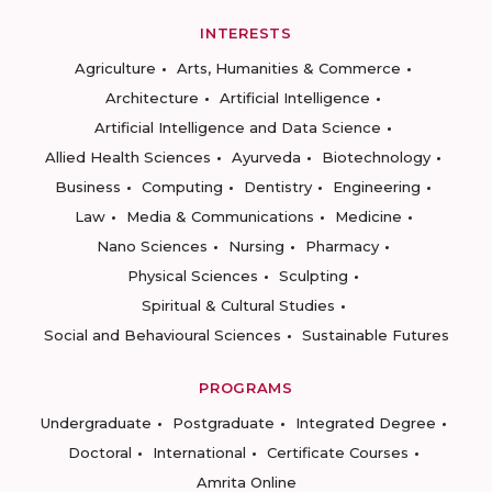
INTERESTS
Agriculture
Arts, Humanities & Commerce
Architecture
Artificial Intelligence
Artificial Intelligence and Data Science
Allied Health Sciences
Ayurveda
Biotechnology
Business
Computing
Dentistry
Engineering
Law
Media & Communications
Medicine
Nano Sciences
Nursing
Pharmacy
Physical Sciences
Sculpting
Spiritual & Cultural Studies
Social and Behavioural Sciences
Sustainable Futures
PROGRAMS
Undergraduate
Postgraduate
Integrated Degree
Doctoral
International
Certificate Courses
Amrita Online