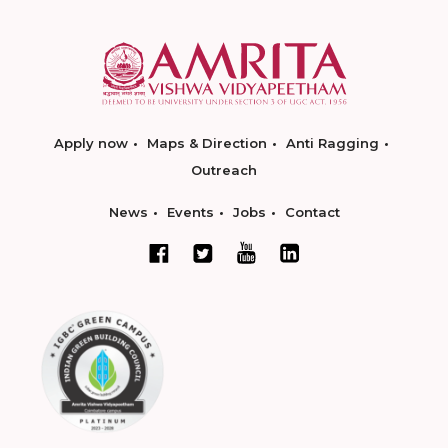
Apply now
Maps & Direction
Anti Ragging
Outreach
News
Events
Jobs
Contact