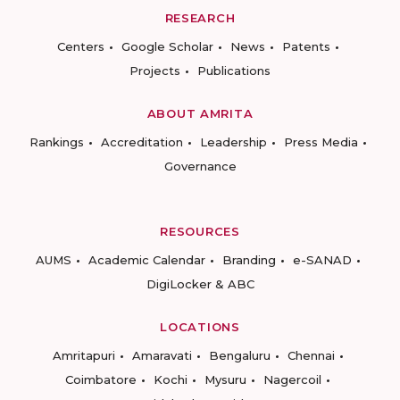
RESEARCH
Centers
Google Scholar
News
Patents
Projects
Publications
ABOUT AMRITA
Rankings
Accreditation
Leadership
Press Media
Governance
RESOURCES
AUMS
Academic Calendar
Branding
e-SANAD
DigiLocker & ABC
LOCATIONS
Amritapuri
Amaravati
Bengaluru
Chennai
Coimbatore
Kochi
Mysuru
Nagercoil