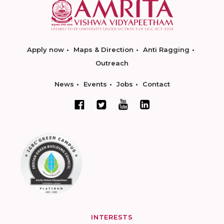
Apply now
Maps & Direction
Anti Ragging
Outreach
News
Events
Jobs
Contact
INTERESTS