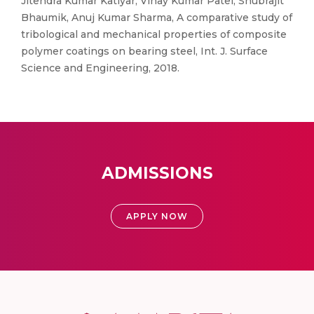
Jitendra Kumar Katiyar, Vinay Kumar Patel, Shubrajit
Bhaumik, Anuj Kumar Sharma, A comparative study of
tribological and mechanical properties of composite
polymer coatings on bearing steel, Int. J. Surface
Science and Engineering, 2018.
ADMISSIONS
APPLY NOW