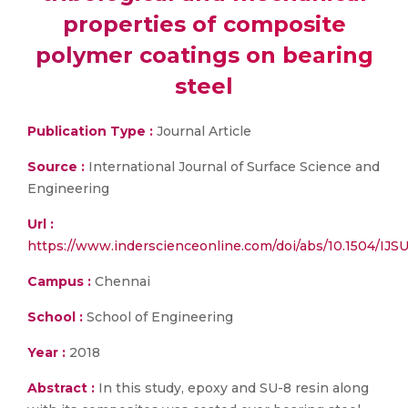
properties of composite
polymer coatings on bearing
steel
Publication Type :
Journal Article
Source :
International Journal of Surface Science and
Engineering
Url :
https://www.inderscienceonline.com/doi/abs/10.1504/IJ
Campus :
Chennai
School :
School of Engineering
Year :
2018
Abstract :
In this study, epoxy and SU-8 resin along