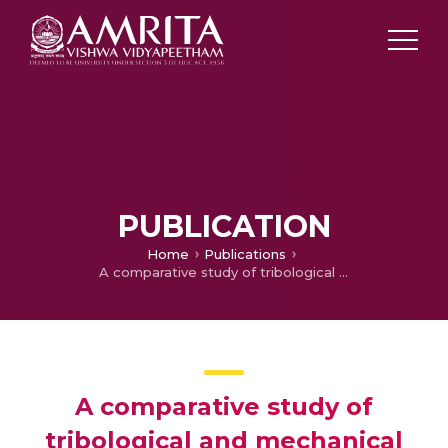
PUBLICATION
Home
Publications
A comparative study of tribological and mechanical properties of composite polymer coatings on bearing steel
A comparative study of
tribological and mechanical