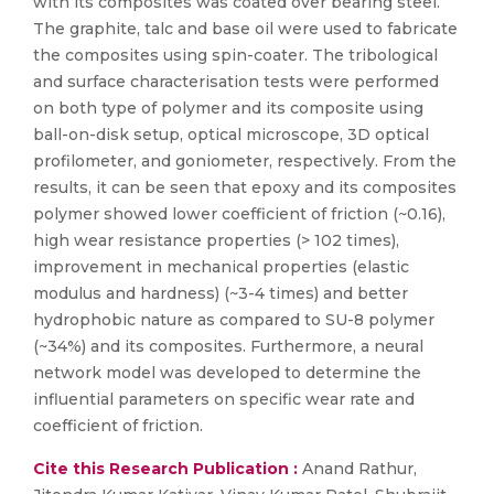
with its composites was coated over bearing steel.
The graphite, talc and base oil were used to fabricate
the composites using spin-coater. The tribological
and surface characterisation tests were performed
on both type of polymer and its composite using
ball-on-disk setup, optical microscope, 3D optical
profilometer, and goniometer, respectively. From the
results, it can be seen that epoxy and its composites
polymer showed lower coefficient of friction (~0.16),
high wear resistance properties (> 102 times),
improvement in mechanical properties (elastic
modulus and hardness) (~3-4 times) and better
hydrophobic nature as compared to SU-8 polymer
(~34%) and its composites. Furthermore, a neural
network model was developed to determine the
influential parameters on specific wear rate and
coefficient of friction.
Cite this Research Publication :
Anand Rathur,