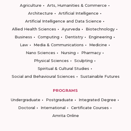
Agriculture
Arts, Humanities & Commerce
Architecture
Artificial Intelligence
Artificial Intelligence and Data Science
Allied Health Sciences
Ayurveda
Biotechnology
Business
Computing
Dentistry
Engineering
Law
Media & Communications
Medicine
Nano Sciences
Nursing
Pharmacy
Physical Sciences
Sculpting
Spiritual & Cultural Studies
Social and Behavioural Sciences
Sustainable Futures
PROGRAMS
Undergraduate
Postgraduate
Integrated Degree
Doctoral
International
Certificate Courses
Amrita Online