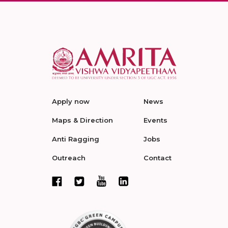
Apply now
News
Maps & Direction
Events
Anti Ragging
Jobs
Outreach
Contact