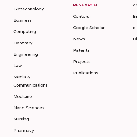
RESEARCH
A
Biotechnology
Centers
B
Business
Google Scholar
e
Computing
News
D
Dentistry
Patents
Engineering
Projects
Law
Publications
Media &
Communications
Medicine
Nano Sciences
Nursing
Pharmacy