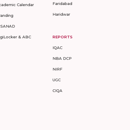
Faridabad
cademic Calendar
Haridwar
randing
-SANAD
igiLocker & ABC
REPORTS
IQAC
NBA DCP
NIRF
UGC
CIQA