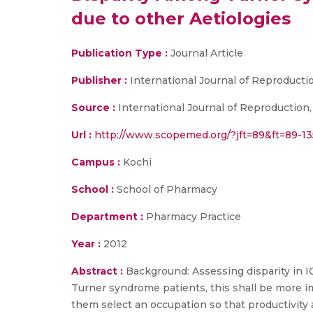
due to other Aetiologies
Publication Type :
Journal Article
Publisher :
International Journal of Reproducti
Source :
International Journal of Reproduction,
Url :
http://www.scopemed.org/?jft=89&ft=89-1
Campus :
Kochi
School :
School of Pharmacy
Department :
Pharmacy Practice
Year :
2012
Abstract :
Background: Assessing disparity in IQ
Turner syndrome patients, this shall be more i
them select an occupation so that productivity 