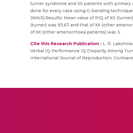
turner syndrome and 30 patients with primary a
done for every case using G-banding technique.
(WAIS).Results: Mean value of PIQ of X0 (turner
(turner) was 93.67 and that of XX (other amenor
of XX (other amenorrhoea patients) was 3.
Cite this Research Publication :
L. R. Lakshman
Verbal IQ Performance IQ Disparity Among Turn
International Journal of Reproduction, Contracep