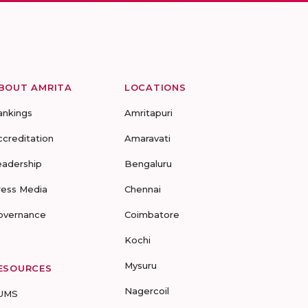
BOUT AMRITA
LOCATIONS
ankings
Amritapuri
ccreditation
Amaravati
eadership
Bengaluru
ress Media
Chennai
overnance
Coimbatore
Kochi
Mysuru
ESOURCES
Nagercoil
UMS