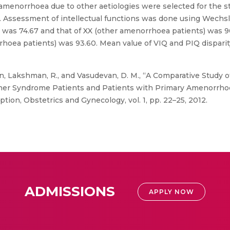
menorrhoea due to other aetiologies were selected for the s
 Assessment of intellectual functions was done using Wechsle
) was 74.67 and that of XX (other amenorrhoea patients) was 9
rhoea patients) was 93.60. Mean value of VIQ and PIQ disparity
, Lakshman, R., and Vasudevan, D. M., “A Comparative Study o
er Syndrome Patients and Patients with Primary Amenorrhoea
tion, Obstetrics and Gynecology, vol. 1, pp. 22–25, 2012.
ADMISSIONS
APPLY NOW