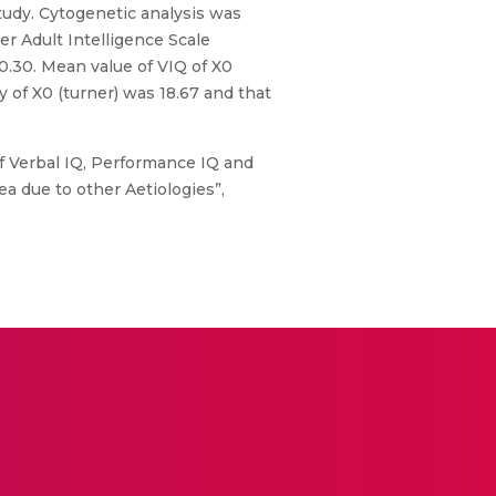
tudy. Cytogenetic analysis was
r Adult Intelligence Scale
0.30. Mean value of VIQ of X0
 of X0 (turner) was 18.67 and that
f Verbal IQ, Performance IQ and
 due to other Aetiologies”,