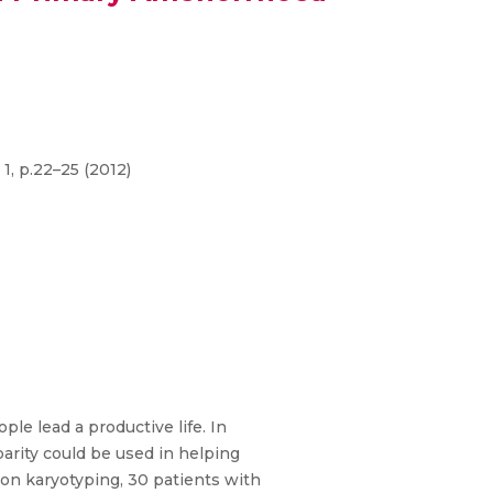
1, p.22–25 (2012)
le lead a productive life. In
arity could be used in helping
 on karyotyping, 30 patients with