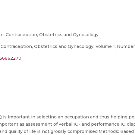
on, Contraception, Obstetrics and Gynecology
 Contraception, Obstetrics and Gynecology, Volume 1, Number 
356862270
 is important in selecting an occupation and thus helping peop
mportant as assessment of verbal IQ- and performance IQ disp
and quality of life is not grossly compromised.Methods: Based