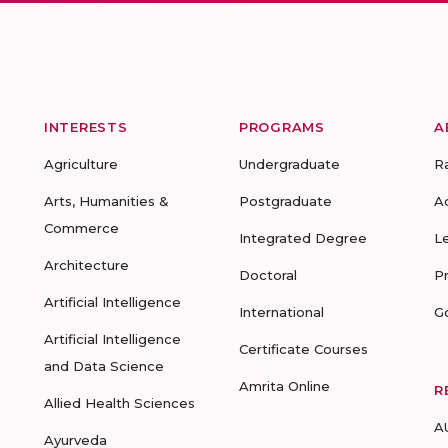
INTERESTS
PROGRAMS
A
Agriculture
Undergraduate
R
Arts, Humanities &
Postgraduate
A
Commerce
Integrated Degree
L
Architecture
Doctoral
P
Artificial Intelligence
International
G
Artificial Intelligence
Certificate Courses
and Data Science
Amrita Online
R
Allied Health Sciences
A
Ayurveda