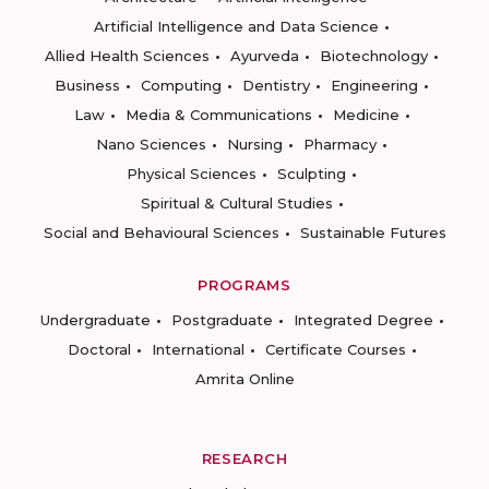
Artificial Intelligence and Data Science
Allied Health Sciences
Ayurveda
Biotechnology
Business
Computing
Dentistry
Engineering
Law
Media & Communications
Medicine
Nano Sciences
Nursing
Pharmacy
Physical Sciences
Sculpting
Spiritual & Cultural Studies
Social and Behavioural Sciences
Sustainable Futures
PROGRAMS
Undergraduate
Postgraduate
Integrated Degree
Doctoral
International
Certificate Courses
Amrita Online
RESEARCH