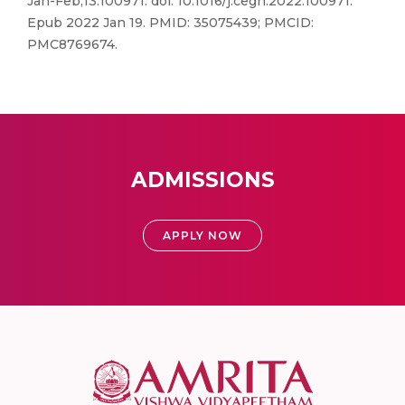
Jan-Feb;13:100971. doi: 10.1016/j.cegh.2022.100971.
Epub 2022 Jan 19. PMID: 35075439; PMCID:
PMC8769674.
ADMISSIONS
APPLY NOW