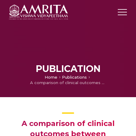
PUBLICATION
Home
Publications
A comparison of clinical outcomes between vaccinated and vaccine-naive patients of COVID-19, in four tertiary care hospitals of Kerala, South India
A comparison of clinical
outcomes between