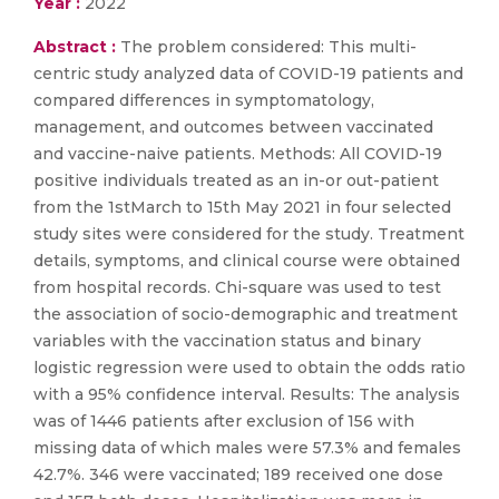
Year :
2022
Abstract :
The problem considered: This multi-
centric study analyzed data of COVID-19 patients and
compared differences in symptomatology,
management, and outcomes between vaccinated
and vaccine-naive patients. Methods: All COVID-19
positive individuals treated as an in-or out-patient
from the 1stMarch to 15th May 2021 in four selected
study sites were considered for the study. Treatment
details, symptoms, and clinical course were obtained
from hospital records. Chi-square was used to test
the association of socio-demographic and treatment
variables with the vaccination status and binary
logistic regression were used to obtain the odds ratio
with a 95% confidence interval. Results: The analysis
was of 1446 patients after exclusion of 156 with
missing data of which males were 57.3% and females
42.7%. 346 were vaccinated; 189 received one dose