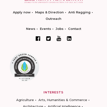
Apply now
Maps & Direction
Anti Ragging
Outreach
News
Events
Jobs
Contact
INTERESTS
Agriculture
Arts, Humanities & Commerce
Architecture
Artificial Intelligence