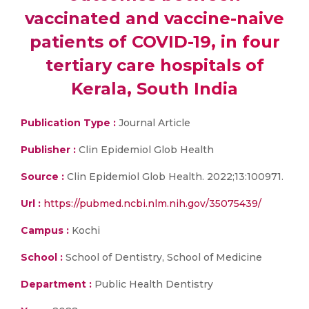
vaccinated and vaccine-naive
patients of COVID-19, in four
tertiary care hospitals of
Kerala, South India
Publication Type :
Journal Article
Publisher :
Clin Epidemiol Glob Health
Source :
Clin Epidemiol Glob Health. 2022;13:100971.
Url :
https://pubmed.ncbi.nlm.nih.gov/35075439/
Campus :
Kochi
School :
School of Dentistry, School of Medicine
Department :
Public Health Dentistry