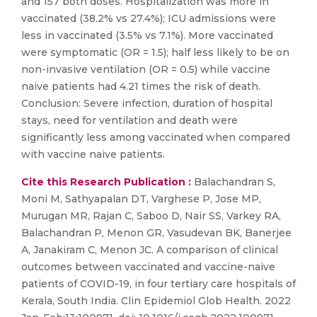
and 157 both doses. Hospitalization was more in
vaccinated (38.2% vs 27.4%); ICU admissions were
less in vaccinated (3.5% vs 7.1%). More vaccinated
were symptomatic (OR = 1.5); half less likely to be on
non-invasive ventilation (OR = 0.5) while vaccine
naive patients had 4.21 times the risk of death.
Conclusion: Severe infection, duration of hospital
stays, need for ventilation and death were
significantly less among vaccinated when compared
with vaccine naive patients.
Cite this Research Publication :
Balachandran S,
Moni M, Sathyapalan DT, Varghese P, Jose MP,
Murugan MR, Rajan C, Saboo D, Nair SS, Varkey RA,
Balachandran P, Menon GR, Vasudevan BK, Banerjee
A, Janakiram C, Menon JC. A comparison of clinical
outcomes between vaccinated and vaccine-naive
patients of COVID-19, in four tertiary care hospitals of
Kerala, South India. Clin Epidemiol Glob Health. 2022