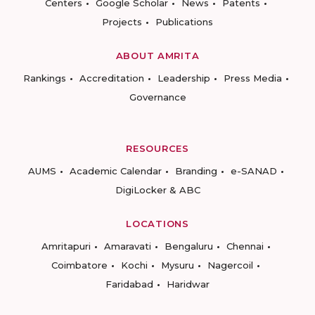
Centers
Google Scholar
News
Patents
Projects
Publications
ABOUT AMRITA
Rankings
Accreditation
Leadership
Press Media
Governance
RESOURCES
AUMS
Academic Calendar
Branding
e-SANAD
DigiLocker & ABC
LOCATIONS
Amritapuri
Amaravati
Bengaluru
Chennai
Coimbatore
Kochi
Mysuru
Nagercoil
Faridabad
Haridwar