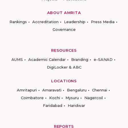
ABOUT AMRITA
Rankings
Accreditation
Leadership
Press Media
Governance
RESOURCES
AUMS
Academic Calendar
Branding
e-SANAD
DigiLocker & ABC
LOCATIONS
Amritapuri
Amaravati
Bengaluru
Chennai
Coimbatore
Kochi
Mysuru
Nagercoil
Faridabad
Haridwar
REPORTS