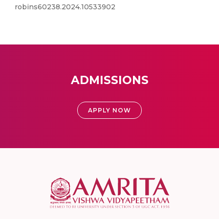
robins60238.2024.10533902
ADMISSIONS
APPLY NOW