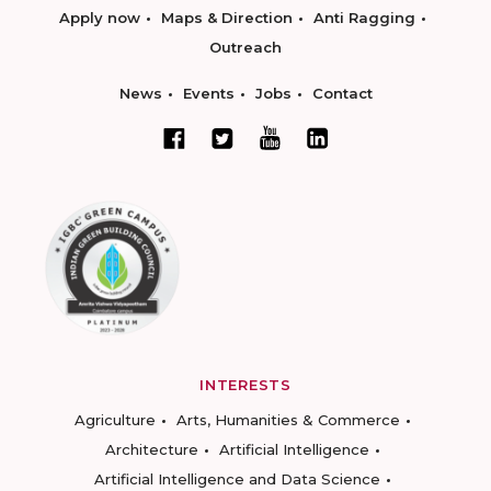
Apply now
Maps & Direction
Anti Ragging
Outreach
News
Events
Jobs
Contact
INTERESTS
Agriculture
Arts, Humanities & Commerce
Architecture
Artificial Intelligence
Artificial Intelligence and Data Science