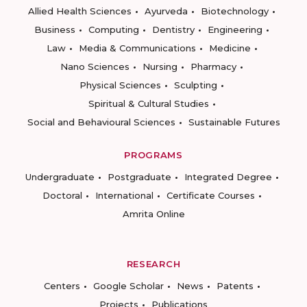
Allied Health Sciences
Ayurveda
Biotechnology
Business
Computing
Dentistry
Engineering
Law
Media & Communications
Medicine
Nano Sciences
Nursing
Pharmacy
Physical Sciences
Sculpting
Spiritual & Cultural Studies
Social and Behavioural Sciences
Sustainable Futures
PROGRAMS
Undergraduate
Postgraduate
Integrated Degree
Doctoral
International
Certificate Courses
Amrita Online
RESEARCH
Centers
Google Scholar
News
Patents
Projects
Publications