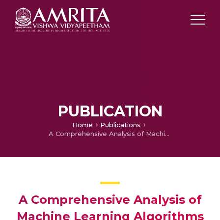
PUBLICATION
Home
Publications
A Comprehensive Analysis of Machine Learning Algorithms for Suitable Crop Prediction in Agriculture
A Comprehensive Analysis of
Machine Learning Algorithms