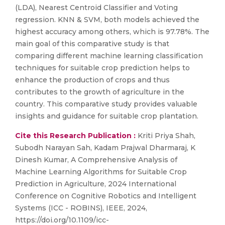
(LDA), Nearest Centroid Classifier and Voting
regression. KNN & SVM, both models achieved the
highest accuracy among others, which is 97.78%. The
main goal of this comparative study is that
comparing different machine learning classification
techniques for suitable crop prediction helps to
enhance the production of crops and thus
contributes to the growth of agriculture in the
country. This comparative study provides valuable
insights and guidance for suitable crop plantation.
Cite this Research Publication :
Kriti Priya Shah,
Subodh Narayan Sah, Kadam Prajwal Dharmaraj, K
Dinesh Kumar, A Comprehensive Analysis of
Machine Learning Algorithms for Suitable Crop
Prediction in Agriculture, 2024 International
Conference on Cognitive Robotics and Intelligent
Systems (ICC - ROBINS), IEEE, 2024,
https://doi.org/10.1109/icc-