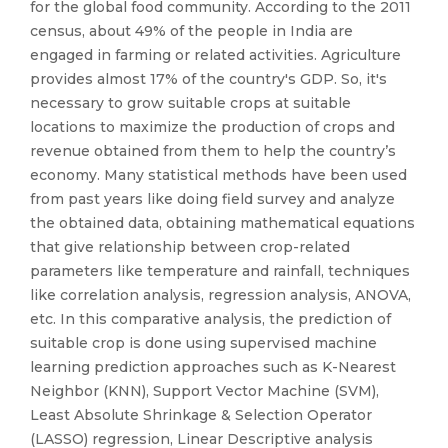
for the global food community. According to the 2011
census, about 49% of the people in India are
engaged in farming or related activities. Agriculture
provides almost 17% of the country's GDP. So, it's
necessary to grow suitable crops at suitable
locations to maximize the production of crops and
revenue obtained from them to help the country’s
economy. Many statistical methods have been used
from past years like doing field survey and analyze
the obtained data, obtaining mathematical equations
that give relationship between crop-related
parameters like temperature and rainfall, techniques
like correlation analysis, regression analysis, ANOVA,
etc. In this comparative analysis, the prediction of
suitable crop is done using supervised machine
learning prediction approaches such as K-Nearest
Neighbor (KNN), Support Vector Machine (SVM),
Least Absolute Shrinkage & Selection Operator
(LASSO) regression, Linear Descriptive analysis