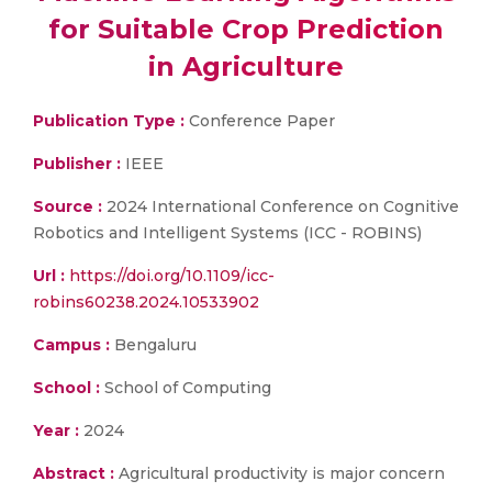
for Suitable Crop Prediction
in Agriculture
Publication Type :
Conference Paper
Publisher :
IEEE
Source :
2024 International Conference on Cognitive
Robotics and Intelligent Systems (ICC - ROBINS)
Url :
https://doi.org/10.1109/icc-
robins60238.2024.10533902
Campus :
Bengaluru
School :
School of Computing
Year :
2024
Abstract :
Agricultural productivity is major concern