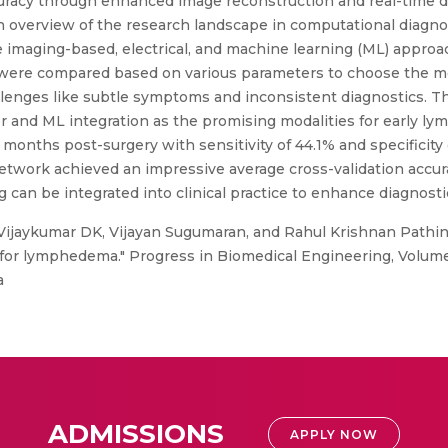
racy through enhanced image reconstruction and real-time dat
h overview of the research landscape in computational diagn
 imaging-based, electrical, and machine learning (ML) approa
 were compared based on various parameters to choose the mo
enges like subtle symptoms and inconsistent diagnostics. Th
 and ML integration as the promising modalities for early l
 months post-surgery with sensitivity of 44.1% and specificity
twork achieved an impressive average cross-validation accurac
 can be integrated into clinical practice to enhance diagnostic
 Vijaykumar DK, Vijayan Sugumaran, and Rahul Krishnan Pathi
 for lymphedema." Progress in Biomedical Engineering, Volume
a
ADMISSIONS
APPLY NOW