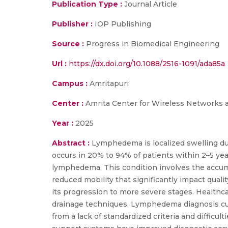
Publication Type :
Journal Article
Publisher :
IOP Publishing
Source :
Progress in Biomedical Engineering
Url :
https://dx.doi.org/10.1088/2516-1091/ada85a
Campus :
Amritapuri
Center :
Amrita Center for Wireless Networks 
Year :
2025
Abstract :
Lymphedema is localized swelling due
occurs in 20% to 94% of patients within 2–5 ye
lymphedema. This condition involves the accumula
reduced mobility that significantly impact quali
its progression to more severe stages. Healthc
drainage techniques. Lymphedema diagnosis cur
from a lack of standardized criteria and diffic