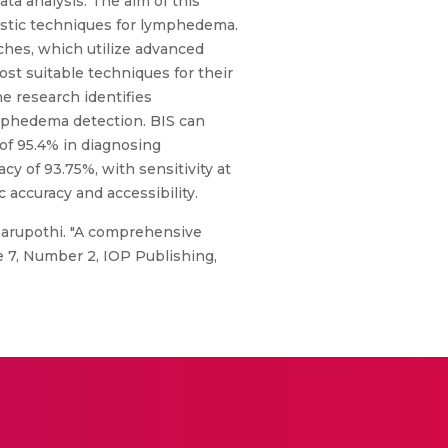
a analysis. The aim of this
ostic techniques for lymphedema.
ches, which utilize advanced
st suitable techniques for their
e research identifies
ymphedema detection. BIS can
 of 95.4% in diagnosing
y of 93.75%, with sensitivity at
 accuracy and accessibility.
narupothi. "A comprehensive
 7, Number 2, IOP Publishing,