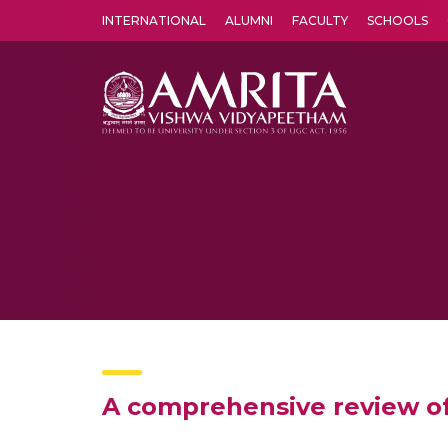
INTERNATIONAL
ALUMNI
FACULTY
SCHOOLS
Amrita Vishwa Vidyapeetham's Amritapuri campus located in the pleasing village of Vallikavu is 
A comprehensive review o