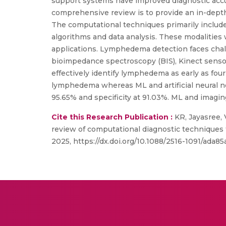
support systems have improved diagnostic accu
comprehensive review is to provide an in-dept
The computational techniques primarily include
algorithms and data analysis. These modalities
applications. Lymphedema detection faces chall
bioimpedance spectroscopy (BIS), Kinect sensor
effectively identify lymphedema as early as four
lymphedema whereas ML and artificial neural ne
95.65% and specificity at 91.03%. ML and imaging
Cite this Research Publication :
KR, Jayasree,
review of computational diagnostic techniques
2025, https://dx.doi.org/10.1088/2516-1091/ada85