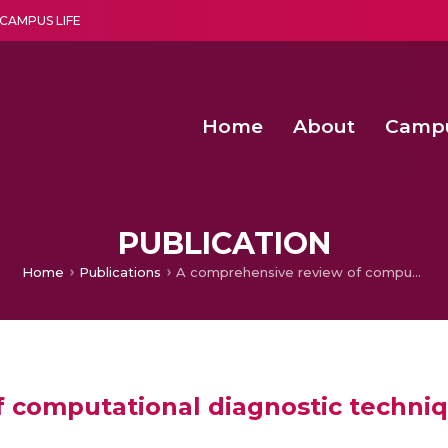
CAMPUS LIFE
Home
About
Camp
a multi-disciplinary research and teaching institute peacefully blended with science and spirituality
Second Convocation Day Ce
Agentic AI Hackathon 2026
Fenugreek Spinach Growth
PUBLICATION
Home
Publications
A comprehensive review of computational diagnostic techniques for lymphedema
f computational diagnostic techn