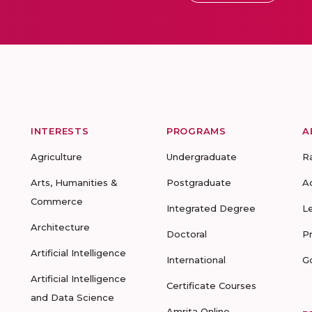
INTERESTS
PROGRAMS
A
Agriculture
Undergraduate
R
Arts, Humanities &
Postgraduate
A
Commerce
Integrated Degree
L
Architecture
Doctoral
P
Artificial Intelligence
International
G
Artificial Intelligence
Certificate Courses
and Data Science
Amrita Online