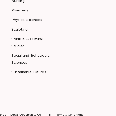
Nursing
Pharmacy
Physical Sciences
Sculpting
Spiritual & Cultural
Studies
Social and Behavioural
Sciences
Sustainable Futures
ance
Equal Opportunity Cell
RTI
Terms & Conditions