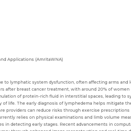
and Applications (AmritaWNA)
 to lymphatic system dysfunction, often affecting arms and le
ars after breast cancer treatment, with around 20% of women
tion of protein-rich fluid in interstitial spaces, leading to 
ty of life. The early diagnosis of lymphedema helps mitigate th
are providers can reduce risks through exercise prescriptions
rently relies on physical examinations and limb volume meas
ulties in detecting early stages. Recent advancements in compu