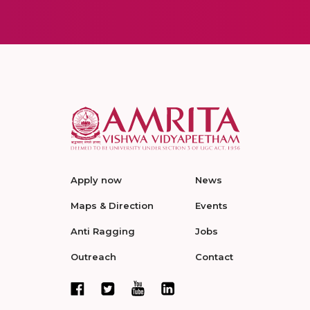
Apply now
News
Maps & Direction
Events
Anti Ragging
Jobs
Outreach
Contact