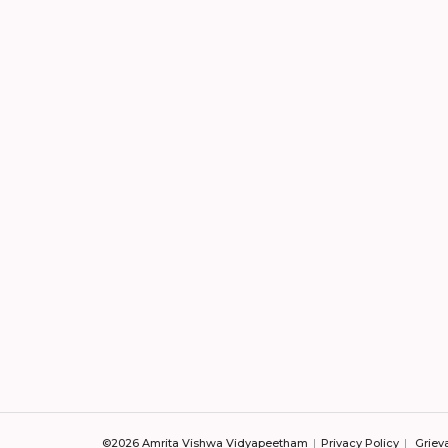
©2026 Amrita Vishwa Vidyapeetham
Privacy Policy
Griev