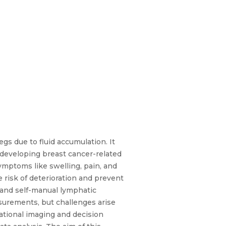
gs due to fluid accumulation. It
 developing breast cancer-related
symptoms like swelling, pain, and
e risk of deterioration and prevent
 and self-manual lymphatic
urements, but challenges arise
tational imaging and decision