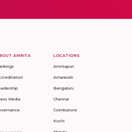
BOUT AMRITA
LOCATIONS
ankings
Amritapuri
ccreditation
Amaravati
eadership
Bengaluru
ress Media
Chennai
overnance
Coimbatore
Kochi
Mysuru