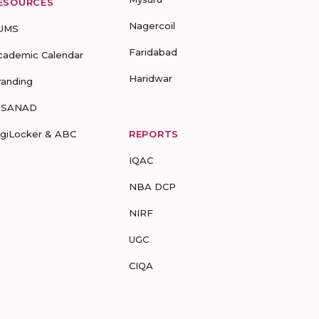
ESOURCES
Nagercoil
UMS
Faridabad
cademic Calendar
Haridwar
randing
-SANAD
igiLocker & ABC
REPORTS
IQAC
NBA DCP
NIRF
UGC
CIQA