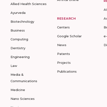
R
Allied Health Sciences
A
Ayurveda
RESEARCH
A
Biotechnology
Centers
B
Business
Google Scholar
e
Computing
News
D
Dentistry
Patents
Engineering
Projects
Law
Publications
Media &
Communications
Medicine
Nano Sciences