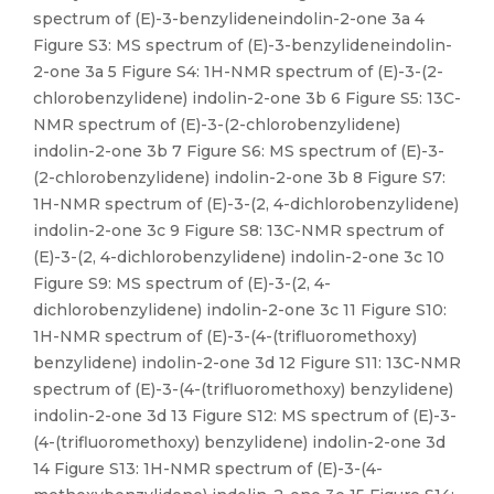
spectrum of (E)-3-benzylideneindolin-2-one 3a 4
Figure S3: MS spectrum of (E)-3-benzylideneindolin-
2-one 3a 5 Figure S4: 1H-NMR spectrum of (E)-3-(2-
chlorobenzylidene) indolin-2-one 3b 6 Figure S5: 13C-
NMR spectrum of (E)-3-(2-chlorobenzylidene)
indolin-2-one 3b 7 Figure S6: MS spectrum of (E)-3-
(2-chlorobenzylidene) indolin-2-one 3b 8 Figure S7:
1H-NMR spectrum of (E)-3-(2, 4-dichlorobenzylidene)
indolin-2-one 3c 9 Figure S8: 13C-NMR spectrum of
(E)-3-(2, 4-dichlorobenzylidene) indolin-2-one 3c 10
Figure S9: MS spectrum of (E)-3-(2, 4-
dichlorobenzylidene) indolin-2-one 3c 11 Figure S10:
1H-NMR spectrum of (E)-3-(4-(trifluoromethoxy)
benzylidene) indolin-2-one 3d 12 Figure S11: 13C-NMR
spectrum of (E)-3-(4-(trifluoromethoxy) benzylidene)
indolin-2-one 3d 13 Figure S12: MS spectrum of (E)-3-
(4-(trifluoromethoxy) benzylidene) indolin-2-one 3d
14 Figure S13: 1H-NMR spectrum of (E)-3-(4-