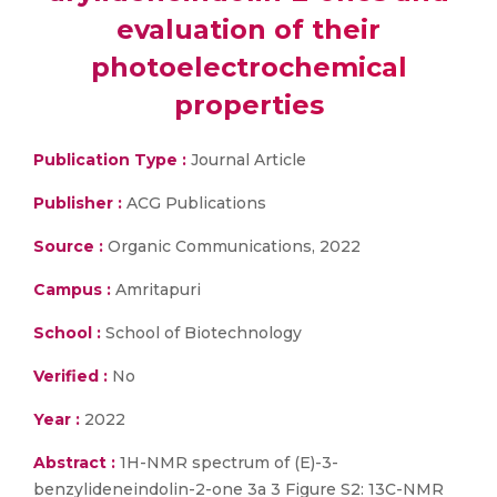
evaluation of their
photoelectrochemical
properties
Publication Type :
Journal Article
Publisher :
ACG Publications
Source :
Organic Communications, 2022
Campus :
Amritapuri
School :
School of Biotechnology
Verified :
No
Year :
2022
Abstract :
1H-NMR spectrum of (E)-3-
benzylideneindolin-2-one 3a 3 Figure S2: 13C-NMR