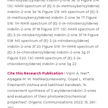
methoxybenzylidene) indolin-2-one 3e 15 Figure S14:
13C-NMR spectrum of (E)-3-(4-methoxybenzylidene)
indolin-2-one 3e 16 Figure S15: MS spectrum of (E)-3-
(4-methoxybenzylidene) indolin-2-one 3e 17 Figure
S16: 1H-NMR spectrum of (E)-3-(4-nitrobenzylidene)
indolin-2-one 3f 18 Figure S17: 13C-NMR spectrum of
(E)-3-(4-nitrobenzylidene) indolin-2-one 3f 19 Figure
S18: MS spectrum of (E)-3-(4-nitrobenzylidene)
indolin-2-one 3f 20 Figure S19: 1H-NMR spectrum of
(E)-3-(4-chlorobenzylidene) indolin-2-one 3g 21
Figure S20: 13C-NMR spectrum of (E)-3-(4-
chlorobenzylidene) indolin-2-one 3g 22
Cite this Research Publication :
Vipin A. Nair*,
Aiyagala M. M. Mallikarjunaswamy, Gopal L. Khatik,
Prashanth Vishwa and Sakthivel Kandaiah, "A
convenient synthesis of 3-arylideneindolin-2-ones
and evaluation of their photoelectrochemical
properties", Organic Communications 2022, 15, 261-