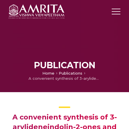
PUBLICATION
Home
Publications
A convenient synthesis of 3-arylideneindolin-2-ones and evaluation of their photoelectrochemical properties
A convenient synthesis of 3-
arylideneindolin-2-ones and