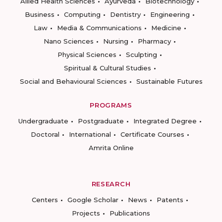
Allied Health Sciences
Ayurveda
Biotechnology
Business
Computing
Dentistry
Engineering
Law
Media & Communications
Medicine
Nano Sciences
Nursing
Pharmacy
Physical Sciences
Sculpting
Spiritual & Cultural Studies
Social and Behavioural Sciences
Sustainable Futures
PROGRAMS
Undergraduate
Postgraduate
Integrated Degree
Doctoral
International
Certificate Courses
Amrita Online
RESEARCH
Centers
Google Scholar
News
Patents
Projects
Publications