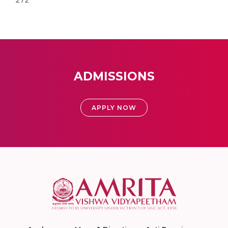
272
ADMISSIONS
APPLY NOW