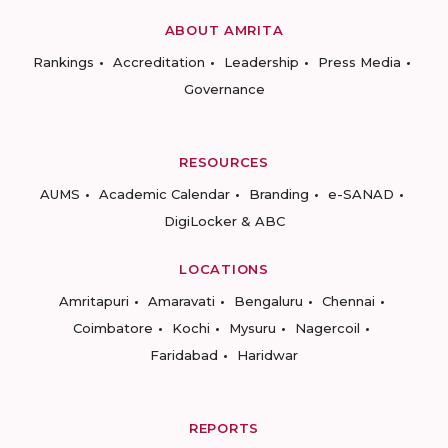
ABOUT AMRITA
Rankings
Accreditation
Leadership
Press Media
Governance
RESOURCES
AUMS
Academic Calendar
Branding
e-SANAD
DigiLocker & ABC
LOCATIONS
Amritapuri
Amaravati
Bengaluru
Chennai
Coimbatore
Kochi
Mysuru
Nagercoil
Faridabad
Haridwar
REPORTS