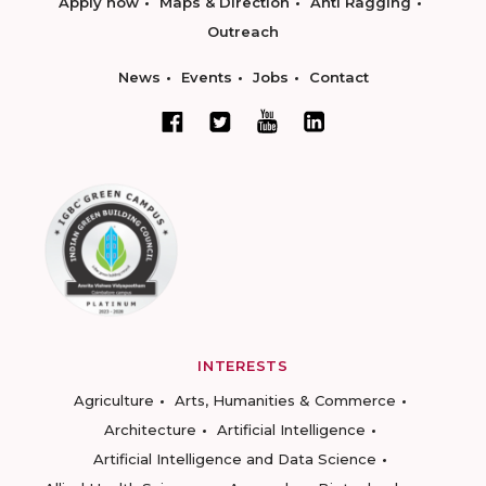
Apply now
Maps & Direction
Anti Ragging
Outreach
News
Events
Jobs
Contact
INTERESTS
Agriculture
Arts, Humanities & Commerce
Architecture
Artificial Intelligence
Artificial Intelligence and Data Science