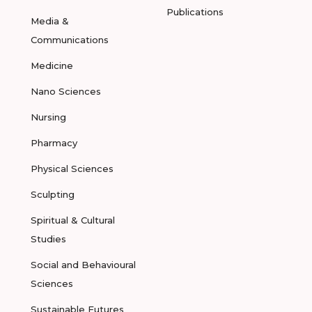
Publications
Media &
Communications
Medicine
Nano Sciences
Nursing
Pharmacy
Physical Sciences
Sculpting
Spiritual & Cultural
Studies
Social and Behavioural
Sciences
Sustainable Futures