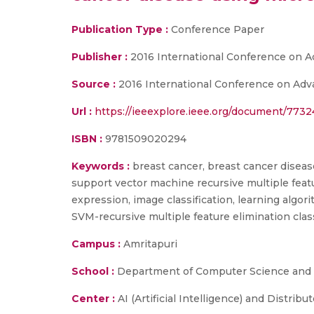
Publication Type :
Conference Paper
Publisher :
2016 International Conference on 
Source :
2016 International Conference on Adva
Url :
https://ieeexplore.ieee.org/document/773
ISBN :
9781509020294
Keywords :
breast cancer, breast cancer disease
support vector machine recursive multiple feat
expression, image classification, learning algo
SVM-recursive multiple feature elimination class
Campus :
Amritapuri
School :
Department of Computer Science and E
Center :
AI (Artificial Intelligence) and Distrib