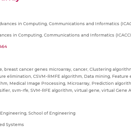
Advances in Computing, Communications and Informatics (ICAC
nces in Computing, Communications and Informatics (ICACCI), 
2464
, breast cancer genes microarray, cancer, Clustering algorithm
ure elimination, CSVM-RMFE algorithm, Data mining, Feature e
rithm, Medical Image Processing, Microarray, Prediction algori
ifier, svm-rfe, SVM-RFE algorithm, virtual gene, virtual Gene 
ngineering, School of Engineering
uted Systems