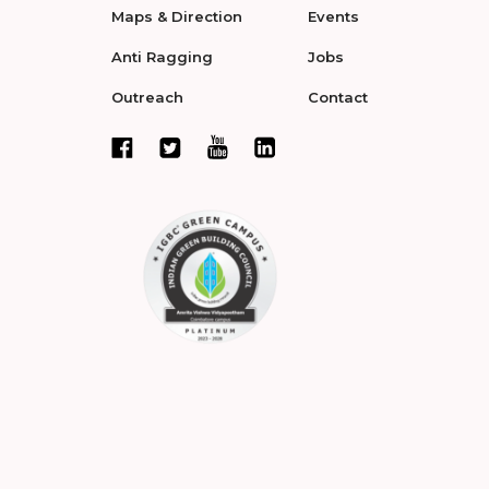
Maps & Direction
Events
Anti Ragging
Jobs
Outreach
Contact