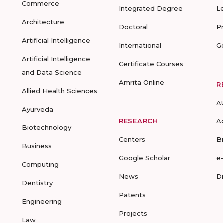
Commerce
Integrated Degree
L
Architecture
Doctoral
P
Artificial Intelligence
International
G
Artificial Intelligence
Certificate Courses
and Data Science
Amrita Online
R
Allied Health Sciences
A
Ayurveda
RESEARCH
A
Biotechnology
Centers
B
Business
Google Scholar
e
Computing
News
D
Dentistry
Patents
Engineering
Projects
Law