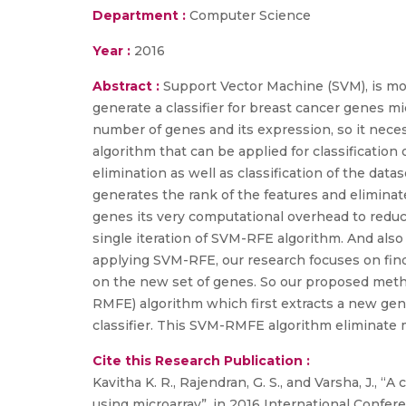
Department :
Computer Science
Year :
2016
Abstract :
Support Vector Machine (SVM), is most
generate a classifier for breast cancer genes m
number of genes and its expression, so it neces
algorithm that can be applied for classificati
elimination as well as classification of the d
generates the rank of the features and eliminate
genes its very computational overhead to redu
single iteration of SVM-RFE algorithm. And also
applying SVM-RFE, our research focuses on fin
on the new set of genes. So our proposed meth
RMFE) algorithm which first extracts a new ge
classifier. This SVM-RMFE algorithm eliminate m
Cite this Research Publication :
Kavitha K. R., Rajendran, G. S., and Varsha, J., 
using microarray”, in 2016 International Confe