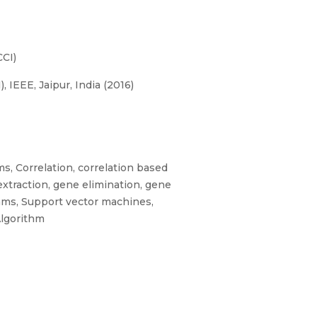
CI)
IEEE, Jaipur, India (2016)
s, Correlation, correlation based
xtraction, gene elimination, gene
thms, Support vector machines,
Algorithm