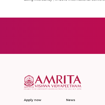
Apply now
News