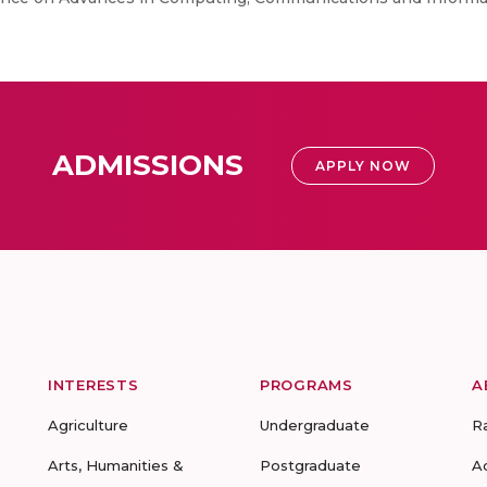
ADMISSIONS
APPLY NOW
INTERESTS
PROGRAMS
A
Agriculture
Undergraduate
R
Arts, Humanities &
Postgraduate
A