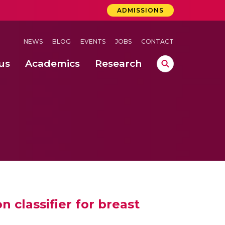
ADMISSIONS
NEWS
BLOG
EVENTS
JOBS
CONTACT
us
Academics
Research
lebrations Held at Amrita Vishwa Vidyapeetham, Amaravati Campus
 Concludes Successfully at Amrita Vishwa Vidyapeetham, Coimbatore
lebrations Held at Amrita Vishwa Vidyapeetham, Amaravati Campus
 classifier for breast