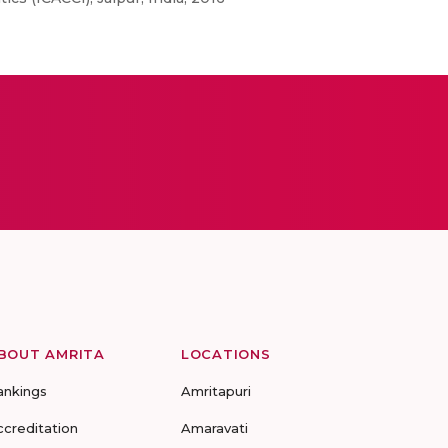
BOUT AMRITA
LOCATIONS
ankings
Amritapuri
ccreditation
Amaravati