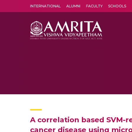
INTERNATIONAL
ALUMNI
FACULTY
SCHOOLS
Amrita Vishwa Vidyapeetham's Amritapuri campus located in the pleasing village of Vallikavu is 
A correlation based SVM-rec
cancer disease using micr