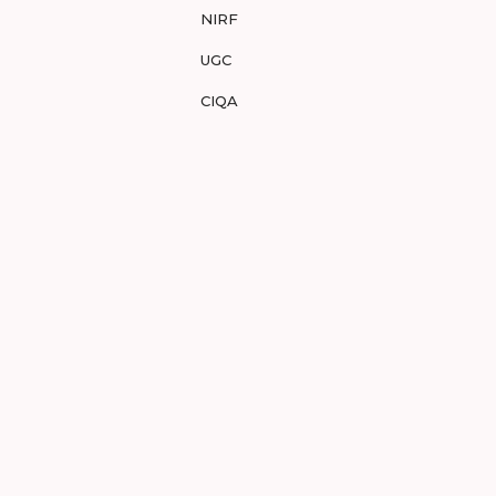
NIRF
UGC
CIQA