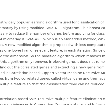
 widely popular learning algorithm used for classification of 
icroarray by using modified-SVM-RFE algorithm. This breast ca
sary to reduce the number of genes before applying for classif
on of microarray is SVM-RFE, which is an embedded method, w
ataset. A new modified algorithm is proposed with less compu
s one lowest rank irrelevant feature, in each iteration. Since 
ce the dimension. So the modified algorithm which removes m
 this algorithm only removes irrelevant gene, it does not rem
ding out the correlated genes and extracting a new gene fro
od is Correlation based Support Vector Machine Recursive Mu
nes from two correlated genes called virtual gene and then a
ultiple feature so that the classification time can be reduced
“A correlation based SVM-recursive multiple feature elimination c
rence on Advances in Computing, Communications and Informatic