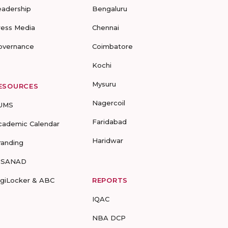
eadership
Bengaluru
ress Media
Chennai
overnance
Coimbatore
Kochi
Mysuru
ESOURCES
Nagercoil
UMS
Faridabad
cademic Calendar
Haridwar
randing
-SANAD
igiLocker & ABC
REPORTS
IQAC
NBA DCP