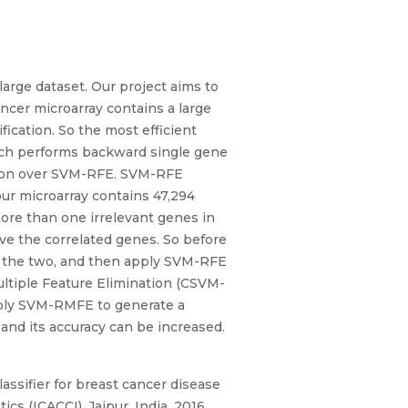
large dataset. Our project aims to
ncer microarray contains a large
ication. So the most efficient
hich performs backward single gene
tation over SVM-RFE. SVM-RFE
our microarray contains 47,294
ore than one irrelevant genes in
ove the correlated genes. So before
m the two, and then apply SVM-RFE
ltiple Feature Elimination (CSVM-
pply SVM-RMFE to generate a
 and its accuracy can be increased.
lassifier for breast cancer disease
s (ICACCI), Jaipur, India, 2016