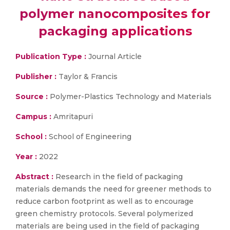
polymer nanocomposites for
packaging applications
Publication Type :
Journal Article
Publisher :
Taylor & Francis
Source :
Polymer-Plastics Technology and Materials
Campus :
Amritapuri
School :
School of Engineering
Year :
2022
Abstract :
Research in the field of packaging
materials demands the need for greener methods to
reduce carbon footprint as well as to encourage
green chemistry protocols. Several polymerized
materials are being used in the field of packaging