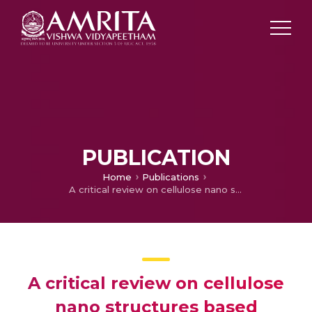
PUBLICATION
Home
Publications
A critical review on cellulose nano structures based polymer nanocomposites for packaging applications
A critical review on cellulose
nano structures based