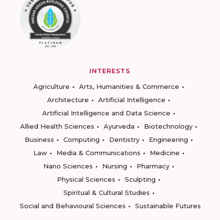
INTERESTS
Agriculture
Arts, Humanities & Commerce
Architecture
Artificial Intelligence
Artificial Intelligence and Data Science
Allied Health Sciences
Ayurveda
Biotechnology
Business
Computing
Dentistry
Engineering
Law
Media & Communications
Medicine
Nano Sciences
Nursing
Pharmacy
Physical Sciences
Sculpting
Spiritual & Cultural Studies
Social and Behavioural Sciences
Sustainable Futures