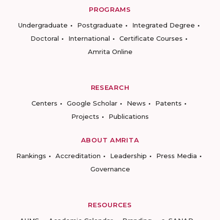
PROGRAMS
Undergraduate
Postgraduate
Integrated Degree
Doctoral
International
Certificate Courses
Amrita Online
RESEARCH
Centers
Google Scholar
News
Patents
Projects
Publications
ABOUT AMRITA
Rankings
Accreditation
Leadership
Press Media
Governance
RESOURCES