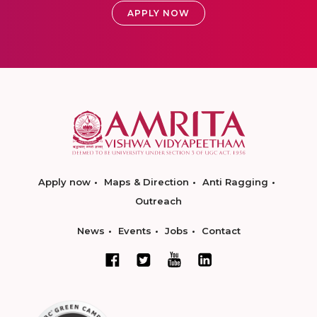
APPLY NOW
Apply now
Maps & Direction
Anti Ragging
Outreach
News
Events
Jobs
Contact