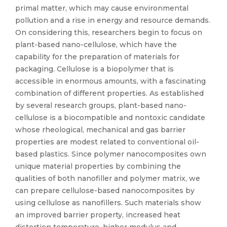
primal matter, which may cause environmental
pollution and a rise in energy and resource demands.
On considering this, researchers begin to focus on
plant-based nano-cellulose, which have the
capability for the preparation of materials for
packaging. Cellulose is a biopolymer that is
accessible in enormous amounts, with a fascinating
combination of different properties. As established
by several research groups, plant-based nano-
cellulose is a biocompatible and nontoxic candidate
whose rheological, mechanical and gas barrier
properties are modest related to conventional oil-
based plastics. Since polymer nanocomposites own
unique material properties by combining the
qualities of both nanofiller and polymer matrix, we
can prepare cellulose-based nanocomposites by
using cellulose as nanofillers. Such materials show
an improved barrier property, increased heat