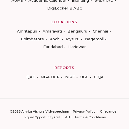
AUMS
Academic Calendar
Branding
e-SANAD
DigiLocker & ABC
LOCATIONS
Amritapuri
Amaravati
Bengaluru
Chennai
Coimbatore
Kochi
Mysuru
Nagercoil
Faridabad
Haridwar
REPORTS
IQAC
NBA DCP
NIRF
UGC
CIQA
©2026 Amrita Vishwa Vidyapeetham
Privacy Policy
Grievance
Equal Opportunity Cell
RTI
Terms & Conditions