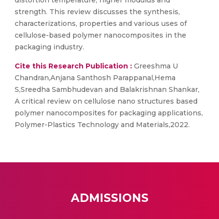
distortion temperature, higher modulus and
strength. This review discusses the synthesis,
characterizations, properties and various uses of
cellulose-based polymer nanocomposites in the
packaging industry.
Cite this Research Publication :
Greeshma U
Chandran,Anjana Santhosh Parappanal,Hema
S,Sreedha Sambhudevan and Balakrishnan Shankar,
A critical review on cellulose nano structures based
polymer nanocomposites for packaging applications,
Polymer-Plastics Technology and Materials,2022.
ADMISSIONS