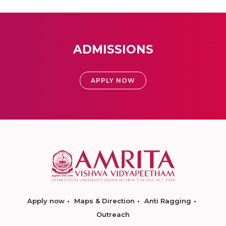
ADMISSIONS
APPLY NOW
Apply now
Maps & Direction
Anti Ragging
Outreach