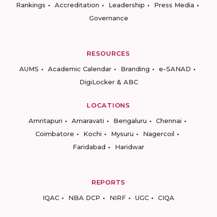
Rankings
Accreditation
Leadership
Press Media
Governance
RESOURCES
AUMS
Academic Calendar
Branding
e-SANAD
DigiLocker & ABC
LOCATIONS
Amritapuri
Amaravati
Bengaluru
Chennai
Coimbatore
Kochi
Mysuru
Nagercoil
Faridabad
Haridwar
REPORTS
IQAC
NBA DCP
NIRF
UGC
CIQA