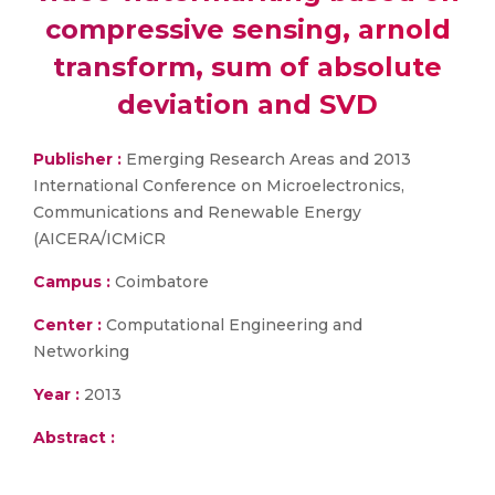
compressive sensing, arnold
transform, sum of absolute
deviation and SVD
Publisher :
Emerging Research Areas and 2013
International Conference on Microelectronics,
Communications and Renewable Energy
(AICERA/ICMiCR
Campus :
Coimbatore
Center :
Computational Engineering and
Networking
Year :
2013
Abstract :