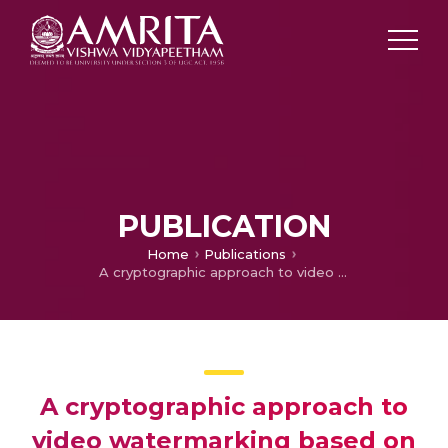
PUBLICATION
Home
Publications
A cryptographic approach to video watermarking based on compressive sensing, arnold transform, sum of absolute deviation and SVD
A cryptographic approach to
video watermarking based on