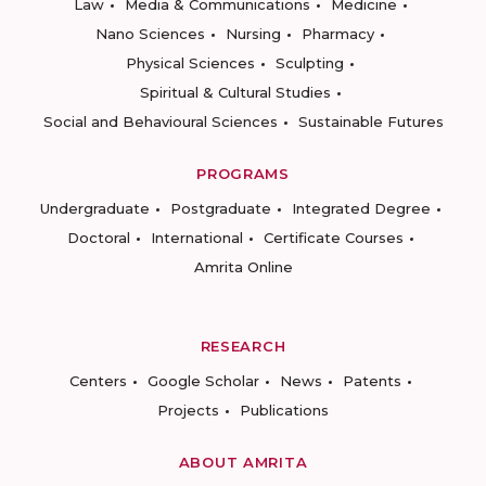
Law
Media & Communications
Medicine
Nano Sciences
Nursing
Pharmacy
Physical Sciences
Sculpting
Spiritual & Cultural Studies
Social and Behavioural Sciences
Sustainable Futures
PROGRAMS
Undergraduate
Postgraduate
Integrated Degree
Doctoral
International
Certificate Courses
Amrita Online
RESEARCH
Centers
Google Scholar
News
Patents
Projects
Publications
ABOUT AMRITA