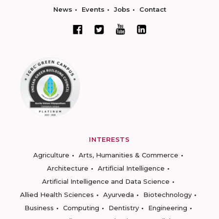
News
Events
Jobs
Contact
INTERESTS
Agriculture
Arts, Humanities & Commerce
Architecture
Artificial Intelligence
Artificial Intelligence and Data Science
Allied Health Sciences
Ayurveda
Biotechnology
Business
Computing
Dentistry
Engineering