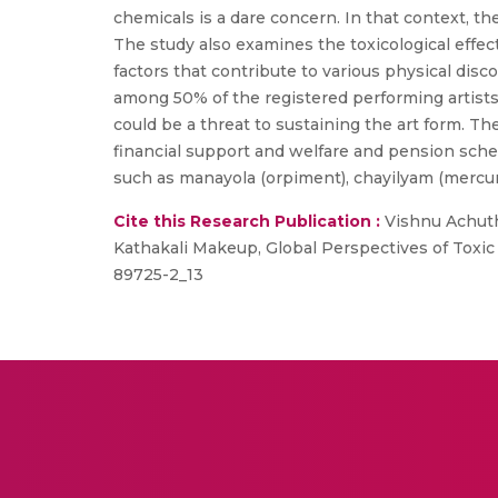
chemicals is a dare concern. In that context, t
The study also examines the toxicological effect
factors that contribute to various physical di
among 50% of the registered performing artists 
could be a threat to sustaining the art form. Th
financial support and welfare and pension sche
such as manayola (orpiment), chayilyam (mercury
Cite this Research Publication :
Vishnu Achutha
Kathakali Makeup, Global Perspectives of Toxic 
89725-2_13