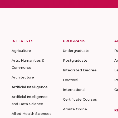
INTERESTS
PROGRAMS
A
Agriculture
Undergraduate
R
Arts, Humanities &
Postgraduate
A
Commerce
Integrated Degree
L
Architecture
Doctoral
P
Artificial Intelligence
International
G
Artificial Intelligence
Certificate Courses
and Data Science
Amrita Online
R
Allied Health Sciences