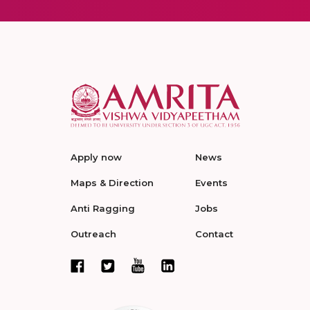
Apply now
News
Maps & Direction
Events
Anti Ragging
Jobs
Outreach
Contact