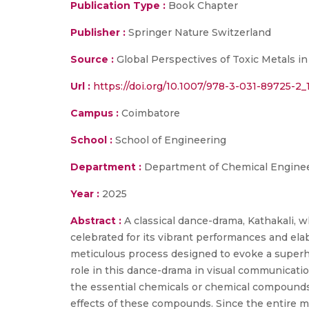
Publication Type :
Book Chapter
Publisher :
Springer Nature Switzerland
Source :
Global Perspectives of Toxic Metals in
Url :
https://doi.org/10.1007/978-3-031-89725-2_
Campus :
Coimbatore
School :
School of Engineering
Department :
Department of Chemical Enginee
Year :
2025
Abstract :
A classical dance-drama, Kathakali, w
celebrated for its vibrant performances and el
meticulous process designed to evoke a superhum
role in this dance-drama in visual communication 
the essential chemicals or chemical compounds 
effects of these compounds. Since the entire m