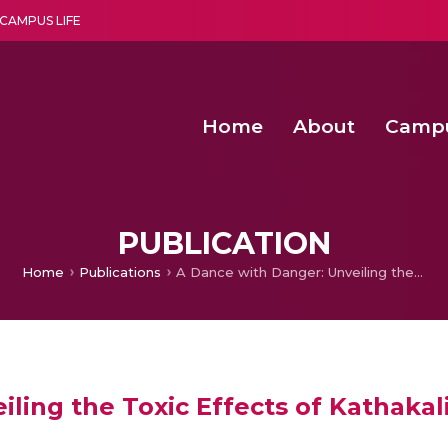
CAMPUS LIFE
Home
About
Camp
a multi-disciplinary research and teaching institute peacefully blended with science and spirituality
Second Convocation Day Ce
Agentic AI Hackathon 2026
Peer to Peer Clustering and Network S
PUBLICATION
Home
Publications
A Dance with Danger: Unveiling the Toxic Effects of Kathakali Makeup
iling the Toxic Effects of Kathaka