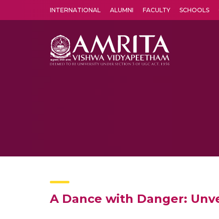
INTERNATIONAL
ALUMNI
FACULTY
SCHOOLS
Amrita Vishwa Vidyapeetham's Amritapuri campus located in the pleasing village of Vallikavu is 
A Dance with Danger: Unve