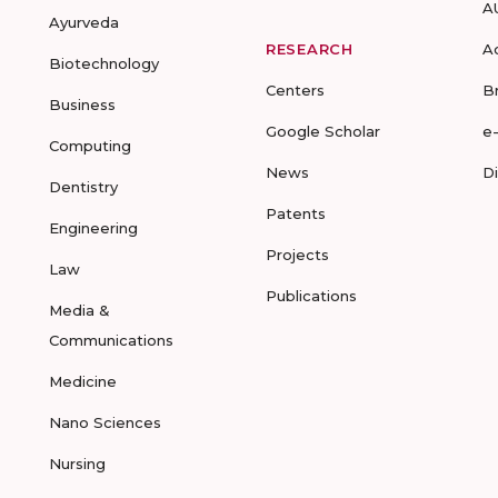
A
Ayurveda
RESEARCH
A
Biotechnology
Centers
B
Business
Google Scholar
e
Computing
News
D
Dentistry
Patents
Engineering
Projects
Law
Publications
Media &
Communications
Medicine
Nano Sciences
Nursing