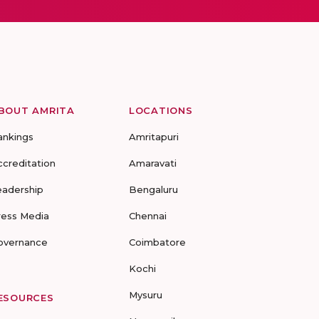
BOUT AMRITA
LOCATIONS
ankings
Amritapuri
ccreditation
Amaravati
eadership
Bengaluru
ress Media
Chennai
overnance
Coimbatore
Kochi
Mysuru
ESOURCES