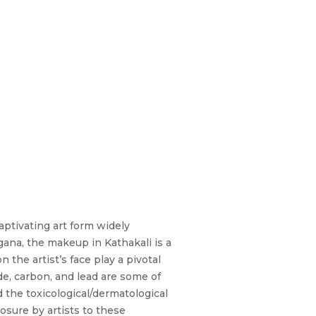
aptivating art form widely
ana, the makeup in Kathakali is a
the artist’s face play a pivotal
ide, carbon, and lead are some of
the toxicological/dermatological
sure by artists to these