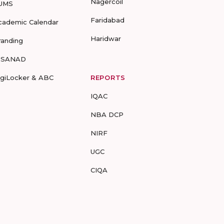
Nagercoil
UMS
Faridabad
cademic Calendar
Haridwar
randing
-SANAD
igiLocker & ABC
REPORTS
IQAC
NBA DCP
NIRF
UGC
CIQA