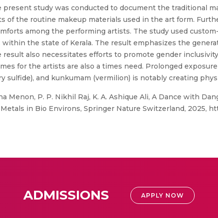
he present study was conducted to document the traditional ma
s of the routine makeup materials used in the art form. Further
scomforts among the performing artists. The study used custo
within the state of Kerala. The result emphasizes the genera
e result also necessitates efforts to promote gender inclusivi
mes for the artists are also a times need. Prolonged exposur
 sulfide), and kunkumam (vermilion) is notably creating physic
 Menon, P. P. Nikhil Raj, K. A. Ashique Ali, A Dance with Dang
Metals in Bio Environs, Springer Nature Switzerland, 2025, htt
ADMISSIONS
APPLY NOW