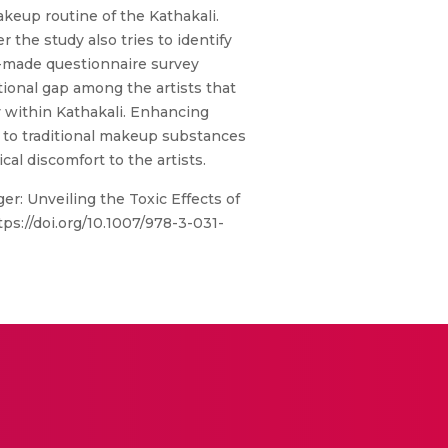
keup routine of the Kathakali.
 the study also tries to identify
m-made questionnaire survey
tional gap among the artists that
ty within Kathakali. Enhancing
e to traditional makeup substances
al discomfort to the artists.
er: Unveiling the Toxic Effects of
ps://doi.org/10.1007/978-3-031-