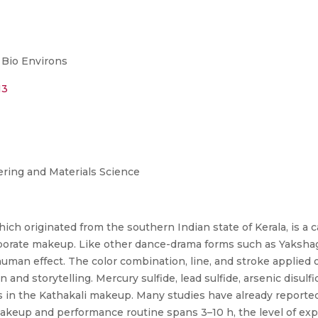
 Bio Environs
13
ring and Materials Science
hich originated from the southern Indian state of Kerala, is a c
aborate makeup. Like other dance-drama forms such as Yakshag
an effect. The color combination, line, and stroke applied on 
and storytelling. Mercury sulfide, lead sulfide, arsenic disulf
in the Kathakali makeup. Many studies have already reported 
akeup and performance routine spans 3–10 h, the level of expo