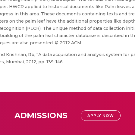
aper. HWCR applied to historical documents like Palm leaves 
gress in this area. These documents containing texts and trea
ters on the palm leaf have the additional properties like dep
Recognition (PLCR). The unique method of data collection initi
uilding of the palm leaf character database is described in th
iques are also presented. © 2012 ACM.
nd Krishnan, Rb, “A data acquisition and analysis system for p
s, Mumbai, 2012, pp. 139-146.
ADMISSIONS
APPLY NOW