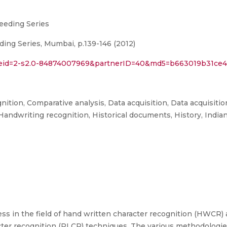
eeding Series
ng Series, Mumbai, p.139-146 (2012)
l?eid=2-s2.0-84874007969&partnerID=40&md5=b663019b31ce4
ition, Comparative analysis, Data acquisition, Data acquisiti
 Handwriting recognition, Historical documents, History, India
ess in the field of hand written character recognition (HWCR)
cter recognition (PLCR) techniques. The various methodologie