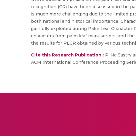
recognition (CR) have been discussed in the p
is much more challenging due to the limited pro
both national and historical importance. Charac
gainfully exploited during Palm Leaf Character 
characters from palm leaf manuscripts, and the b
the results for PLCR obtained by various techn
Cite this Research Publication :
P. Na Sastry a
ACM International Conference Proceeding Serie