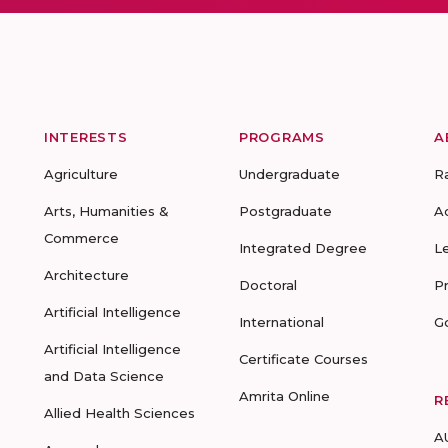
INTERESTS
PROGRAMS
A
Agriculture
Undergraduate
R
Arts, Humanities &
Postgraduate
A
Commerce
Integrated Degree
L
Architecture
Doctoral
P
Artificial Intelligence
International
G
Artificial Intelligence
Certificate Courses
and Data Science
Amrita Online
R
Allied Health Sciences
A