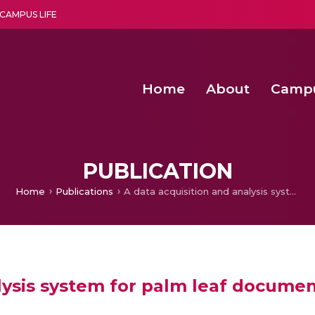
CAMPUS LIFE
Home
About
Camp
a multi-disciplinary research and teaching institute peacefully blended with science and spirituality
Second Convocation Day Ce
Agentic AI Hackathon 2026
Predictive modelling of
PUBLICATION
Home
Publications
A data acquisition and analysis system for palm leaf documents in Telugu
lysis system for palm leaf documen