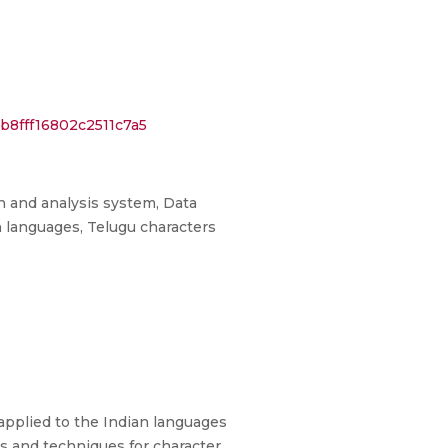
b8fff16802c2511c7a5
on and analysis system, Data
n languages, Telugu characters
 applied to the Indian languages
s and techniques for character