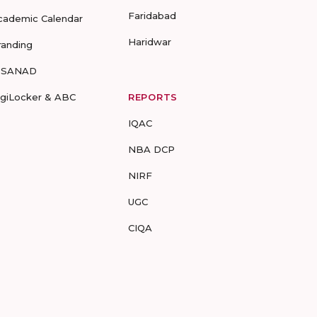
Faridabad
cademic Calendar
Haridwar
randing
-SANAD
igiLocker & ABC
REPORTS
IQAC
NBA DCP
NIRF
UGC
CIQA