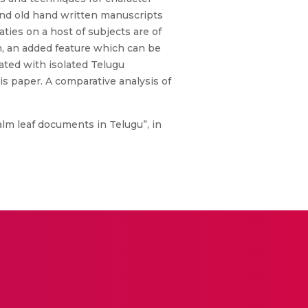
and old hand written manuscripts
ties on a host of subjects are of
th, an added feature which can be
ated with isolated Telugu
is paper. A comparative analysis of
alm leaf documents in Telugu”, in