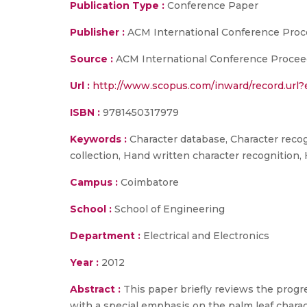
Publication Type :
Conference Paper
Publisher :
ACM International Conference Proc
Source :
ACM International Conference Proceedi
Url :
http://www.scopus.com/inward/record.ur
ISBN :
9781450317979
Keywords :
Character database, Character recogn
collection, Hand written character recognition,
Campus :
Coimbatore
School :
School of Engineering
Department :
Electrical and Electronics
Year :
2012
Abstract :
This paper briefly reviews the progr
with a special emphasis on the palm leaf chara