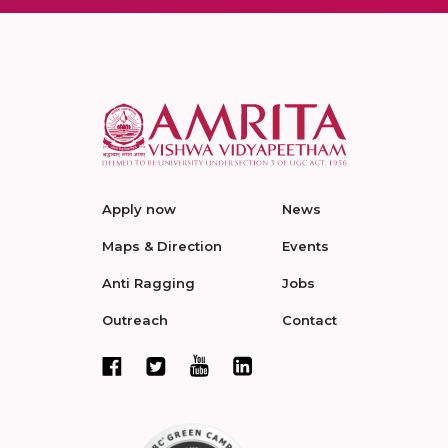
Apply now
News
Maps & Direction
Events
Anti Ragging
Jobs
Outreach
Contact