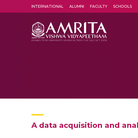
INTERNATIONAL
ALUMNI
FACULTY
SCHOOLS
Amrita Vishwa Vidyapeetham's Amritapuri campus located in the pleasing village of Vallikavu is 
A data acquisition and ana