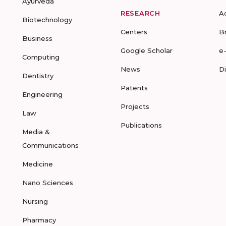
Ayurveda
RESEARCH
A
Biotechnology
Centers
B
Business
Google Scholar
e
Computing
News
D
Dentistry
Patents
Engineering
Projects
Law
Publications
Media &
Communications
Medicine
Nano Sciences
Nursing
Pharmacy