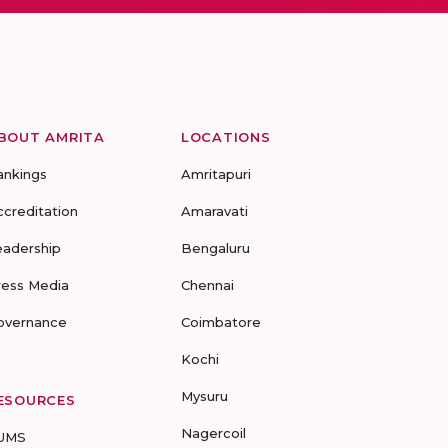
BOUT AMRITA
LOCATIONS
ankings
Amritapuri
ccreditation
Amaravati
eadership
Bengaluru
ress Media
Chennai
overnance
Coimbatore
Kochi
Mysuru
ESOURCES
Nagercoil
UMS