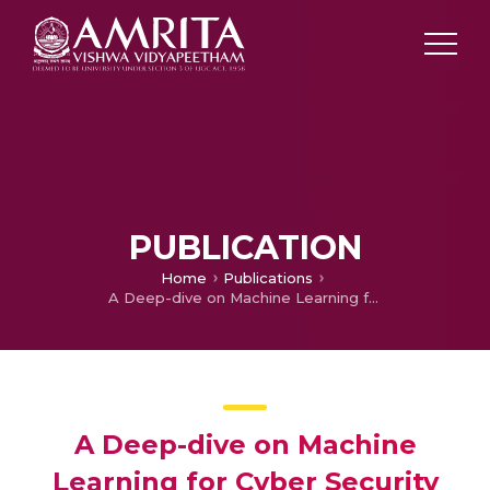
PUBLICATION
Home
Publications
A Deep-dive on Machine Learning for Cyber Security use Cases
A Deep-dive on Machine
Learning for Cyber Security