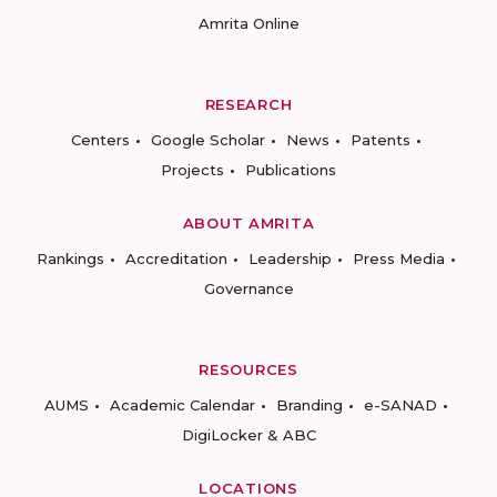
Amrita Online
RESEARCH
Centers
Google Scholar
News
Patents
Projects
Publications
ABOUT AMRITA
Rankings
Accreditation
Leadership
Press Media
Governance
RESOURCES
AUMS
Academic Calendar
Branding
e-SANAD
DigiLocker & ABC
LOCATIONS