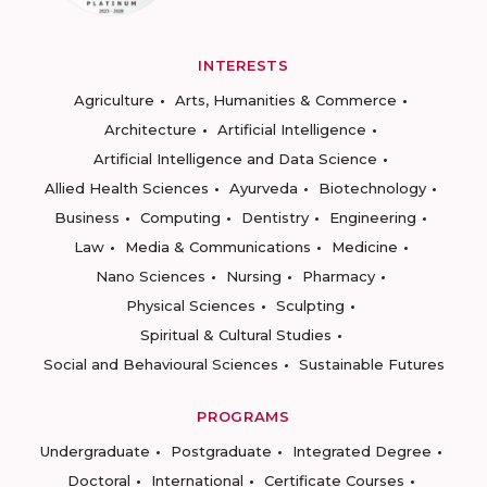
INTERESTS
Agriculture
Arts, Humanities & Commerce
Architecture
Artificial Intelligence
Artificial Intelligence and Data Science
Allied Health Sciences
Ayurveda
Biotechnology
Business
Computing
Dentistry
Engineering
Law
Media & Communications
Medicine
Nano Sciences
Nursing
Pharmacy
Physical Sciences
Sculpting
Spiritual & Cultural Studies
Social and Behavioural Sciences
Sustainable Futures
PROGRAMS
Undergraduate
Postgraduate
Integrated Degree
Doctoral
International
Certificate Courses