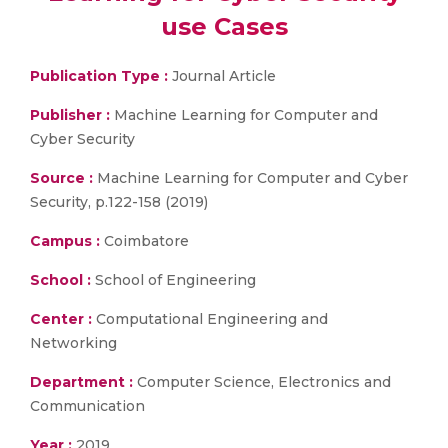
use Cases
Publication Type :
Journal Article
Publisher :
Machine Learning for Computer and
Cyber Security
Source :
Machine Learning for Computer and Cyber
Security, p.122-158 (2019)
Campus :
Coimbatore
School :
School of Engineering
Center :
Computational Engineering and
Networking
Department :
Computer Science, Electronics and
Communication
Year :
2019