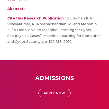
Abstract :
Cite this Research Publication :
Dr. Soman K. P.,
Vinayakumar, R., Poornachandran, P., and Menon, V.
K., “A Deep-dive on Machine Learning for Cyber
Security use Cases”, Machine Learning for Computer
and Cyber Security, pp. 122-158, 2019.
ADMISSIONS
APPLY NOW