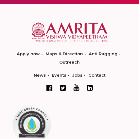
Apply now
Maps & Direction
Anti Ragging
Outreach
News
Events
Jobs
Contact