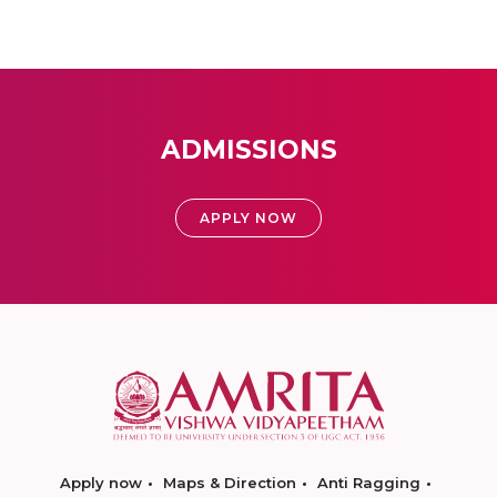
ADMISSIONS
APPLY NOW
Apply now
Maps & Direction
Anti Ragging