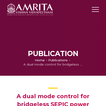
PUBLICATION
Home
Publications
A dual mode control for bridgeless SEPIC power factor correction rectifier
A dual mode control for
bridgeless SEPIC power