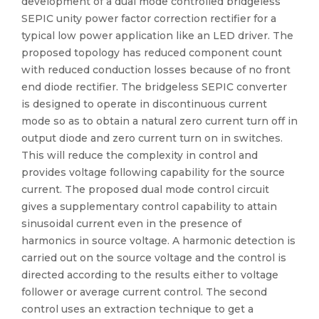
development of a dual mode controlled bridgeless
SEPIC unity power factor correction rectifier for a
typical low power application like an LED driver. The
proposed topology has reduced component count
with reduced conduction losses because of no front
end diode rectifier. The bridgeless SEPIC converter
is designed to operate in discontinuous current
mode so as to obtain a natural zero current turn off in
output diode and zero current turn on in switches.
This will reduce the complexity in control and
provides voltage following capability for the source
current. The proposed dual mode control circuit
gives a supplementary control capability to attain
sinusoidal current even in the presence of
harmonics in source voltage. A harmonic detection is
carried out on the source voltage and the control is
directed according to the results either to voltage
follower or average current control. The second
control uses an extraction technique to get a