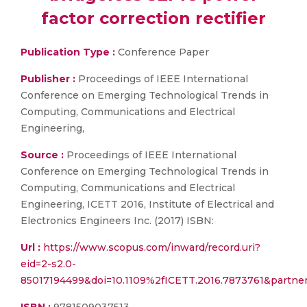
factor correction rectifier
Publication Type :
Conference Paper
Publisher :
Proceedings of IEEE International
Conference on Emerging Technological Trends in
Computing, Communications and Electrical
Engineering,
Source :
Proceedings of IEEE International
Conference on Emerging Technological Trends in
Computing, Communications and Electrical
Engineering, ICETT 2016, Institute of Electrical and
Electronics Engineers Inc. (2017) ISBN:
Url :
https://www.scopus.com/inward/record.uri?
eid=2-s2.0-
85017194499&doi=10.1109%2fICETT.2016.7873761&partn