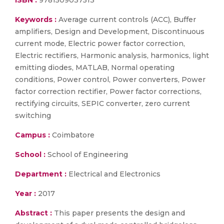
ISBN :
9781509037513
Keywords :
Average current controls (ACC), Buffer
amplifiers, Design and Development, Discontinuous
current mode, Electric power factor correction,
Electric rectifiers, Harmonic analysis, harmonics, light
emitting diodes, MATLAB, Normal operating
conditions, Power control, Power converters, Power
factor correction rectifier, Power factor corrections,
rectifying circuits, SEPIC converter, zero current
switching
Campus :
Coimbatore
School :
School of Engineering
Department :
Electrical and Electronics
Year :
2017
Abstract :
This paper presents the design and