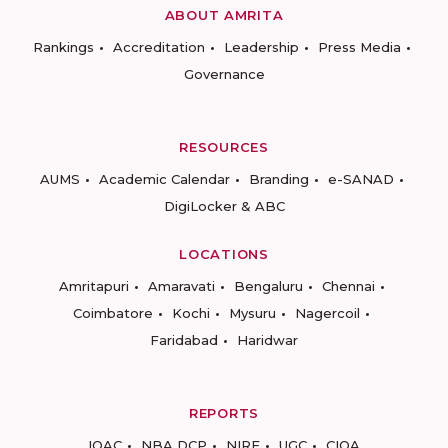
ABOUT AMRITA
Rankings
Accreditation
Leadership
Press Media
Governance
RESOURCES
AUMS
Academic Calendar
Branding
e-SANAD
DigiLocker & ABC
LOCATIONS
Amritapuri
Amaravati
Bengaluru
Chennai
Coimbatore
Kochi
Mysuru
Nagercoil
Faridabad
Haridwar
REPORTS
IQAC
NBA DCP
NIRF
UGC
CIQA