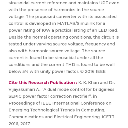
sinusoidal current reference and maintains UPF even
with the presence of harmonics in the source
voltage. The proposed converter with its associated
control is developed in MATLAB/Simulink for a
power rating of 10W a practical rating of an LED load.
Beside the normal operating conditions, the circuit is
tested under varying source voltage, frequency and
also with harmonic source voltage. The source
current is found to be sinusoidal under all the
conditions and the current THD is found to be well
below 5% with unity power factor. © 2016 IEEE
Cite this Research Publication :
K. K. Khan and Dr.
Vijayakumari A., “A dual mode control for bridgeless
SEPIC power factor correction rectifier”, in
Proceedings of IEEE International Conference on
Emerging Technological Trends in Computing,
Communications and Electrical Engineering, ICETT
2016, 2017.