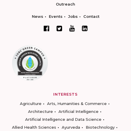
Outreach
News
Events
Jobs
Contact
INTERESTS
Agriculture
Arts, Humanities & Commerce
Architecture
Artificial Intelligence
Artificial Intelligence and Data Science
Allied Health Sciences
Ayurveda
Biotechnology