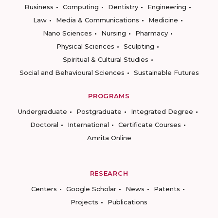
Business
Computing
Dentistry
Engineering
Law
Media & Communications
Medicine
Nano Sciences
Nursing
Pharmacy
Physical Sciences
Sculpting
Spiritual & Cultural Studies
Social and Behavioural Sciences
Sustainable Futures
PROGRAMS
Undergraduate
Postgraduate
Integrated Degree
Doctoral
International
Certificate Courses
Amrita Online
RESEARCH
Centers
Google Scholar
News
Patents
Projects
Publications