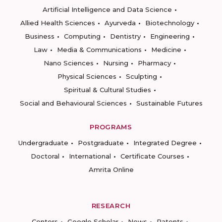
Artificial Intelligence and Data Science
Allied Health Sciences
Ayurveda
Biotechnology
Business
Computing
Dentistry
Engineering
Law
Media & Communications
Medicine
Nano Sciences
Nursing
Pharmacy
Physical Sciences
Sculpting
Spiritual & Cultural Studies
Social and Behavioural Sciences
Sustainable Futures
PROGRAMS
Undergraduate
Postgraduate
Integrated Degree
Doctoral
International
Certificate Courses
Amrita Online
RESEARCH
Centers
Google Scholar
News
Patents