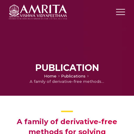
PUBLICATION
Home
Publications
A family of derivative-free methods for solving nonlinear equations
A family of derivative-free
methods for solving