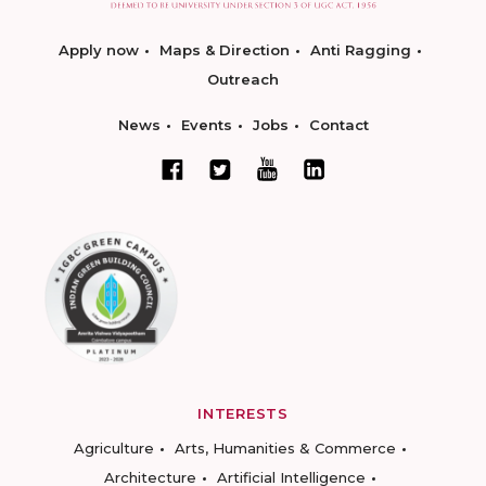
Apply now
Maps & Direction
Anti Ragging
Outreach
News
Events
Jobs
Contact
INTERESTS
Agriculture
Arts, Humanities & Commerce
Architecture
Artificial Intelligence