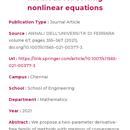
nonlinear equations
Publication Type :
Journal Article
Source :
ANNALI DELL'UNIVERSITA' DI FERRARA
volume 67, pages 355–367 (2021),
doi.org/10.1007/s11565-021-00377-3.
Url :
https://link.springer.com/article/10.1007/s11565-
021-00377-3
Campus :
Chennai
School :
School of Engineering
Department :
Mathematics
Year :
2021
Abstract :
We propose a two-parameter derivative-
free family of methods with memory of convergence