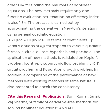
order 1.84 for finding the real roots of nonlinear
equations. The new methods require only one
function evaluation per iteration, so efficiency index
is also 1.84. The process is carried out by
approximating the derivative in Newton’s iteration
using general quadratic equation
αu2+βv2+α1u+β1v+δ=0 in terms of coefficients α,β.
Various options of α,β correspond to various quadratic
forms viz. circle, ellipse, hyperbola and parabola. The
application of new methods is validated on Kepler’s
problem, Isentropic supersonic flow problem, L-C-R
circuit problem and Population growth problem. In
addition, a comparison of the performance of new
methods with existing methods of same nature is
also presented to check the consistency.
Cite this Research Publication :
Sunil Kumar, Janak
Raj Sharma, "A family of derivative-free methods for
solving nonlinear equations", ANNALI