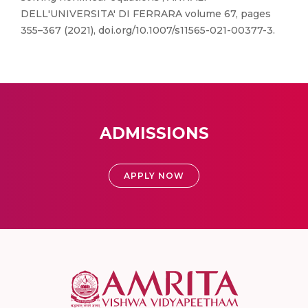
DELL'UNIVERSITA' DI FERRARA volume 67, pages
355–367 (2021), doi.org/10.1007/s11565-021-00377-3.
ADMISSIONS
APPLY NOW