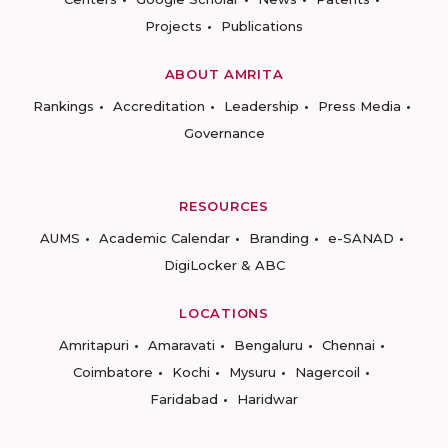
Projects
Publications
ABOUT AMRITA
Rankings
Accreditation
Leadership
Press Media
Governance
RESOURCES
AUMS
Academic Calendar
Branding
e-SANAD
DigiLocker & ABC
LOCATIONS
Amritapuri
Amaravati
Bengaluru
Chennai
Coimbatore
Kochi
Mysuru
Nagercoil
Faridabad
Haridwar