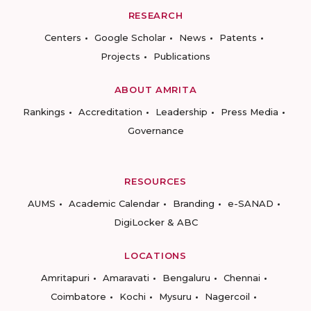
RESEARCH
Centers
Google Scholar
News
Patents
Projects
Publications
ABOUT AMRITA
Rankings
Accreditation
Leadership
Press Media
Governance
RESOURCES
AUMS
Academic Calendar
Branding
e-SANAD
DigiLocker & ABC
LOCATIONS
Amritapuri
Amaravati
Bengaluru
Chennai
Coimbatore
Kochi
Mysuru
Nagercoil