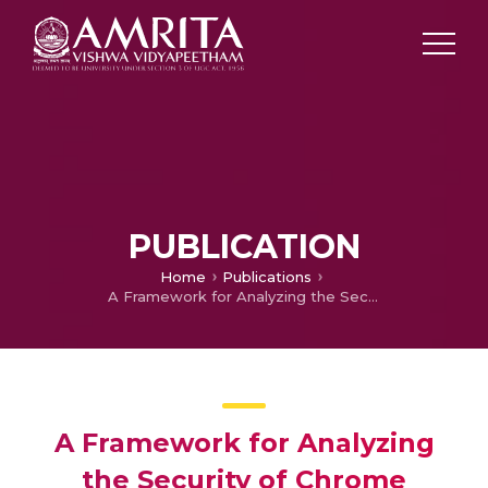
PUBLICATION
Home
Publications
A Framework for Analyzing the Security of Chrome Extensions
A Framework for Analyzing
the Security of Chrome