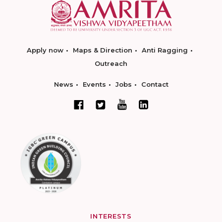
Apply now
Maps & Direction
Anti Ragging
Outreach
News
Events
Jobs
Contact
INTERESTS