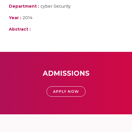
Department :
cyber Security
Year :
2014
Abstract :
ADMISSIONS
APPLY NOW