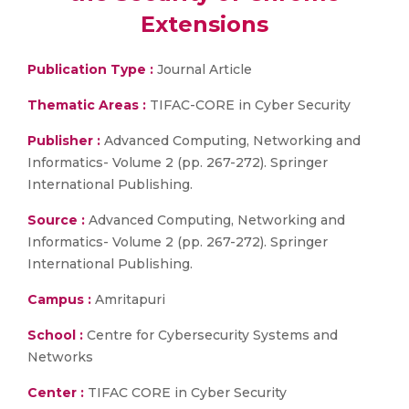
Extensions
Publication Type :
Journal Article
Thematic Areas :
TIFAC-CORE in Cyber Security
Publisher :
Advanced Computing, Networking and
Informatics- Volume 2 (pp. 267-272). Springer
International Publishing.
Source :
Advanced Computing, Networking and
Informatics- Volume 2 (pp. 267-272). Springer
International Publishing.
Campus :
Amritapuri
School :
Centre for Cybersecurity Systems and
Networks
Center :
TIFAC CORE in Cyber Security