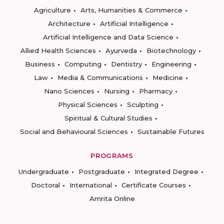
Agriculture
Arts, Humanities & Commerce
Architecture
Artificial Intelligence
Artificial Intelligence and Data Science
Allied Health Sciences
Ayurveda
Biotechnology
Business
Computing
Dentistry
Engineering
Law
Media & Communications
Medicine
Nano Sciences
Nursing
Pharmacy
Physical Sciences
Sculpting
Spiritual & Cultural Studies
Social and Behavioural Sciences
Sustainable Futures
PROGRAMS
Undergraduate
Postgraduate
Integrated Degree
Doctoral
International
Certificate Courses
Amrita Online