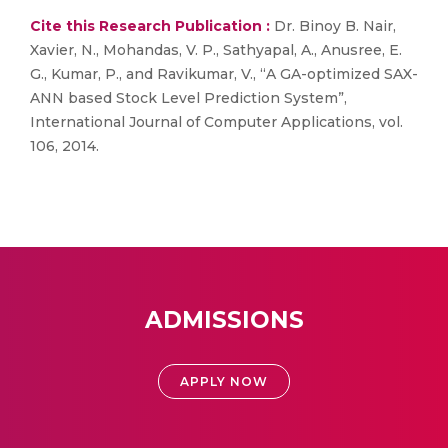
Cite this Research Publication :
Dr. Binoy B. Nair,
Xavier, N., Mohandas, V. P., Sathyapal, A., Anusree, E.
G., Kumar, P., and Ravikumar, V., “A GA-optimized SAX-
ANN based Stock Level Prediction System”,
International Journal of Computer Applications, vol.
106, 2014.
ADMISSIONS
APPLY NOW