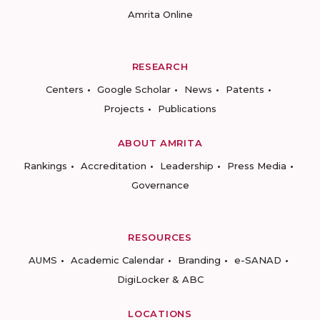
Amrita Online
RESEARCH
Centers
Google Scholar
News
Patents
Projects
Publications
ABOUT AMRITA
Rankings
Accreditation
Leadership
Press Media
Governance
RESOURCES
AUMS
Academic Calendar
Branding
e-SANAD
DigiLocker & ABC
LOCATIONS