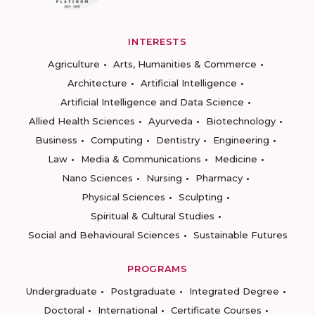
INTERESTS
Agriculture
Arts, Humanities & Commerce
Architecture
Artificial Intelligence
Artificial Intelligence and Data Science
Allied Health Sciences
Ayurveda
Biotechnology
Business
Computing
Dentistry
Engineering
Law
Media & Communications
Medicine
Nano Sciences
Nursing
Pharmacy
Physical Sciences
Sculpting
Spiritual & Cultural Studies
Social and Behavioural Sciences
Sustainable Futures
PROGRAMS
Undergraduate
Postgraduate
Integrated Degree
Doctoral
International
Certificate Courses