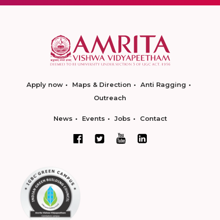
Apply now
Maps & Direction
Anti Ragging
Outreach
News
Events
Jobs
Contact