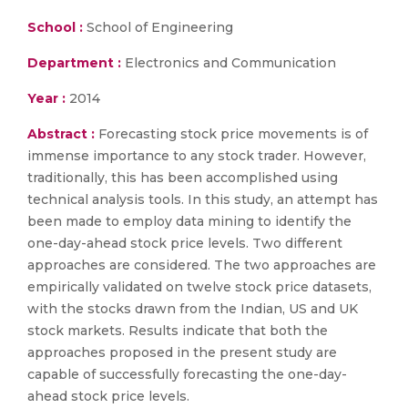
School :
School of Engineering
Department :
Electronics and Communication
Year :
2014
Abstract :
Forecasting stock price movements is of
immense importance to any stock trader. However,
traditionally, this has been accomplished using
technical analysis tools. In this study, an attempt has
been made to employ data mining to identify the
one-day-ahead stock price levels. Two different
approaches are considered. The two approaches are
empirically validated on twelve stock price datasets,
with the stocks drawn from the Indian, US and UK
stock markets. Results indicate that both the
approaches proposed in the present study are
capable of successfully forecasting the one-day-
ahead stock price levels.