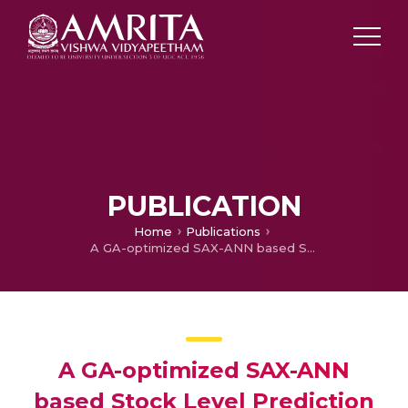
PUBLICATION
Home
Publications
A GA-optimized SAX-ANN based Stock Level Prediction System
A GA-optimized SAX-ANN
based Stock Level Prediction