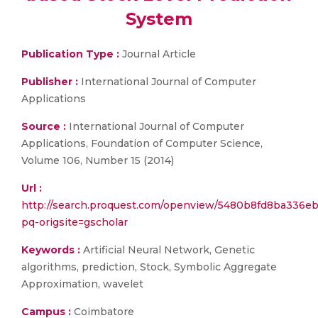
System
Publication Type :
Journal Article
Publisher :
International Journal of Computer
Applications
Source :
International Journal of Computer
Applications, Foundation of Computer Science,
Volume 106, Number 15 (2014)
Url :
http://search.proquest.com/openview/5480b8fd8ba336e
pq-origsite=gscholar
Keywords :
Artificial Neural Network, Genetic
algorithms, prediction, Stock, Symbolic Aggregate
Approximation, wavelet
Campus :
Coimbatore