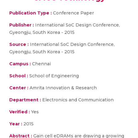
Publication Type :
Conference Paper
Publisher :
International SoC Design Conference,
Gyeongju, South Korea - 2015
Source :
International SoC Design Conference,
Gyeongju, South Korea - 2015
Campus :
Chennai
School :
School of Engineering
Center :
Amrita Innovation & Research
Department :
Electronics and Communication
Verified :
Yes
Year :
2015
Abstract :
Gain cell eDRAMs are drawing a growing