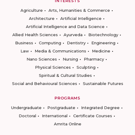
INTERESTS
Agriculture
Arts, Humanities & Commerce
Architecture
Artificial Intelligence
Artificial Intelligence and Data Science
Allied Health Sciences
Ayurveda
Biotechnology
Business
Computing
Dentistry
Engineering
Law
Media & Communications
Medicine
Nano Sciences
Nursing
Pharmacy
Physical Sciences
Sculpting
Spiritual & Cultural Studies
Social and Behavioural Sciences
Sustainable Futures
PROGRAMS
Undergraduate
Postgraduate
Integrated Degree
Doctoral
International
Certificate Courses
Amrita Online