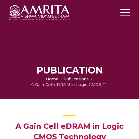
PUBLICATION
Home
Publications
A Gain Cell eDRAM in Logic CMOS Technology
A Gain Cell eDRAM in Logic
CMOS Technology