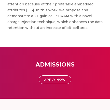
attention because of their preferable embedded
attributes [1−3]. In this work, we propose and
demonstrate a 2T gain cell eDRAM with a novel
charge injection technique, which enhances the data
retention without an increase of bit-cell area.
ADMISSIONS
APPLY NOW