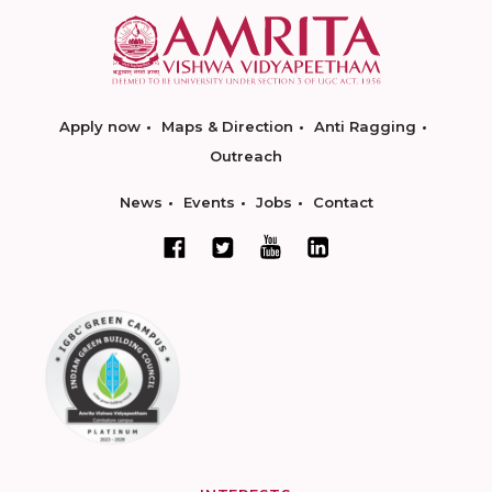
Apply now
Maps & Direction
Anti Ragging
Outreach
News
Events
Jobs
Contact