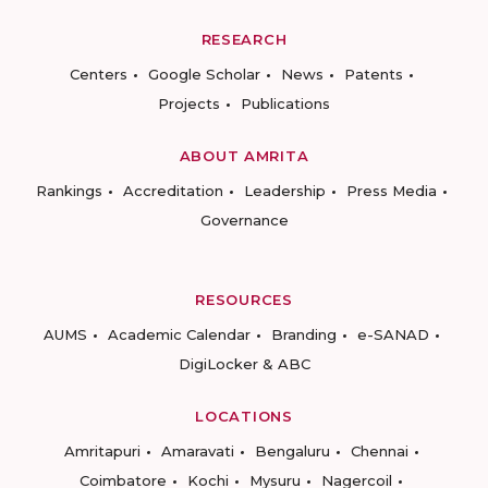
RESEARCH
Centers
Google Scholar
News
Patents
Projects
Publications
ABOUT AMRITA
Rankings
Accreditation
Leadership
Press Media
Governance
RESOURCES
AUMS
Academic Calendar
Branding
e-SANAD
DigiLocker & ABC
LOCATIONS
Amritapuri
Amaravati
Bengaluru
Chennai
Coimbatore
Kochi
Mysuru
Nagercoil