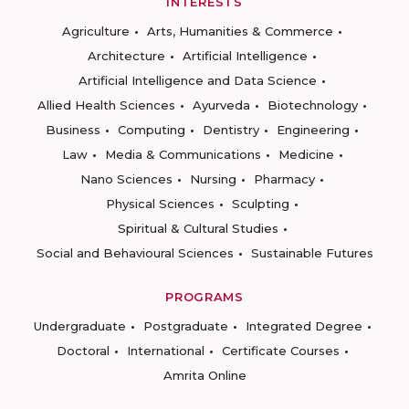
INTERESTS
Agriculture
Arts, Humanities & Commerce
Architecture
Artificial Intelligence
Artificial Intelligence and Data Science
Allied Health Sciences
Ayurveda
Biotechnology
Business
Computing
Dentistry
Engineering
Law
Media & Communications
Medicine
Nano Sciences
Nursing
Pharmacy
Physical Sciences
Sculpting
Spiritual & Cultural Studies
Social and Behavioural Sciences
Sustainable Futures
PROGRAMS
Undergraduate
Postgraduate
Integrated Degree
Doctoral
International
Certificate Courses
Amrita Online