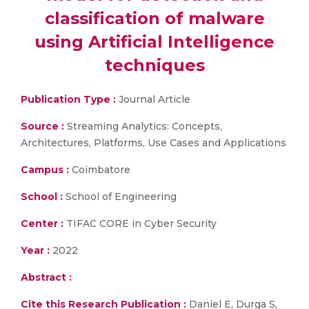
classification of malware
using Artificial Intelligence
techniques
Publication Type :
Journal Article
Source :
Streaming Analytics: Concepts,
Architectures, Platforms, Use Cases and Applications
Campus :
Coimbatore
School :
School of Engineering
Center :
TIFAC CORE in Cyber Security
Year :
2022
Abstract :
Cite this Research Publication :
Daniel E, Durga S,