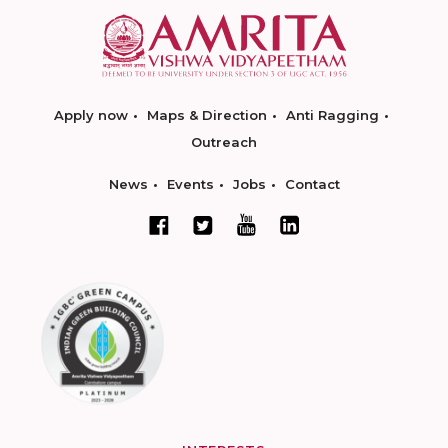
Apply now
Maps & Direction
Anti Ragging
Outreach
News
Events
Jobs
Contact