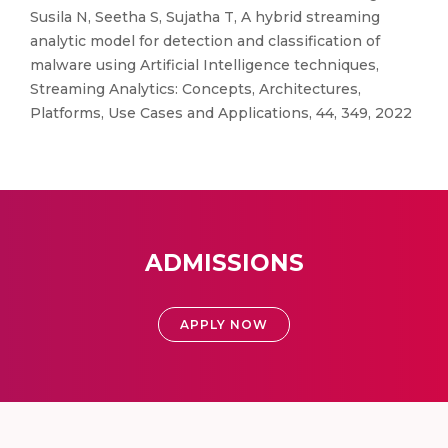
Susila N, Seetha S, Sujatha T, A hybrid streaming
analytic model for detection and classification of
malware using Artificial Intelligence techniques,
Streaming Analytics: Concepts, Architectures,
Platforms, Use Cases and Applications, 44, 349, 2022
ADMISSIONS
APPLY NOW