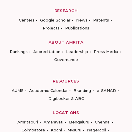
RESEARCH
Centers
Google Scholar
News
Patents
Projects
Publications
ABOUT AMRITA
Rankings
Accreditation
Leadership
Press Media
Governance
RESOURCES
AUMS
Academic Calendar
Branding
e-SANAD
DigiLocker & ABC
LOCATIONS
Amritapuri
Amaravati
Bengaluru
Chennai
Coimbatore
Kochi
Mysuru
Nagercoil