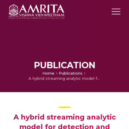
PUBLICATION
Home
Publications
A hybrid streaming analytic model for detection and classification of malware using Artificial Intelligence techniques
A hybrid streaming analytic
model for detection and