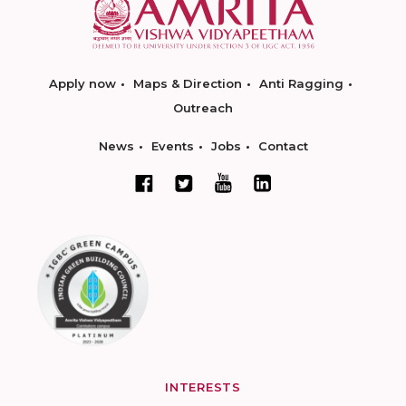
Apply now
Maps & Direction
Anti Ragging
Outreach
News
Events
Jobs
Contact
INTERESTS