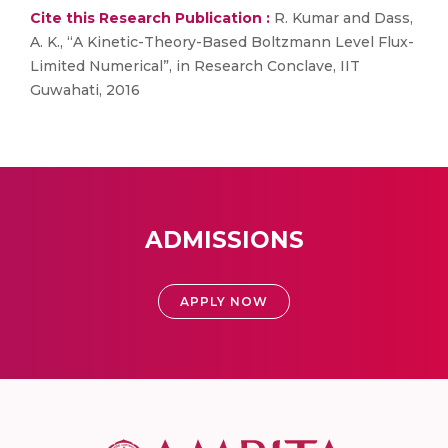
Cite this Research Publication :
R. Kumar and Dass,
A. K., “A Kinetic-Theory-Based Boltzmann Level Flux-
Limited Numerical”, in Research Conclave, IIT
Guwahati, 2016
ADMISSIONS
APPLY NOW