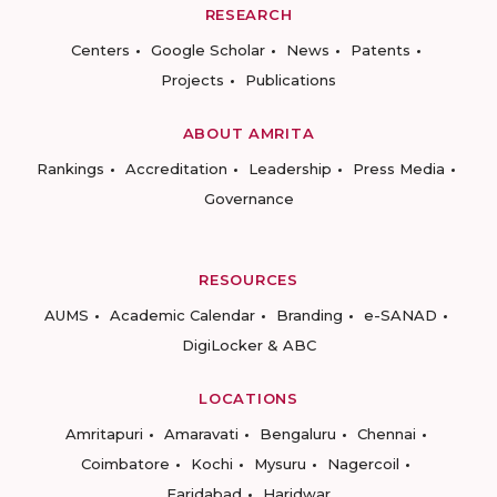
RESEARCH
Centers
Google Scholar
News
Patents
Projects
Publications
ABOUT AMRITA
Rankings
Accreditation
Leadership
Press Media
Governance
RESOURCES
AUMS
Academic Calendar
Branding
e-SANAD
DigiLocker & ABC
LOCATIONS
Amritapuri
Amaravati
Bengaluru
Chennai
Coimbatore
Kochi
Mysuru
Nagercoil
Faridabad
Haridwar