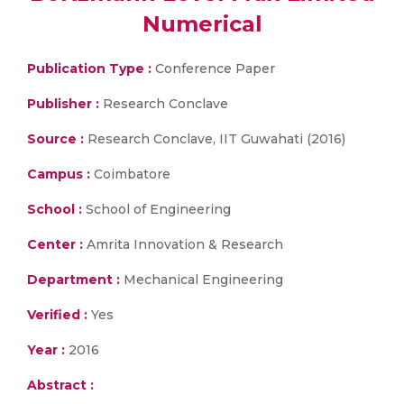
Numerical
Publication Type :
Conference Paper
Publisher :
Research Conclave
Source :
Research Conclave, IIT Guwahati (2016)
Campus :
Coimbatore
School :
School of Engineering
Center :
Amrita Innovation & Research
Department :
Mechanical Engineering
Verified :
Yes
Year :
2016
Abstract :