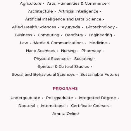
Agriculture
Arts, Humanities & Commerce
Architecture
Artificial Intelligence
Artificial Intelligence and Data Science
Allied Health Sciences
Ayurveda
Biotechnology
Business
Computing
Dentistry
Engineering
Law
Media & Communications
Medicine
Nano Sciences
Nursing
Pharmacy
Physical Sciences
Sculpting
Spiritual & Cultural Studies
Social and Behavioural Sciences
Sustainable Futures
PROGRAMS
Undergraduate
Postgraduate
Integrated Degree
Doctoral
International
Certificate Courses
Amrita Online