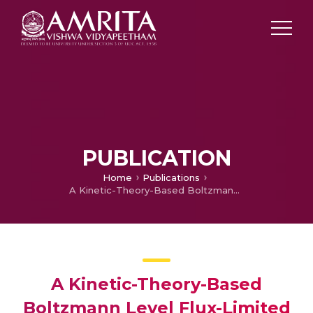
PUBLICATION
Home
Publications
A Kinetic-Theory-Based Boltzmann Level Flux-Limited Numerical
A Kinetic-Theory-Based
Boltzmann Level Flux-Limited