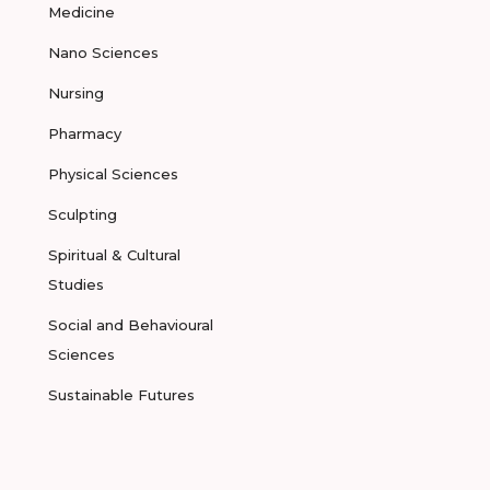
Medicine
Nano Sciences
Nursing
Pharmacy
Physical Sciences
Sculpting
Spiritual & Cultural
Studies
Social and Behavioural
Sciences
Sustainable Futures