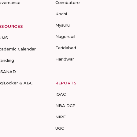
overnance
Coimbatore
Kochi
Mysuru
ESOURCES
Nagercoil
UMS
Faridabad
cademic Calendar
Haridwar
randing
-SANAD
igiLocker & ABC
REPORTS
IQAC
NBA DCP
NIRF
UGC