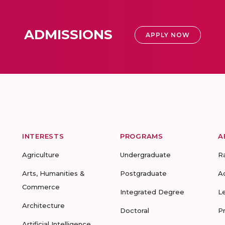
ADMISSIONS
APPLY NOW
INTERESTS
PROGRAMS
A
Agriculture
Undergraduate
R
Arts, Humanities &
Postgraduate
A
Commerce
Integrated Degree
L
Architecture
Doctoral
P
Artificial Intelligence