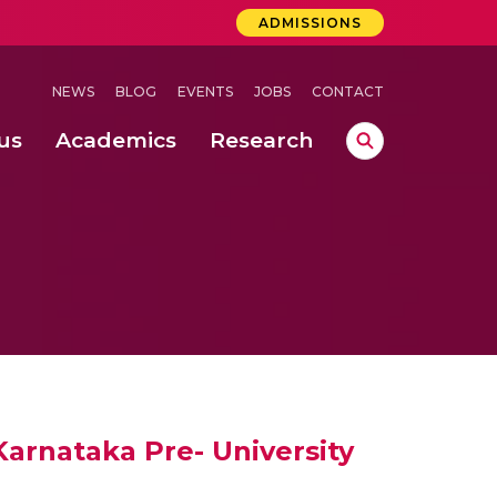
ADMISSIONS
NEWS
BLOG
EVENTS
JOBS
CONTACT
us
Academics
Research
lebrations Held at Amrita Vishwa Vidyapeetham, Amaravati Campus
 Concludes Successfully at Amrita Vishwa Vidyapeetham, Coimbatore
lactic acid bacteria in fermented dairy products
arnataka Pre- University