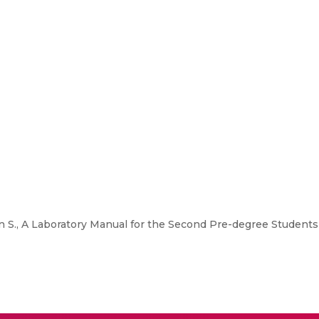
S., A Laboratory Manual for the Second Pre-degree Students 