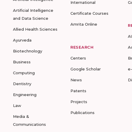
International
G
Artificial Intelligence
Certificate Courses
and Data Science
Amrita Online
R
Allied Health Sciences
A
Ayurveda
RESEARCH
A
Biotechnology
Centers
B
Business
Google Scholar
e
Computing
News
D
Dentistry
Patents
Engineering
Projects
Law
Publications
Media &
Communications