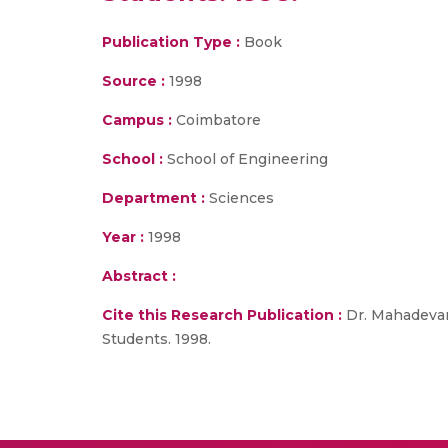
Publication Type :
Book
Source :
1998
Campus :
Coimbatore
School :
School of Engineering
Department :
Sciences
Year :
1998
Abstract :
Cite this Research Publication :
Dr. Mahadevan 
Students. 1998.