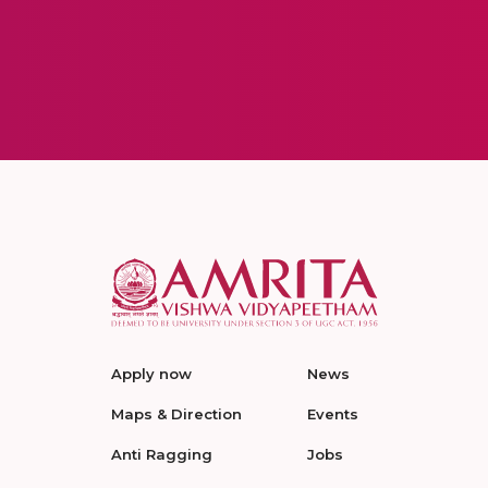
Apply now
News
Maps & Direction
Events
Anti Ragging
Jobs