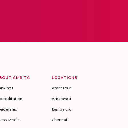
BOUT AMRITA
LOCATIONS
ankings
Amritapuri
ccreditation
Amaravati
eadership
Bengaluru
ress Media
Chennai