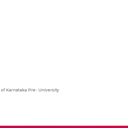
of Karnataka Pre- University