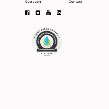
Outreach
Contact