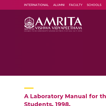
INTERNATIONAL
ALUMNI
FACULTY
SCHOOLS
Amrita Vishwa Vidyapeetham's Amritapuri campus located in the pleasing village of Vallikavu is 
A Laboratory Manual for t
Students. 1998.