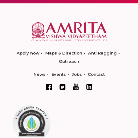
Apply now
Maps & Direction
Anti Ragging
Outreach
News
Events
Jobs
Contact