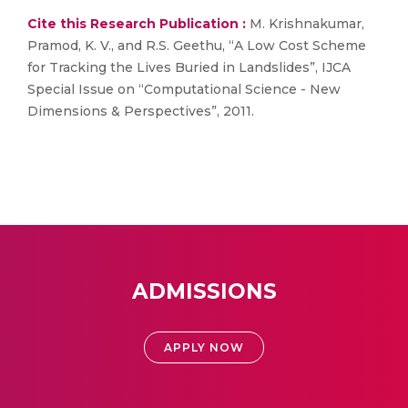
Cite this Research Publication :
M. Krishnakumar,
Pramod, K. V., and R.S. Geethu, “A Low Cost Scheme
for Tracking the Lives Buried in Landslides”, IJCA
Special Issue on “Computational Science - New
Dimensions & Perspectives”, 2011.
ADMISSIONS
APPLY NOW