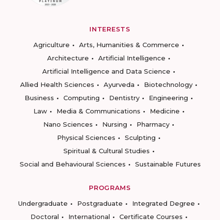
INTERESTS
Agriculture
Arts, Humanities & Commerce
Architecture
Artificial Intelligence
Artificial Intelligence and Data Science
Allied Health Sciences
Ayurveda
Biotechnology
Business
Computing
Dentistry
Engineering
Law
Media & Communications
Medicine
Nano Sciences
Nursing
Pharmacy
Physical Sciences
Sculpting
Spiritual & Cultural Studies
Social and Behavioural Sciences
Sustainable Futures
PROGRAMS
Undergraduate
Postgraduate
Integrated Degree
Doctoral
International
Certificate Courses