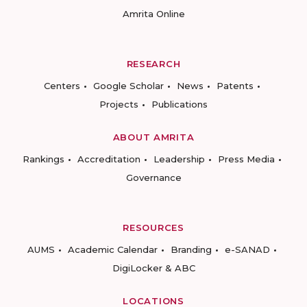
Amrita Online
RESEARCH
Centers
Google Scholar
News
Patents
Projects
Publications
ABOUT AMRITA
Rankings
Accreditation
Leadership
Press Media
Governance
RESOURCES
AUMS
Academic Calendar
Branding
e-SANAD
DigiLocker & ABC
LOCATIONS