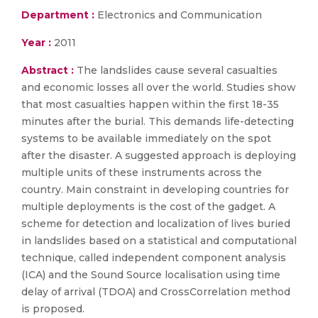
Department :
Electronics and Communication
Year :
2011
Abstract :
The landslides cause several casualties
and economic losses all over the world. Studies show
that most casualties happen within the first 18-35
minutes after the burial. This demands life-detecting
systems to be available immediately on the spot
after the disaster. A suggested approach is deploying
multiple units of these instruments across the
country. Main constraint in developing countries for
multiple deployments is the cost of the gadget. A
scheme for detection and localization of lives buried
in landslides based on a statistical and computational
technique, called independent component analysis
(ICA) and the Sound Source localisation using time
delay of arrival (TDOA) and CrossCorrelation method
is proposed.