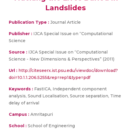
Landslides
Publication Type :
Journal Article
Publisher :
IJCA Special Issue on “Computational
Science
Source :
IJCA Special Issue on “Computational
Science - New Dimensions & Perspectives” (2011)
Url :
http://citeseerx.ist.psu.edu/viewdoc/download?
doi=10.1.1.206.5255&rep=rep1&type=pdf
Keywords :
FastICA, Independent component
analysis, Sound Localisation, Source separation, Time
delay of arrival
Campus :
Amritapuri
School :
School of Engineering