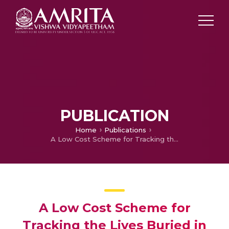
PUBLICATION
Home
Publications
A Low Cost Scheme for Tracking the Lives Buried in Landslides
A Low Cost Scheme for
Tracking the Lives Buried in