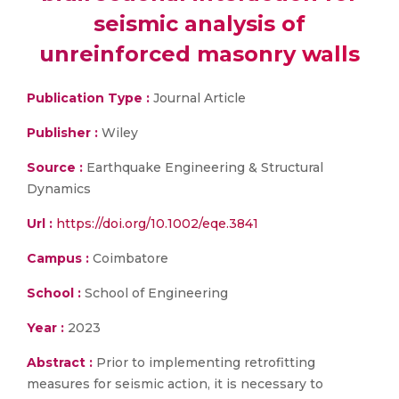
seismic analysis of
unreinforced masonry walls
Publication Type :
Journal Article
Publisher :
Wiley
Source :
Earthquake Engineering & Structural
Dynamics
Url :
https://doi.org/10.1002/eqe.3841
Campus :
Coimbatore
School :
School of Engineering
Year :
2023
Abstract :
Prior to implementing retrofitting
measures for seismic action, it is necessary to