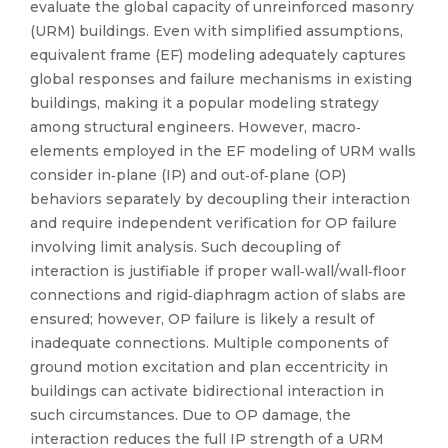
evaluate the global capacity of unreinforced masonry
(URM) buildings. Even with simplified assumptions,
equivalent frame (EF) modeling adequately captures
global responses and failure mechanisms in existing
buildings, making it a popular modeling strategy
among structural engineers. However, macro‐
elements employed in the EF modeling of URM walls
consider in‐plane (IP) and out‐of‐plane (OP)
behaviors separately by decoupling their interaction
and require independent verification for OP failure
involving limit analysis. Such decoupling of
interaction is justifiable if proper wall‐wall/wall‐floor
connections and rigid‐diaphragm action of slabs are
ensured; however, OP failure is likely a result of
inadequate connections. Multiple components of
ground motion excitation and plan eccentricity in
buildings can activate bidirectional interaction in
such circumstances. Due to OP damage, the
interaction reduces the full IP strength of a URM