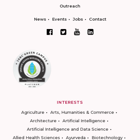
Outreach
News
Events
Jobs
Contact
INTERESTS
Agriculture
Arts, Humanities & Commerce
Architecture
Artificial Intelligence
Artificial Intelligence and Data Science
Allied Health Sciences
Ayurveda
Biotechnology