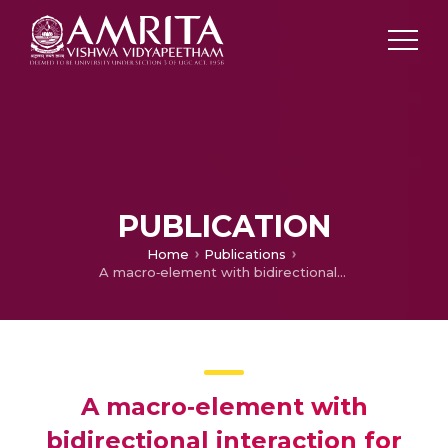
PUBLICATION
Home
Publications
A macro‐element with bidirectional interaction for seismic analysis of unreinforced masonry walls
A macro‐element with
bidirectional interaction for