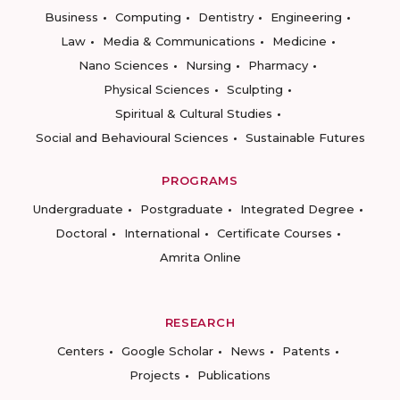
Business
Computing
Dentistry
Engineering
Law
Media & Communications
Medicine
Nano Sciences
Nursing
Pharmacy
Physical Sciences
Sculpting
Spiritual & Cultural Studies
Social and Behavioural Sciences
Sustainable Futures
PROGRAMS
Undergraduate
Postgraduate
Integrated Degree
Doctoral
International
Certificate Courses
Amrita Online
RESEARCH
Centers
Google Scholar
News
Patents
Projects
Publications