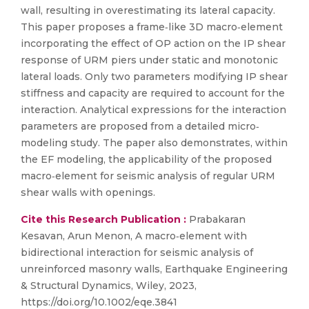
wall, resulting in overestimating its lateral capacity.
This paper proposes a frame‐like 3D macro‐element
incorporating the effect of OP action on the IP shear
response of URM piers under static and monotonic
lateral loads. Only two parameters modifying IP shear
stiffness and capacity are required to account for the
interaction. Analytical expressions for the interaction
parameters are proposed from a detailed micro‐
modeling study. The paper also demonstrates, within
the EF modeling, the applicability of the proposed
macro‐element for seismic analysis of regular URM
shear walls with openings.
Cite this Research Publication :
Prabakaran
Kesavan, Arun Menon, A macro‐element with
bidirectional interaction for seismic analysis of
unreinforced masonry walls, Earthquake Engineering
& Structural Dynamics, Wiley, 2023,
https://doi.org/10.1002/eqe.3841