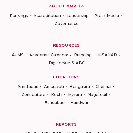
ABOUT AMRITA
Rankings
Accreditation
Leadership
Press Media
Governance
RESOURCES
AUMS
Academic Calendar
Branding
e-SANAD
DigiLocker & ABC
LOCATIONS
Amritapuri
Amaravati
Bengaluru
Chennai
Coimbatore
Kochi
Mysuru
Nagercoil
Faridabad
Haridwar
REPORTS