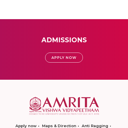
ADMISSIONS
APPLY NOW
Apply now
Maps & Direction
Anti Ragging