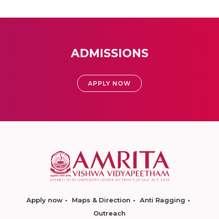
ADMISSIONS
APPLY NOW
Apply now
Maps & Direction
Anti Ragging
Outreach