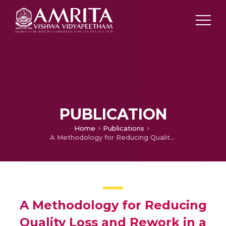
PUBLICATION
Home
Publications
A Methodology for Reducing Quality Loss and Rework in a Three-part Selective Assembly-A Case Study
A Methodology for Reducing
Quality Loss and Rework in a