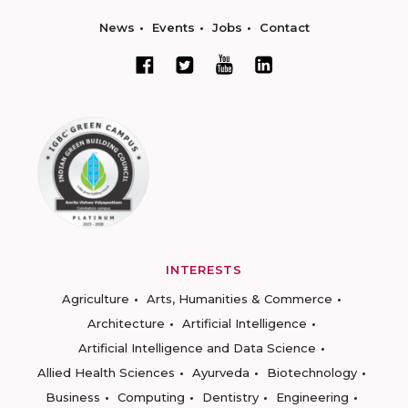
News
Events
Jobs
Contact
INTERESTS
Agriculture
Arts, Humanities & Commerce
Architecture
Artificial Intelligence
Artificial Intelligence and Data Science
Allied Health Sciences
Ayurveda
Biotechnology
Business
Computing
Dentistry
Engineering