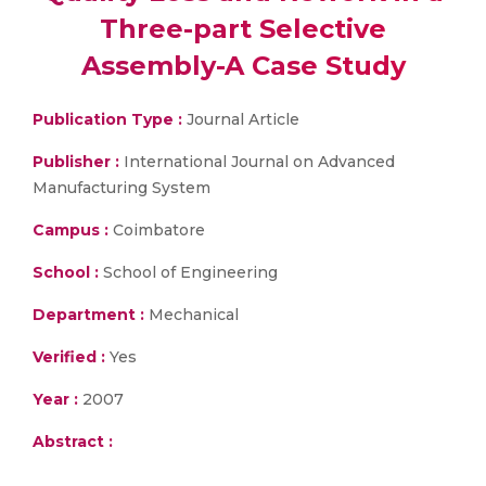
Three-part Selective
Assembly-A Case Study
Publication Type :
Journal Article
Publisher :
International Journal on Advanced
Manufacturing System
Campus :
Coimbatore
School :
School of Engineering
Department :
Mechanical
Verified :
Yes
Year :
2007
Abstract :