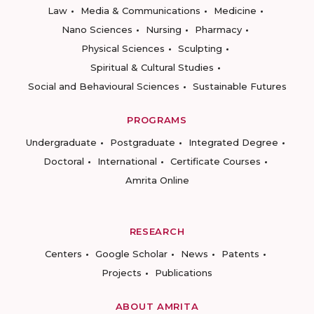
Law
Media & Communications
Medicine
Nano Sciences
Nursing
Pharmacy
Physical Sciences
Sculpting
Spiritual & Cultural Studies
Social and Behavioural Sciences
Sustainable Futures
PROGRAMS
Undergraduate
Postgraduate
Integrated Degree
Doctoral
International
Certificate Courses
Amrita Online
RESEARCH
Centers
Google Scholar
News
Patents
Projects
Publications
ABOUT AMRITA