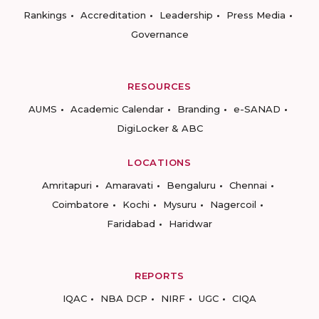
Rankings
Accreditation
Leadership
Press Media
Governance
RESOURCES
AUMS
Academic Calendar
Branding
e-SANAD
DigiLocker & ABC
LOCATIONS
Amritapuri
Amaravati
Bengaluru
Chennai
Coimbatore
Kochi
Mysuru
Nagercoil
Faridabad
Haridwar
REPORTS
IQAC
NBA DCP
NIRF
UGC
CIQA