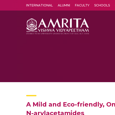
INTERNATIONAL
ALUMNI
FACULTY
SCHOOLS
Amrita Vishwa Vidyapeetham's Amritapuri campus located in the pleasing village of Vallikavu is 
A Mild and Eco-friendly, O
N-arylacetamides