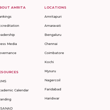
BOUT AMRITA
LOCATIONS
ankings
Amritapuri
ccreditation
Amaravati
eadership
Bengaluru
ress Media
Chennai
overnance
Coimbatore
Kochi
Mysuru
ESOURCES
Nagercoil
UMS
Faridabad
cademic Calendar
Haridwar
randing
-SANAD