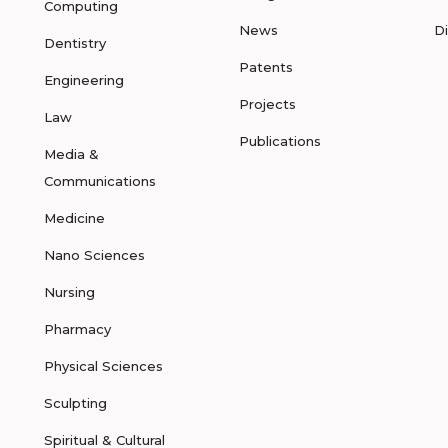
Computing
News
D
Dentistry
Patents
Engineering
Projects
Law
Publications
Media &
Communications
Medicine
Nano Sciences
Nursing
Pharmacy
Physical Sciences
Sculpting
Spiritual & Cultural