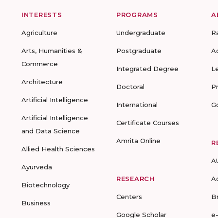
INTERESTS
PROGRAMS
A
Agriculture
Undergraduate
R
Arts, Humanities &
Postgraduate
A
Commerce
Integrated Degree
L
Architecture
Doctoral
P
Artificial Intelligence
International
G
Artificial Intelligence
Certificate Courses
and Data Science
Amrita Online
R
Allied Health Sciences
A
Ayurveda
RESEARCH
A
Biotechnology
Centers
B
Business
Google Scholar
e