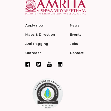
Apply now
News
Maps & Direction
Events
Anti Ragging
Jobs
Outreach
Contact