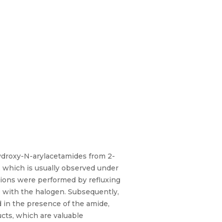
ydroxy-N-arylacetamides from 2-
 which is usually observed under
ctions were performed by refluxing
 with the halogen. Subsequently,
d in the presence of the amide,
ucts, which are valuable