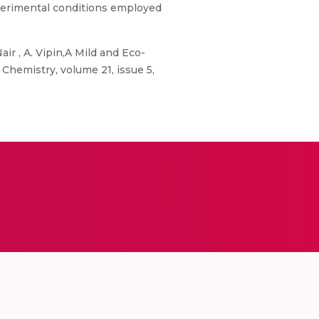
experimental conditions employed
ir , A. Vipin,A Mild and Eco-
Chemistry, volume 21, issue 5,