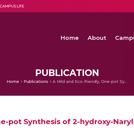
CAMPUS LIFE
Home
About
Camp
a multi-disciplinary research and teaching institute peacefully blended with science and spirituality
Second Convocation Day Ce
Agentic AI Hackathon 2026
Senior Program Manager – Entrepreneurship @Amritapu
PUBLICATION
Home
Publications
A Mild and Eco-friendly, One-pot Synthesis of 2-hydroxy-Narylacetamides from 2-chloro-N-arylacetamides
ne-pot Synthesis of 2-hydroxy-Nary