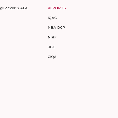
igiLocker & ABC
REPORTS
IQAC
NBA DCP
NIRF
UGC
CIQA