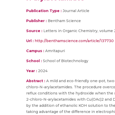
Publication Type :
Journal Article
Publisher :
Bentham Science
Source :
Letters in Organic Chemistry, volume 2
Url :
http://benthamscience.com/article/137730
Campus :
Amritapuri
School :
School of Biotechnology
Year :
2024
Abstract :
A mild and eco-friendly one-pot, tw
chloro-N-arylacetamides. The procedure overco
reflux conditions with the hydroxide when the n
2-chloro-N-arylacetamides with Cu(OAc)2 and D
by the addition of ethanolic KOH solution to the
taking advantage of the difference in electrophi