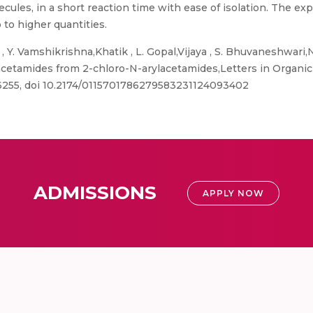
lecules, in a short reaction time with ease of isolation. The 
p to higher quantities.
 Y. Vamshikrishna,Khatik , L. Gopal,Vijaya , S. Bhuvaneshwari,Na
acetamides from 2-chloro-N-arylacetamides,Letters in Organic 
-6255, doi 10.2174/0115701786279583231124093402
ADMISSIONS
APPLY NOW