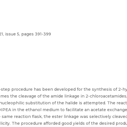
1, issue 5, pages 391-399
o-step procedure has been developed for the synthesis of 2-h
mes the cleavage of the amide linkage in 2-chloroacetamides,
ucleophilic substitution of the halide is attempted. The rea
IPEA in the ethanol medium to facilitate an acetate exchange
 same reaction flask, the ester linkage was selectively cleave
licity. The procedure afforded good yields of the desired prod