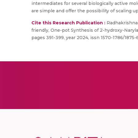
intermediates for several biologically active mo
are simple and offer the possibility of scaling u
Cite this Research Publication :
Radhakrishna ,
friendly, One-pot Synthesis of 2-hydroxy-Naryl
pages 391-399, year 2024, issn 1570-1786/1875