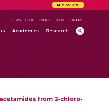
ADMISSIONS
NEWS
BLOG
EVENTS
JOBS
CONTACT
us
Academics
Research
lebrations Held at Amrita Vishwa Vidyapeetham, Amaravati Campus
 Concludes Successfully at Amrita Vishwa Vidyapeetham, Coimbatore
ri
lacetamides from 2-chloro-