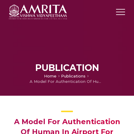
PUBLICATION
Home
Publications
A Model For Authentication Of Human In Airport For Security Clearnance
A Model For Authentication
Of Human In Airport For