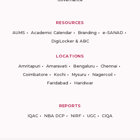
RESOURCES
AUMS
Academic Calendar
Branding
e-SANAD
DigiLocker & ABC
LOCATIONS
Amritapuri
Amaravati
Bengaluru
Chennai
Coimbatore
Kochi
Mysuru
Nagercoil
Faridabad
Haridwar
REPORTS
IQAC
NBA DCP
NIRF
UGC
CIQA