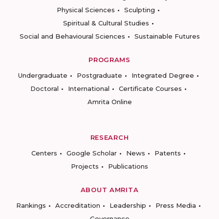
Physical Sciences
Sculpting
Spiritual & Cultural Studies
Social and Behavioural Sciences
Sustainable Futures
PROGRAMS
Undergraduate
Postgraduate
Integrated Degree
Doctoral
International
Certificate Courses
Amrita Online
RESEARCH
Centers
Google Scholar
News
Patents
Projects
Publications
ABOUT AMRITA
Rankings
Accreditation
Leadership
Press Media
Governance