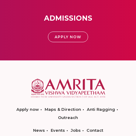
ADMISSIONS
APPLY NOW
Apply now
Maps & Direction
Anti Ragging
Outreach
News
Events
Jobs
Contact