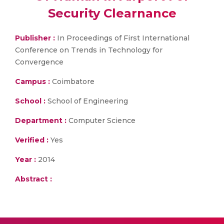
Security Clearnance
Publisher :
In Proceedings of First International
Conference on Trends in Technology for
Convergence
Campus :
Coimbatore
School :
School of Engineering
Department :
Computer Science
Verified :
Yes
Year :
2014
Abstract :