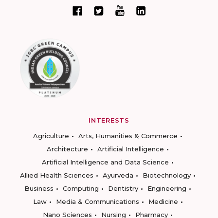
INTERESTS
Agriculture
Arts, Humanities & Commerce
Architecture
Artificial Intelligence
Artificial Intelligence and Data Science
Allied Health Sciences
Ayurveda
Biotechnology
Business
Computing
Dentistry
Engineering
Law
Media & Communications
Medicine
Nano Sciences
Nursing
Pharmacy