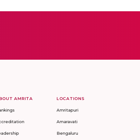
BOUT AMRITA
LOCATIONS
ankings
Amritapuri
ccreditation
Amaravati
eadership
Bengaluru