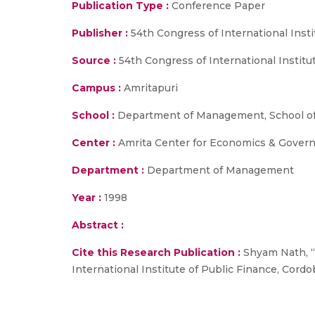
Publication Type :
Conference Paper
Publisher :
54th Congress of International Insti
Source :
54th Congress of International Institu
Campus :
Amritapuri
School :
Department of Management, School of
Center :
Amrita Center for Economics & Gover
Department :
Department of Management
Year :
1998
Abstract :
Cite this Research Publication :
Shyam Nath, “A
International Institute of Public Finance, Cordo