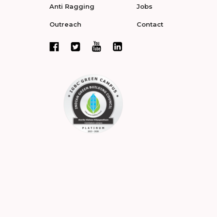
Anti Ragging
Jobs
Outreach
Contact