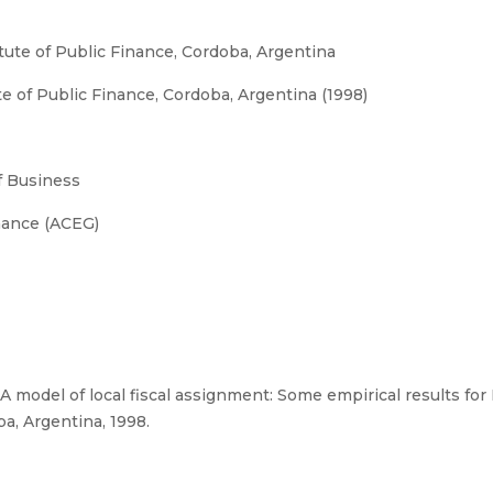
tute of Public Finance, Cordoba, Argentina
te of Public Finance, Cordoba, Argentina (1998)
 Business
nance (ACEG)
 model of local fiscal assignment: Some empirical results for 
ba, Argentina, 1998.