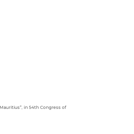
Mauritius”, in 54th Congress of