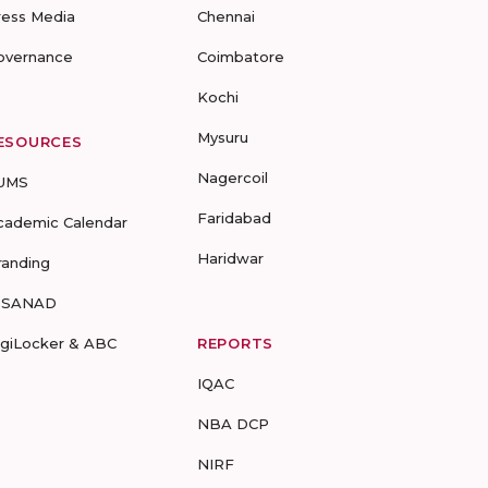
ress Media
Chennai
overnance
Coimbatore
Kochi
Mysuru
ESOURCES
Nagercoil
UMS
Faridabad
cademic Calendar
Haridwar
randing
-SANAD
igiLocker & ABC
REPORTS
IQAC
NBA DCP
NIRF