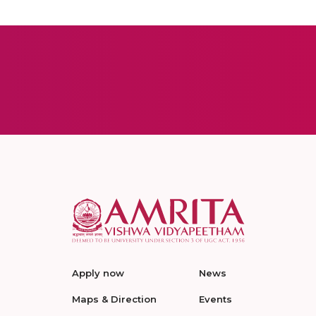
Apply now
News
Maps & Direction
Events