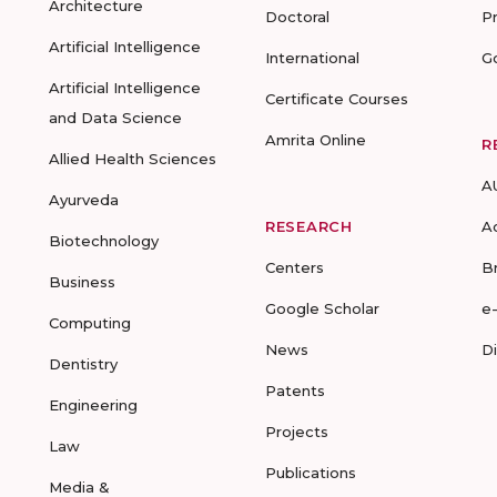
Architecture
Doctoral
P
Artificial Intelligence
International
G
Artificial Intelligence
Certificate Courses
and Data Science
Amrita Online
R
Allied Health Sciences
A
Ayurveda
RESEARCH
A
Biotechnology
Centers
B
Business
Google Scholar
e
Computing
News
D
Dentistry
Patents
Engineering
Projects
Law
Publications
Media &