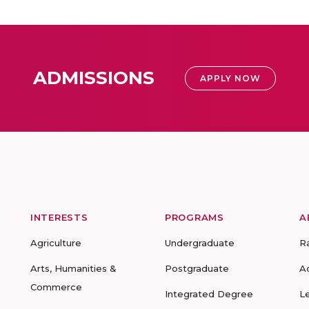
ADMISSIONS
APPLY NOW
INTERESTS
PROGRAMS
A
Agriculture
Undergraduate
R
Arts, Humanities &
Postgraduate
A
Commerce
Integrated Degree
L