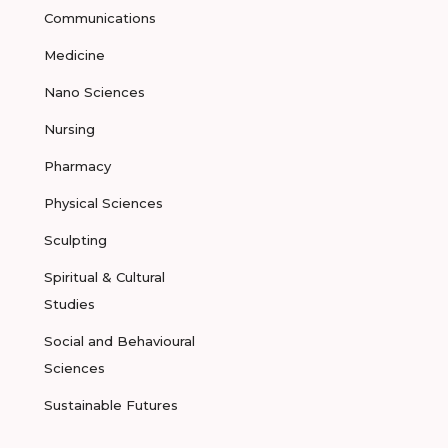
Communications
Medicine
Nano Sciences
Nursing
Pharmacy
Physical Sciences
Sculpting
Spiritual & Cultural
Studies
Social and Behavioural
Sciences
Sustainable Futures