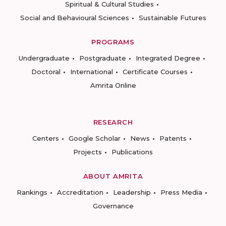
Spiritual & Cultural Studies
Social and Behavioural Sciences
Sustainable Futures
PROGRAMS
Undergraduate
Postgraduate
Integrated Degree
Doctoral
International
Certificate Courses
Amrita Online
RESEARCH
Centers
Google Scholar
News
Patents
Projects
Publications
ABOUT AMRITA
Rankings
Accreditation
Leadership
Press Media
Governance