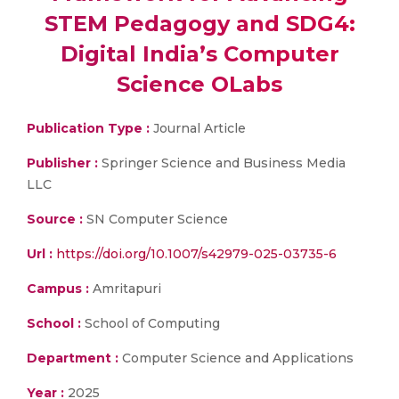
STEM Pedagogy and SDG4:
Digital India’s Computer
Science OLabs
Publication Type :
Journal Article
Publisher :
Springer Science and Business Media
LLC
Source :
SN Computer Science
Url :
https://doi.org/10.1007/s42979-025-03735-6
Campus :
Amritapuri
School :
School of Computing
Department :
Computer Science and Applications
Year :
2025