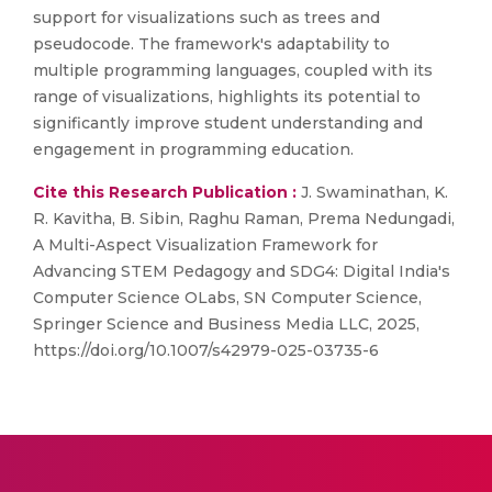
support for visualizations such as trees and
pseudocode. The framework's adaptability to
multiple programming languages, coupled with its
range of visualizations, highlights its potential to
significantly improve student understanding and
engagement in programming education.
Cite this Research Publication :
J. Swaminathan, K.
R. Kavitha, B. Sibin, Raghu Raman, Prema Nedungadi,
A Multi-Aspect Visualization Framework for
Advancing STEM Pedagogy and SDG4: Digital India's
Computer Science OLabs, SN Computer Science,
Springer Science and Business Media LLC, 2025,
https://doi.org/10.1007/s42979-025-03735-6