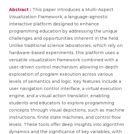
Abstract :
This paper introduces a Multi-Aspect
Visualization Framework, a language-agnostic
interactive platform designed to enhance
programming education by addressing the unique
challenges and opportunities inherent in the field.
Unlike traditional science laboratories, which rely on
hardware-based experiments, this platform uses a
versatile visualization framework combined with a
user-driven control mechanism, allowing in-depth
exploration of program execution across various
levels of semantics and logic. Key features include a
user navigation control interface, a virtual execution
engine, and a visual action translator, enabling
students and educators to explore programming
concepts through visual depictions, such as machine
instructions, finite state machines, and control flow
levels. These tools offer deep insights into algorithm
dynamics and the significance of key variables, with