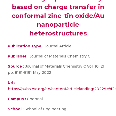
based on charge transfer in
conformal zinc–tin oxide/Au
nanoparticle
heterostructures
Publication Type :
Journal Article
Publisher :
Journal of Materials Chemistry C
Source :
Journal of Materials Chemistry C Vol. 10, 21
pp. 8181-8191 May 2022
Url :
https://pubs.rsc.org/en/content/articlelanding/2022/tc/d
Campus :
Chennai
School :
School of Engineering