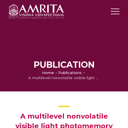
PUBLICATION
Home
Publications
A multilevel nonvolatile visible light photomemory based on charge transfer in conformal zinc–tin oxide/Au nanoparticle heterostructures
A multilevel nonvolatile
visible light photomemory