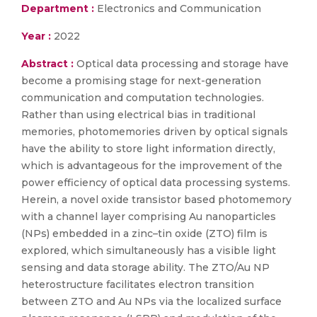
Department :
Electronics and Communication
Year :
2022
Abstract :
Optical data processing and storage have
become a promising stage for next-generation
communication and computation technologies.
Rather than using electrical bias in traditional
memories, photomemories driven by optical signals
have the ability to store light information directly,
which is advantageous for the improvement of the
power efficiency of optical data processing systems.
Herein, a novel oxide transistor based photomemory
with a channel layer comprising Au nanoparticles
(NPs) embedded in a zinc–tin oxide (ZTO) film is
explored, which simultaneously has a visible light
sensing and data storage ability. The ZTO/Au NP
heterostructure facilitates electron transition
between ZTO and Au NPs via the localized surface