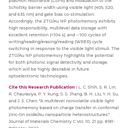
plasmon resonance (LSPR) and modulation of the
Schottky barrier width using visible light (405, 520,
and 635 nm) and gate bias co-stimulation.
Accordingly, the ZTO/Au NP photomemory exhibits
high responsibility, multilevel data storage with
excellent retention (>104 s), and ∼100 cycles of
writing/reading/erasing/reading (WRER) cycle
switching in response to the visible light stimuli. The
ZTO/Au NP photomemory highlights the potential
for both photonic signal detectivity and storage,
which will be highly desirable in future
optoelectronic technologies.
Cite this Research Publication :
L. C. Shih, S. R. Lin,
R. Chaurasiya, P. Y. Kung, S. S. Jhang, B. H. Liu, Y. H. Su,
and J. S. Chen. "A multilevel nonvolatile visible light
photomemory based on charge transfer in conformal
zinc–tin oxide/Au nanoparticle heterostructures."
Journal of Materials Chemistry C Vol. 10, 21 pp. 8181-