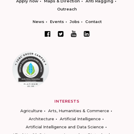
Apply now
Maps & Direction
Anti Ragging
Outreach
News
Events
Jobs
Contact
INTERESTS
Agriculture
Arts, Humanities & Commerce
Architecture
Artificial Intelligence
Artificial Intelligence and Data Science