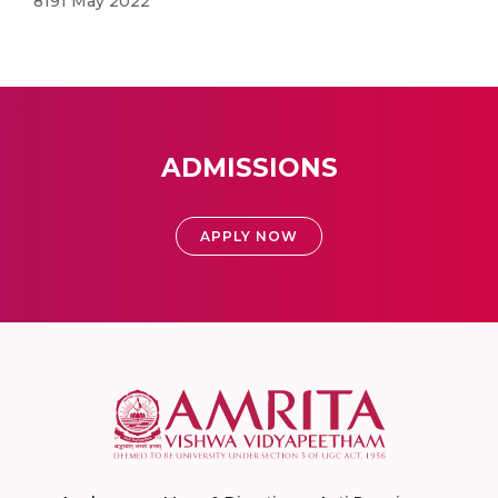
8191 May 2022
ADMISSIONS
APPLY NOW