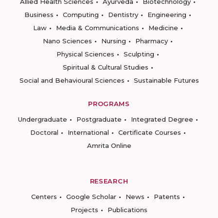
Allied Health Sciences
Ayurveda
Biotechnology
Business
Computing
Dentistry
Engineering
Law
Media & Communications
Medicine
Nano Sciences
Nursing
Pharmacy
Physical Sciences
Sculpting
Spiritual & Cultural Studies
Social and Behavioural Sciences
Sustainable Futures
PROGRAMS
Undergraduate
Postgraduate
Integrated Degree
Doctoral
International
Certificate Courses
Amrita Online
RESEARCH
Centers
Google Scholar
News
Patents
Projects
Publications