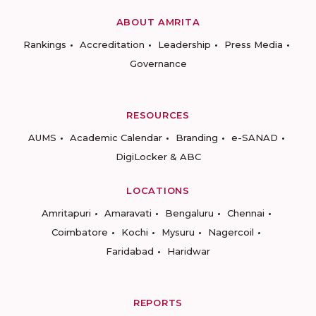
ABOUT AMRITA
Rankings
Accreditation
Leadership
Press Media
Governance
RESOURCES
AUMS
Academic Calendar
Branding
e-SANAD
DigiLocker & ABC
LOCATIONS
Amritapuri
Amaravati
Bengaluru
Chennai
Coimbatore
Kochi
Mysuru
Nagercoil
Faridabad
Haridwar
REPORTS