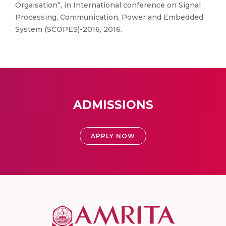
Orgaisation”, in International conference on Signal
Processing, Communication, Power and Embedded
System (SCOPES)-2016, 2016.
ADMISSIONS
APPLY NOW