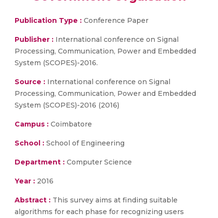
Publication Type :
Conference Paper
Publisher :
International conference on Signal
Processing, Communication, Power and Embedded
System (SCOPES)-2016.
Source :
International conference on Signal
Processing, Communication, Power and Embedded
System (SCOPES)-2016 (2016)
Campus :
Coimbatore
School :
School of Engineering
Department :
Computer Science
Year :
2016
Abstract :
This survey aims at finding suitable
algorithms for each phase for recognizing users