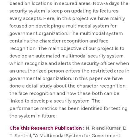
based on locations in secured areas. Now-a days the
security system is keep on updating its features
every accepts. Here, in this project we have mainly
focused on developing a multimodal system for
government organization. The multimodal system
contains the character recognition and face
recognition. The main objective of our project is to
develop an automated multimodal security system
which recognize and alerts the security officer when
an unauthorized person enters the restricted area in
governmental organization. In this paper we have
done a detail study about the character recognition,
the face recognition and how these both can be
linked to develop a security system. The
performance metrics has been identified for testing
the system in future.
Cite this Research Publication :
N. R and Kumar, D.
T. Senthil, “A Multimodal System for Government