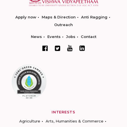
Apply now
Maps & Direction
Anti Ragging
Outreach
News
Events
Jobs
Contact
INTERESTS
Agriculture
Arts, Humanities & Commerce