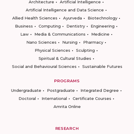
Architecture
Artificial Intelligence
Artificial Intelligence and Data Science
Allied Health Sciences
Ayurveda
Biotechnology
Business
Computing
Dentistry
Engineering
Law
Media & Communications
Medicine
Nano Sciences
Nursing
Pharmacy
Physical Sciences
Sculpting
Spiritual & Cultural Studies
Social and Behavioural Sciences
Sustainable Futures
PROGRAMS
Undergraduate
Postgraduate
Integrated Degree
Doctoral
International
Certificate Courses
Amrita Online
RESEARCH