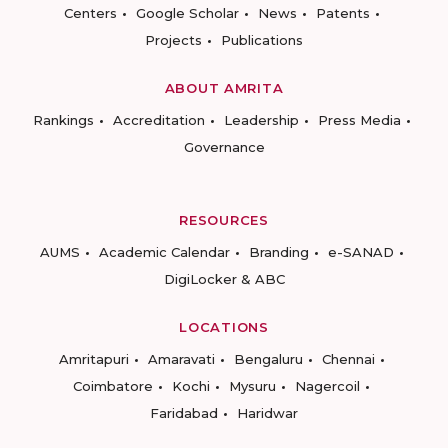
Centers
Google Scholar
News
Patents
Projects
Publications
ABOUT AMRITA
Rankings
Accreditation
Leadership
Press Media
Governance
RESOURCES
AUMS
Academic Calendar
Branding
e-SANAD
DigiLocker & ABC
LOCATIONS
Amritapuri
Amaravati
Bengaluru
Chennai
Coimbatore
Kochi
Mysuru
Nagercoil
Faridabad
Haridwar