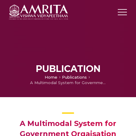
PUBLICATION
Home
Publications
A Multimodal System for Government Orgaisation
A Multimodal System for
Government Orgaisation