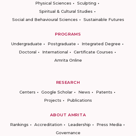
Physical Sciences
Sculpting
Spiritual & Cultural Studies
Social and Behavioural Sciences
Sustainable Futures
PROGRAMS
Undergraduate
Postgraduate
Integrated Degree
Doctoral
International
Certificate Courses
Amrita Online
RESEARCH
Centers
Google Scholar
News
Patents
Projects
Publications
ABOUT AMRITA
Rankings
Accreditation
Leadership
Press Media
Governance