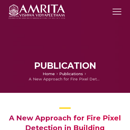
PUBLICATION
Home
Publications
A New Approach for Fire Pixel Detection in Building Environment Using Vision Sensor
A New Approach for Fire Pixel
Detection in Building