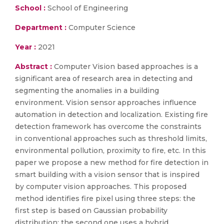
School :
School of Engineering
Department :
Computer Science
Year :
2021
Abstract :
Computer Vision based approaches is a
significant area of research area in detecting and
segmenting the anomalies in a building
environment. Vision sensor approaches influence
automation in detection and localization. Existing fire
detection framework has overcome the constraints
in conventional approaches such as threshold limits,
environmental pollution, proximity to fire, etc. In this
paper we propose a new method for fire detection in
smart building with a vision sensor that is inspired
by computer vision approaches. This proposed
method identifies fire pixel using three steps: the
first step is based on Gaussian probability
distribution; the second one uses a hybrid