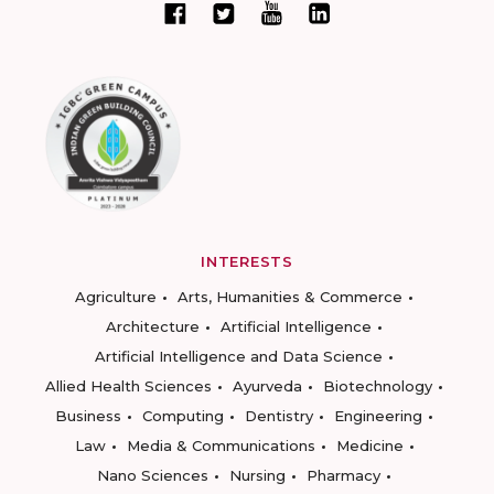
INTERESTS
Agriculture
Arts, Humanities & Commerce
Architecture
Artificial Intelligence
Artificial Intelligence and Data Science
Allied Health Sciences
Ayurveda
Biotechnology
Business
Computing
Dentistry
Engineering
Law
Media & Communications
Medicine
Nano Sciences
Nursing
Pharmacy