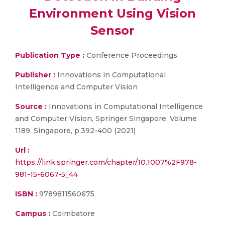
Environment Using Vision
Sensor
Publication Type :
Conference Proceedings
Publisher :
Innovations in Computational
Intelligence and Computer Vision
Source :
Innovations in Computational Intelligence
and Computer Vision, Springer Singapore, Volume
1189, Singapore, p.392-400 (2021)
Url :
https://link.springer.com/chapter/10.1007%2F978-
981-15-6067-5_44
ISBN :
9789811560675
Campus :
Coimbatore