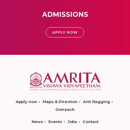
ADMISSIONS
APPLY NOW
Apply now
Maps & Direction
Anti Ragging
Outreach
News
Events
Jobs
Contact