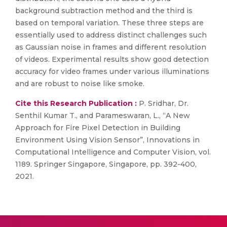
background subtraction method and the third is
based on temporal variation. These three steps are
essentially used to address distinct challenges such
as Gaussian noise in frames and different resolution
of videos. Experimental results show good detection
accuracy for video frames under various illuminations
and are robust to noise like smoke.
Cite this Research Publication :
P. Sridhar, Dr.
Senthil Kumar T., and Parameswaran, L., “A New
Approach for Fire Pixel Detection in Building
Environment Using Vision Sensor”, Innovations in
Computational Intelligence and Computer Vision, vol.
1189. Springer Singapore, Singapore, pp. 392-400,
2021.