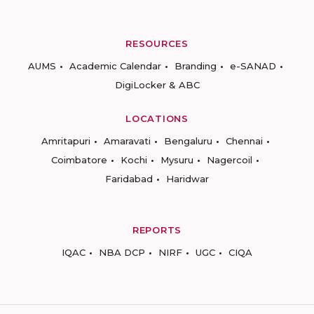
RESOURCES
AUMS
Academic Calendar
Branding
e-SANAD
DigiLocker & ABC
LOCATIONS
Amritapuri
Amaravati
Bengaluru
Chennai
Coimbatore
Kochi
Mysuru
Nagercoil
Faridabad
Haridwar
REPORTS
IQAC
NBA DCP
NIRF
UGC
CIQA