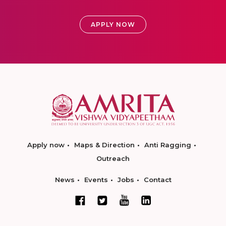
APPLY NOW
Apply now
Maps & Direction
Anti Ragging
Outreach
News
Events
Jobs
Contact