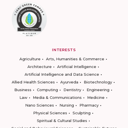
INTERESTS
Agriculture
Arts, Humanities & Commerce
Architecture
Artificial Intelligence
Artificial Intelligence and Data Science
Allied Health Sciences
Ayurveda
Biotechnology
Business
Computing
Dentistry
Engineering
Law
Media & Communications
Medicine
Nano Sciences
Nursing
Pharmacy
Physical Sciences
Sculpting
Spiritual & Cultural Studies