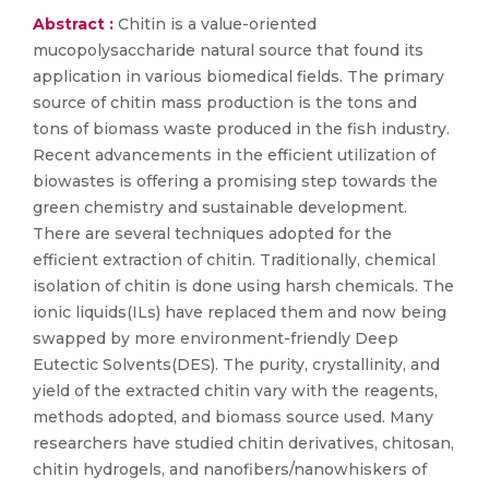
Abstract :
Chitin is a value-oriented
mucopolysaccharide natural source that found its
application in various biomedical fields. The primary
source of chitin mass production is the tons and
tons of biomass waste produced in the fish industry.
Recent advancements in the efficient utilization of
biowastes is offering a promising step towards the
green chemistry and sustainable development.
There are several techniques adopted for the
efficient extraction of chitin. Traditionally, chemical
isolation of chitin is done using harsh chemicals. The
ionic liquids(ILs) have replaced them and now being
swapped by more environment-friendly Deep
Eutectic Solvents(DES). The purity, crystallinity, and
yield of the extracted chitin vary with the reagents,
methods adopted, and biomass source used. Many
researchers have studied chitin derivatives, chitosan,
chitin hydrogels, and nanofibers/nanowhiskers of