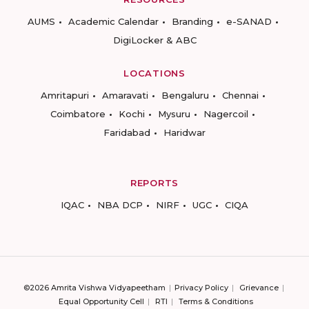
AUMS
Academic Calendar
Branding
e-SANAD
DigiLocker & ABC
LOCATIONS
Amritapuri
Amaravati
Bengaluru
Chennai
Coimbatore
Kochi
Mysuru
Nagercoil
Faridabad
Haridwar
REPORTS
IQAC
NBA DCP
NIRF
UGC
CIQA
©2026 Amrita Vishwa Vidyapeetham
Privacy Policy
Grievance
Equal Opportunity Cell
RTI
Terms & Conditions