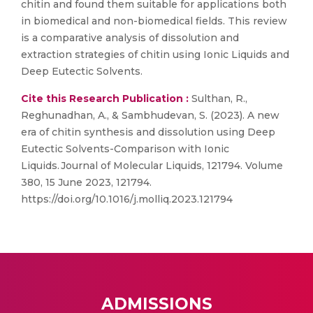
chitin and found them suitable for applications both
in biomedical and non-biomedical fields. This review
is a comparative analysis of dissolution and
extraction strategies of chitin using Ionic Liquids and
Deep Eutectic Solvents.
Cite this Research Publication :
Sulthan, R.,
Reghunadhan, A., & Sambhudevan, S. (2023). A new
era of chitin synthesis and dissolution using Deep
Eutectic Solvents-Comparison with Ionic
Liquids. Journal of Molecular Liquids, 121794. Volume
380, 15 June 2023, 121794.
https://doi.org/10.1016/j.molliq.2023.121794
ADMISSIONS