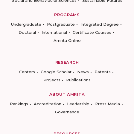
Social and Behavioural Sciences
Sustainable Futures
PROGRAMS
Undergraduate
Postgraduate
Integrated Degree
Doctoral
International
Certificate Courses
Amrita Online
RESEARCH
Centers
Google Scholar
News
Patents
Projects
Publications
ABOUT AMRITA
Rankings
Accreditation
Leadership
Press Media
Governance
RESOURCES