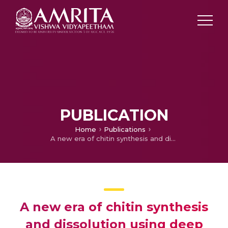
PUBLICATION
Home
Publications
A new era of chitin synthesis and dissolution using deep eutectic solvents- comparison with ionic liquids
A new era of chitin synthesis
and dissolution using deep