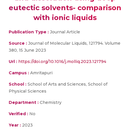
eutectic solvents- comparison
with ionic liquids
Publication Type :
Journal Article
Source :
Journal of Molecular Liquids, 121794. Volume
380, 15 June 2023
Url :
https://doi.org/10.1016/j.molliq.2023.121794
Campus :
Amritapuri
School :
School of Arts and Sciences, School of
Physical Sciences
Department :
Chemistry
Verified :
No
Year :
2023