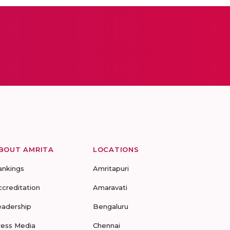
BOUT AMRITA
LOCATIONS
ankings
Amritapuri
ccreditation
Amaravati
eadership
Bengaluru
ress Media
Chennai