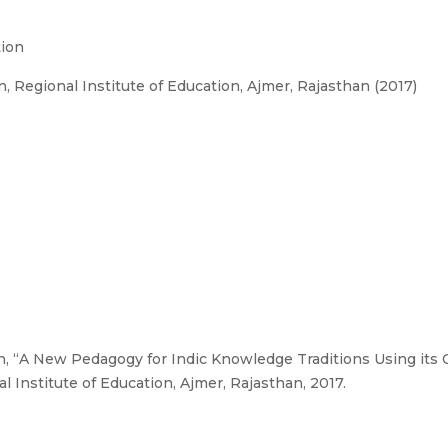
tion
 Regional Institute of Education, Ajmer, Rajasthan (2017)
n, “A New Pedagogy for Indic Knowledge Traditions Using its
 Institute of Education, Ajmer, Rajasthan, 2017.