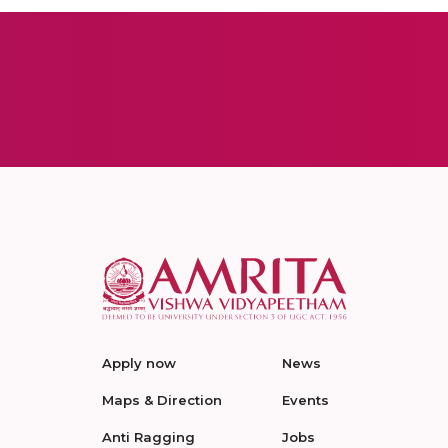
Apply now
News
Maps & Direction
Events
Anti Ragging
Jobs