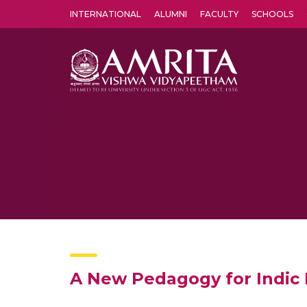
INTERNATIONAL
ALUMNI
FACULTY
SCHOOLS
Amrita Vishwa Vidyapeetham's Amritapuri campus located in the pleasing village of Vallikavu is 
A New Pedagogy for Indic 