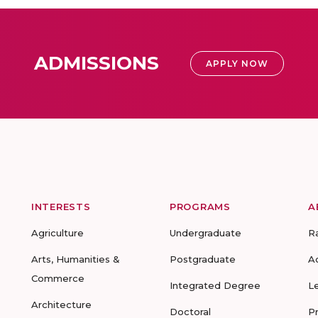
ADMISSIONS
APPLY NOW
INTERESTS
PROGRAMS
A
Agriculture
Undergraduate
R
Arts, Humanities &
Postgraduate
A
Commerce
Integrated Degree
L
Architecture
Doctoral
P