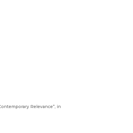
 Contemporary Relevance”, in