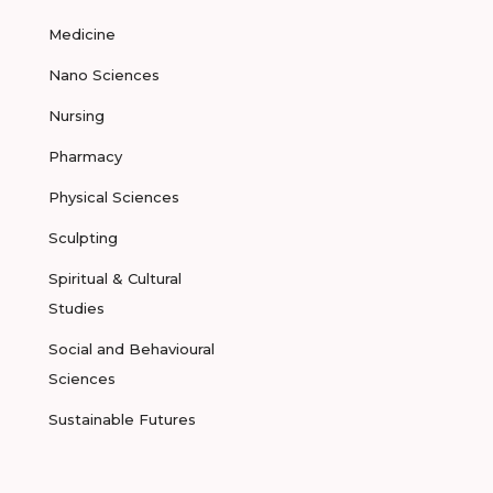
Medicine
Nano Sciences
Nursing
Pharmacy
Physical Sciences
Sculpting
Spiritual & Cultural
Studies
Social and Behavioural
Sciences
Sustainable Futures