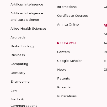
Artificial Intelligence
International
G
Artificial Intelligence
Certificate Courses
and Data Science
Amrita Online
R
Allied Health Sciences
A
Ayurveda
RESEARCH
A
Biotechnology
Centers
B
Business
Google Scholar
e
Computing
News
D
Dentistry
Patents
Engineering
Projects
Law
Publications
Media &
Communications