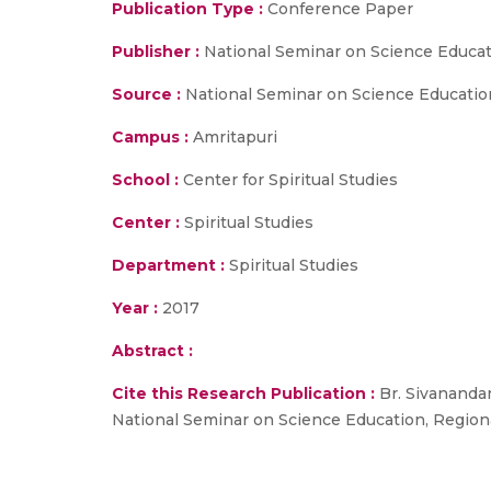
Publication Type :
Conference Paper
Publisher :
National Seminar on Science Educa
Source :
National Seminar on Science Education,
Campus :
Amritapuri
School :
Center for Spiritual Studies
Center :
Spiritual Studies
Department :
Spiritual Studies
Year :
2017
Abstract :
Cite this Research Publication :
Br. Sivananda
National Seminar on Science Education, Regional