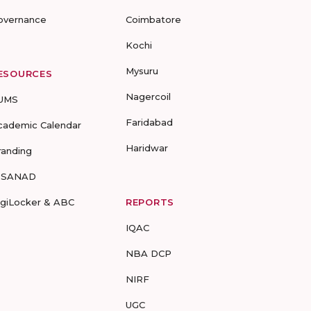
overnance
Coimbatore
Kochi
Mysuru
ESOURCES
Nagercoil
UMS
Faridabad
cademic Calendar
Haridwar
randing
-SANAD
igiLocker & ABC
REPORTS
IQAC
NBA DCP
NIRF
UGC