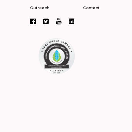
Outreach
Contact