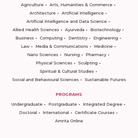
Agriculture
Arts, Humanities & Commerce
Architecture
Artificial Intelligence
Artificial Intelligence and Data Science
Allied Health Sciences
Ayurveda
Biotechnology
Business
Computing
Dentistry
Engineering
Law
Media & Communications
Medicine
Nano Sciences
Nursing
Pharmacy
Physical Sciences
Sculpting
Spiritual & Cultural Studies
Social and Behavioural Sciences
Sustainable Futures
PROGRAMS
Undergraduate
Postgraduate
Integrated Degree
Doctoral
International
Certificate Courses
Amrita Online