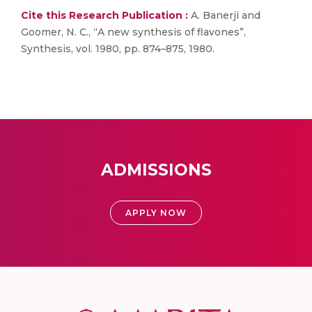
Cite this Research Publication :
A. Banerji and
Goomer, N. C., “A new synthesis of flavones”,
Synthesis, vol. 1980, pp. 874–875, 1980.
ADMISSIONS
APPLY NOW