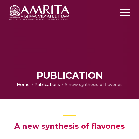
PUBLICATION
Home
Publications
A new synthesis of flavones
A new synthesis of flavones