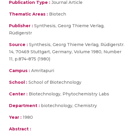
Publication Type :
Journal Article
Thematic Areas :
Biotech
Publisher :
Synthesis, Georg Thieme Verlag,
Rüdigerstr
Source :
Synthesis, Georg Thieme Verlag, Rüdigerstr.
14, 70469 Stuttgart, Germany, Volume 1980, Number
11, p.874–875 (1980)
Campus :
Amritapuri
School :
School of Biotechnology
Center :
Biotechnology, Phytochemistry Labs
Department :
biotechnology, Chemistry
Year :
1980
Abstract :