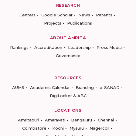
RESEARCH
Centers
Google Scholar
News
Patents
Projects
Publications
ABOUT AMRITA
Rankings
Accreditation
Leadership
Press Media
Governance
RESOURCES
AUMS
Academic Calendar
Branding
e-SANAD
DigiLocker & ABC
LOCATIONS
Amritapuri
Amaravati
Bengaluru
Chennai
Coimbatore
Kochi
Mysuru
Nagercoil