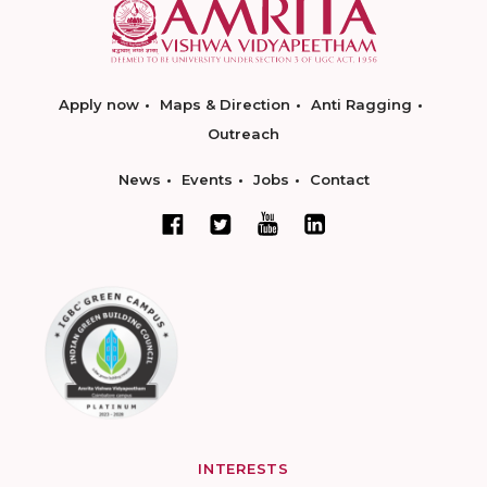
Apply now
Maps & Direction
Anti Ragging
Outreach
News
Events
Jobs
Contact
INTERESTS