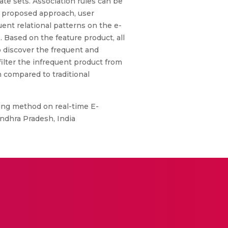
te sets. Association rules can be
is proposed approach, user
nt relational patterns on the e-
 Based on the feature product, all
o discover the frequent and
ilter the infrequent product from
 compared to traditional
ing method on real-time E-
ndhra Pradesh, India