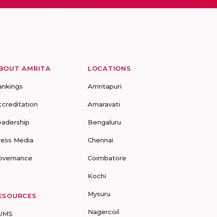
BOUT AMRITA
LOCATIONS
ankings
Amritapuri
ccreditation
Amaravati
eadership
Bengaluru
ress Media
Chennai
overnance
Coimbatore
Kochi
Mysuru
ESOURCES
Nagercoil
UMS