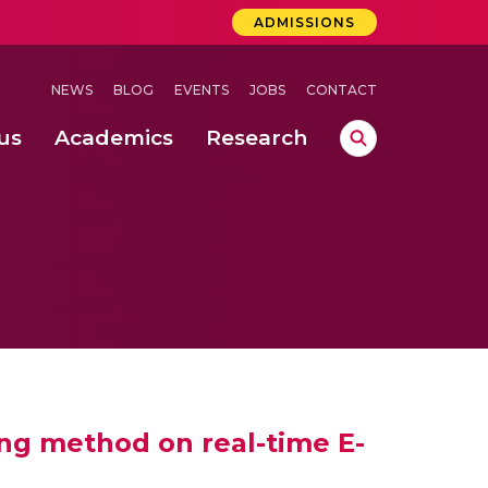
ADMISSIONS
NEWS
BLOG
EVENTS
JOBS
CONTACT
us
Academics
Research
lebrations Held at Amrita Vishwa Vidyapeetham, Amaravati Campus
 Concludes Successfully at Amrita Vishwa Vidyapeetham, Coimbatore
ri
ng method on real-time E-