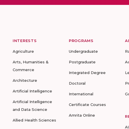
INTERESTS
PROGRAMS
A
Agriculture
Undergraduate
R
Arts, Humanities &
Postgraduate
A
Commerce
Integrated Degree
L
Architecture
Doctoral
P
Artificial Intelligence
International
G
Artificial Intelligence
Certificate Courses
and Data Science
Amrita Online
R
Allied Health Sciences
A