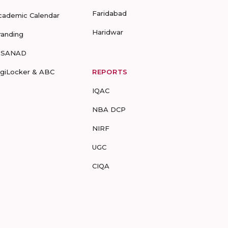
Faridabad
cademic Calendar
Haridwar
randing
-SANAD
igiLocker & ABC
REPORTS
IQAC
NBA DCP
NIRF
UGC
CIQA