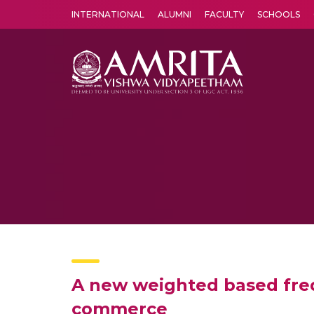
INTERNATIONAL
ALUMNI
FACULTY
SCHOOLS
Amrita Vishwa Vidyapeetham's Amritapuri campus located in the pleasing village of Vallikavu is 
A new weighted based freq
commerce