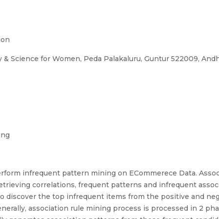
ion
gy & Science for Women, Peda Palakaluru, Guntur 522009, Andh
ing
perform infrequent pattern mining on ECommerece Data. Associ
etrieving correlations, frequent patterns and infrequent assoc
to discover the top infrequent items from the positive and ne
ally, association rule mining process is processed in 2 phase