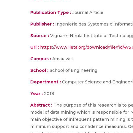
Publication Type :
Journal Article
Publisher :
Ingenierie des Systemes d'Informat
Source :
Vignan’s Nirula Institute of Technolo
Url :
https://www.iieta.org/download/file/fid/4751
Campus :
Amaravati
School :
School of Engineering
Department :
Computer Science and Engineer
Year :
2018
Abstract :
The purpose of this research is to 
model of data mining which is responsible for r
main objective of infrequent pattern mining is 
minimum support and confidence measures. Gener