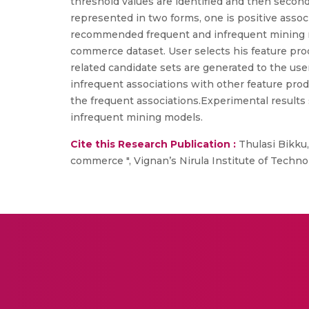
threshold values are identified and then second
represented in two forms, one is positive associ
recommended frequent and infrequent mining mo
commerce dataset. User selects his feature prod
related candidate sets are generated to the use
infrequent associations with other feature pro
the frequent associations.Experimental results
infrequent mining models.
Cite this Research Publication :
Thulasi Bikku
commerce ", Vignan’s Nirula Institute of Techn