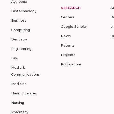
Ayurveda
RESEARCH
A
Biotechnology
Centers
B
Business
Google Scholar
e
Computing
News
D
Dentistry
Patents
Engineering
Projects
Law
Publications
Media &
Communications
Medicine
Nano Sciences
Nursing
Pharmacy