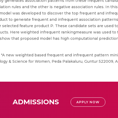
ly generates association patterns from these frequent candida
ation rules and the other is negative association rules. In th
del was developed to discover the top frequent and infreque
uct to generate frequent and infrequent association patterns.
r selected feature product P. These candidate sets are used t
ducts. Here weighted infrequent rankingmeasure was used to f
 show that proposed model has high computational prediction
, "A new weighted based frequent and infrequent pattern min
ology & Science for Women, Peda Palakaluru, Guntur 522009, A
ADMISSIONS
APPLY NOW