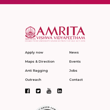
Apply now
News
Maps & Direction
Events
Anti Ragging
Jobs
Outreach
Contact