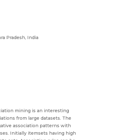
ra Pradesh, India
ation mining is an interesting
iations from large datasets. The
gative association patterns with
s. Initially itemsets having high