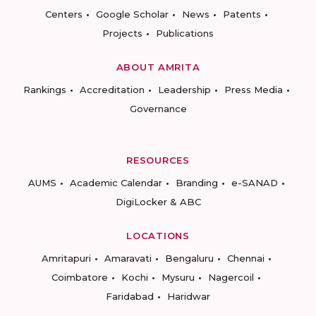
Centers
Google Scholar
News
Patents
Projects
Publications
ABOUT AMRITA
Rankings
Accreditation
Leadership
Press Media
Governance
RESOURCES
AUMS
Academic Calendar
Branding
e-SANAD
DigiLocker & ABC
LOCATIONS
Amritapuri
Amaravati
Bengaluru
Chennai
Coimbatore
Kochi
Mysuru
Nagercoil
Faridabad
Haridwar