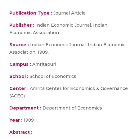
Publication Type :
Journal Article
Publisher :
Indian Economic Journal, Indian
Economic Association
Source :
Indian Economic Journal, Indian Economic
Association, 1989.
Campus :
Amritapuri
School :
School of Economics
Center :
Amrita Center for Economics & Governance
(ACEG)
Department :
Department of Economics
Year :
1989
Abstract :