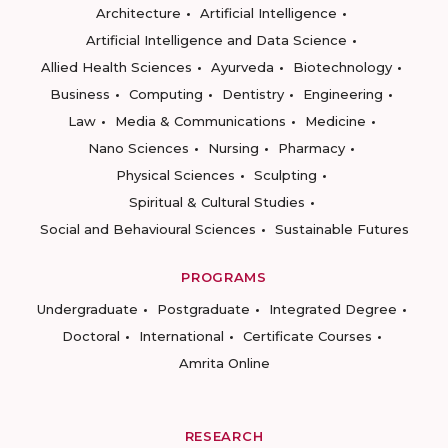
Architecture
Artificial Intelligence
Artificial Intelligence and Data Science
Allied Health Sciences
Ayurveda
Biotechnology
Business
Computing
Dentistry
Engineering
Law
Media & Communications
Medicine
Nano Sciences
Nursing
Pharmacy
Physical Sciences
Sculpting
Spiritual & Cultural Studies
Social and Behavioural Sciences
Sustainable Futures
PROGRAMS
Undergraduate
Postgraduate
Integrated Degree
Doctoral
International
Certificate Courses
Amrita Online
RESEARCH