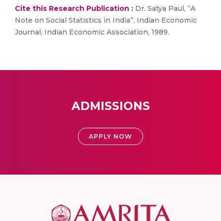
Cite this Research Publication :
Dr. Satya Paul, “A
Note on Social Statistics in India”, Indian Economic
Journal, Indian Economic Association, 1989.
ADMISSIONS
APPLY NOW