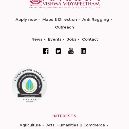
Apply now
Maps & Direction
Anti Ragging
Outreach
News
Events
Jobs
Contact
INTERESTS
Agriculture
Arts, Humanities & Commerce