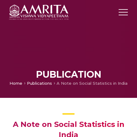
PUBLICATION
Home
Publications
A Note on Social Statistics in India
A Note on Social Statistics in
India