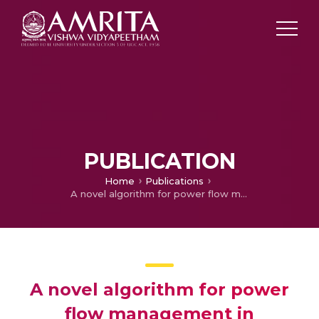
PUBLICATION
Home
Publications
A novel algorithm for power flow management in Combined AC/DC microgrid
A novel algorithm for power
flow management in