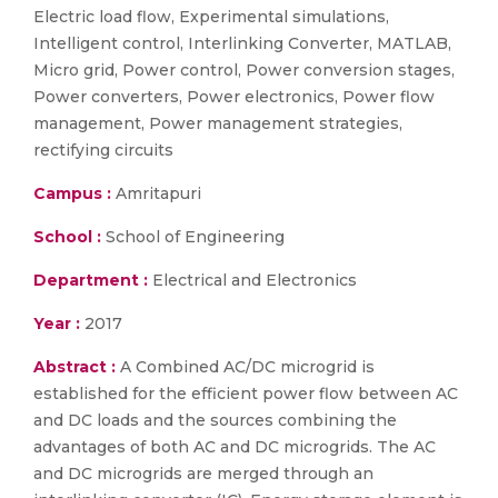
Electric load flow, Experimental simulations,
Intelligent control, Interlinking Converter, MATLAB,
Micro grid, Power control, Power conversion stages,
Power converters, Power electronics, Power flow
management, Power management strategies,
rectifying circuits
Campus :
Amritapuri
School :
School of Engineering
Department :
Electrical and Electronics
Year :
2017
Abstract :
A Combined AC/DC microgrid is
established for the efficient power flow between AC
and DC loads and the sources combining the
advantages of both AC and DC microgrids. The AC
and DC microgrids are merged through an