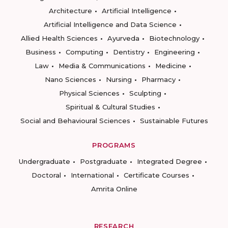
Architecture
Artificial Intelligence
Artificial Intelligence and Data Science
Allied Health Sciences
Ayurveda
Biotechnology
Business
Computing
Dentistry
Engineering
Law
Media & Communications
Medicine
Nano Sciences
Nursing
Pharmacy
Physical Sciences
Sculpting
Spiritual & Cultural Studies
Social and Behavioural Sciences
Sustainable Futures
PROGRAMS
Undergraduate
Postgraduate
Integrated Degree
Doctoral
International
Certificate Courses
Amrita Online
RESEARCH