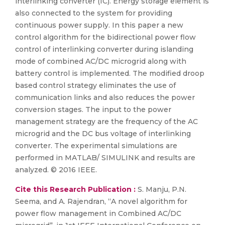
interlinking converter (IC). Energy storage element is
also connected to the system for providing
continuous power supply. In this paper a new
control algorithm for the bidirectional power flow
control of interlinking converter during islanding
mode of combined AC/DC microgrid along with
battery control is implemented. The modified droop
based control strategy eliminates the use of
communication links and also reduces the power
conversion stages. The input to the power
management strategy are the frequency of the AC
microgrid and the DC bus voltage of interlinking
converter. The experimental simulations are
performed in MATLAB/ SIMULINK and results are
analyzed. © 2016 IEEE.
Cite this Research Publication :
S. Manju, P.N.
Seema, and A. Rajendran, “A novel algorithm for
power flow management in Combined AC/DC