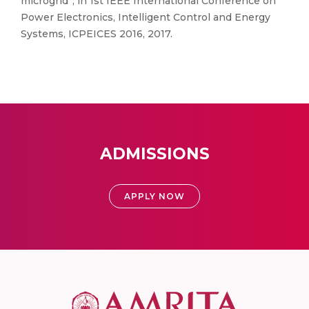
microgrid”, in 1st IEEE International Conference on
Power Electronics, Intelligent Control and Energy
Systems, ICPEICES 2016, 2017.
ADMISSIONS
APPLY NOW