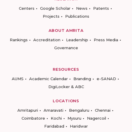
Centers
Google Scholar
News
Patents
Projects
Publications
ABOUT AMRITA
Rankings
Accreditation
Leadership
Press Media
Governance
RESOURCES
AUMS
Academic Calendar
Branding
e-SANAD
DigiLocker & ABC
LOCATIONS
Amritapuri
Amaravati
Bengaluru
Chennai
Coimbatore
Kochi
Mysuru
Nagercoil
Faridabad
Haridwar