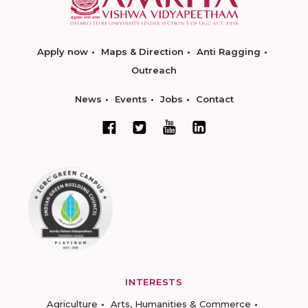
Apply now
Maps & Direction
Anti Ragging
Outreach
News
Events
Jobs
Contact
INTERESTS
Agriculture
Arts, Humanities & Commerce