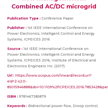
Combined AC/DC microgrid
Publication Type :
Conference Paper
Publisher :
1st IEEE International Conference on
Power Electronics, Intelligent Control and Energy
Systems, ICPEICES 2016
Source :
1st IEEE International Conference on
Power Electronics, Intelligent Control and Energy
Systems, ICPEICES 2016, Institute of Electrical and
Electronics Engineers Inc. (2017)
Url :
https://www.scopus.com/inward/record.uri?
eid=2-s2.0-
85015946888&doi=10.1109%2fICPEICES.2016.7853428&pa
ISBN :
9781467385879
Keywords :
Bidirectional power flow, Droop control,