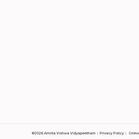
©2026 Amrita Vishwa Vidyapeetham
Privacy Policy
Griev