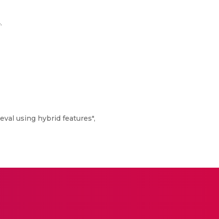
.
val using hybrid features",