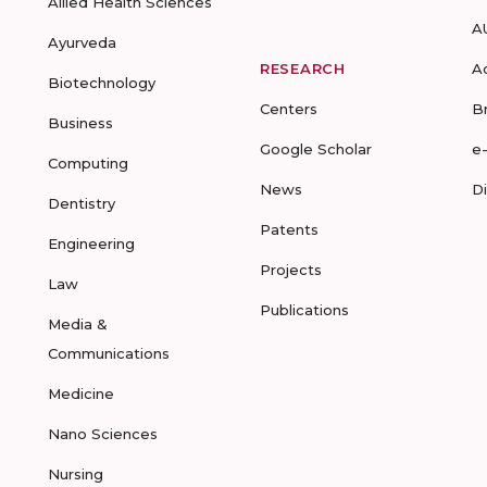
Allied Health Sciences
A
Ayurveda
RESEARCH
A
Biotechnology
Centers
B
Business
Google Scholar
e
Computing
News
D
Dentistry
Patents
Engineering
Projects
Law
Publications
Media &
Communications
Medicine
Nano Sciences
Nursing