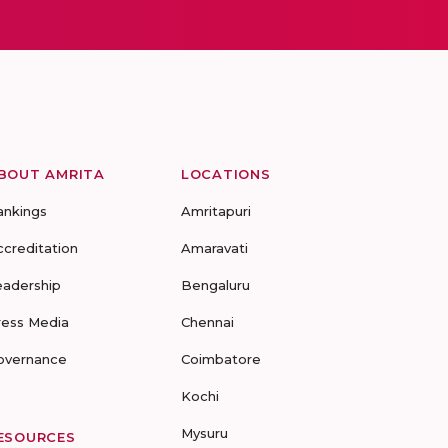
BOUT AMRITA
LOCATIONS
ankings
Amritapuri
ccreditation
Amaravati
eadership
Bengaluru
ress Media
Chennai
overnance
Coimbatore
Kochi
Mysuru
ESOURCES