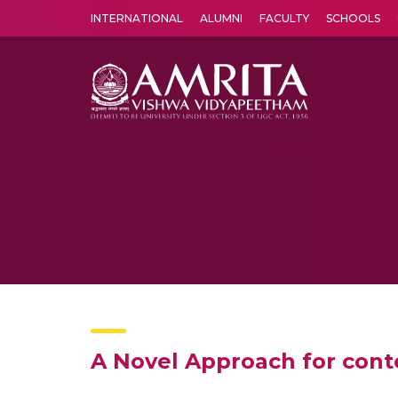
INTERNATIONAL
ALUMNI
FACULTY
SCHOOLS
Amrita Vishwa Vidyapeetham's Amritapuri campus located in the pleasing village of Vallikavu is 
A Novel Approach for conte