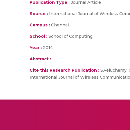
Publication Type :
Journal Article
Source :
International Journal of Wireless Co
Campus :
Chennai
School :
School of Computing
Year :
2014
Abstract :
Cite this Research Publication :
S.Veluchamy, G
International Journal of Wireless Communicatio