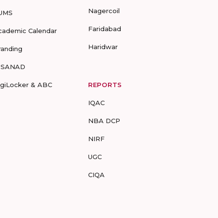
Nagercoil
UMS
Faridabad
cademic Calendar
Haridwar
randing
-SANAD
igiLocker & ABC
REPORTS
IQAC
NBA DCP
NIRF
UGC
CIQA