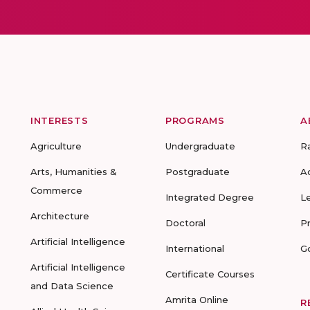
INTERESTS
PROGRAMS
A
Agriculture
Undergraduate
R
Arts, Humanities &
Postgraduate
A
Commerce
Integrated Degree
L
Architecture
Doctoral
P
Artificial Intelligence
International
G
Artificial Intelligence
Certificate Courses
and Data Science
Amrita Online
R