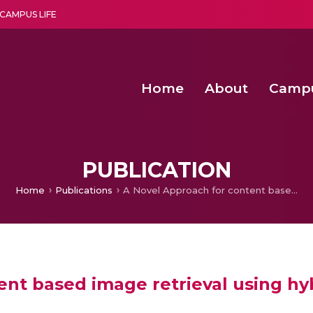
CAMPUS LIFE
Home
About
Camp
a multi-disciplinary research and teaching institute peacefully blended with science and spirituality
Second Convocation Day Ce
Agentic AI Hackathon 2026
Peer to Peer Clustering and Network S
PUBLICATION
Home
Publications
A Novel Approach for content based image retrieval using hybrid features
nt based image retrieval using hy