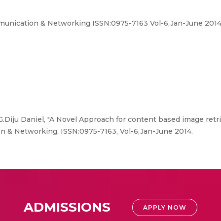
mmunication & Networking ISSN:0975-7163 Vol-6,Jan-June 2014
.Diju Daniel, "A Novel Approach for content based image retrie
n & Networking, ISSN:0975-7163, Vol-6,Jan-June 2014.
ADMISSIONS
APPLY NOW