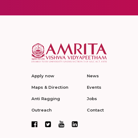
Apply now
News
Maps & Direction
Events
Anti Ragging
Jobs
Outreach
Contact