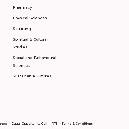
Pharmacy
Physical Sciences
Sculpting
Spiritual & Cultural
Studies
Social and Behavioural
Sciences
Sustainable Futures
ance
Equal Opportunity Cell
RTI
Terms & Conditions