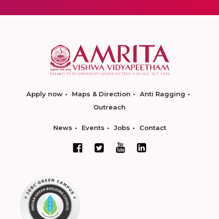
Apply now
Maps & Direction
Anti Ragging
Outreach
News
Events
Jobs
Contact