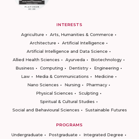
INTERESTS
Agriculture
Arts, Humanities & Commerce
Architecture
Artificial Intelligence
Artificial Intelligence and Data Science
Allied Health Sciences
Ayurveda
Biotechnology
Business
Computing
Dentistry
Engineering
Law
Media & Communications
Medicine
Nano Sciences
Nursing
Pharmacy
Physical Sciences
Sculpting
Spiritual & Cultural Studies
Social and Behavioural Sciences
Sustainable Futures
PROGRAMS
Undergraduate
Postgraduate
Integrated Degree