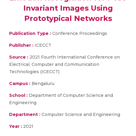
Invariant Images Using
Prototypical Networks
Publication Type :
Conference Proceedings
Publisher :
ICECCT
Source :
2021 Fourth International Conference on
Electrical, Computer and Communication
Technologies (ICECCT)
Campus :
Bengaluru
School :
Department of Computer Science and
Engineering
Department :
Computer Science and Engineering
Year :
2021