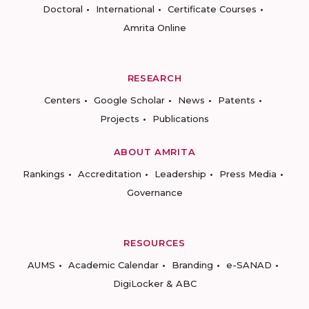
Doctoral
International
Certificate Courses
Amrita Online
RESEARCH
Centers
Google Scholar
News
Patents
Projects
Publications
ABOUT AMRITA
Rankings
Accreditation
Leadership
Press Media
Governance
RESOURCES
AUMS
Academic Calendar
Branding
e-SANAD
DigiLocker & ABC