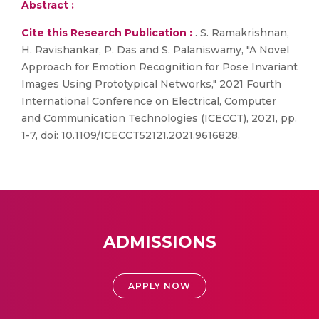
Abstract :
Cite this Research Publication :
. S. Ramakrishnan,
H. Ravishankar, P. Das and S. Palaniswamy, "A Novel
Approach for Emotion Recognition for Pose Invariant
Images Using Prototypical Networks," 2021 Fourth
International Conference on Electrical, Computer
and Communication Technologies (ICECCT), 2021, pp.
1-7, doi: 10.1109/ICECCT52121.2021.9616828.
ADMISSIONS
APPLY NOW