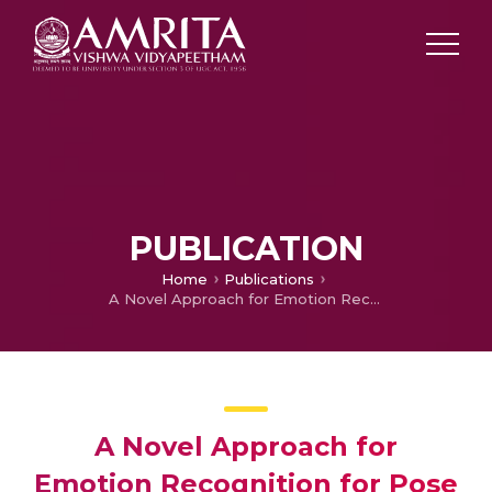
PUBLICATION
Home
Publications
A Novel Approach for Emotion Recognition for Pose Invariant Images Using Prototypical Networks
A Novel Approach for
Emotion Recognition for Pose